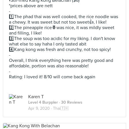
•Stir-fried Kang Kong Belachan ($6)
*prices above are nett
-
1️⃣The phad thai was well cooked, the rice noodle was
a chewy. It was sweet but not too sweet👍, I like!
2️⃣The pineapple rice🍍was nice, it was mildly sweet
and filling, I like!
3️⃣The soup was too acidic for my liking. I don't know
what else to say haha I only tasted abit
4️⃣Kang kong was fresh and crunchy, not too spicy!
-
Overall, I think everything here was pretty good and
affordable, portion was also reasonable!
-
Rating: I loved it! 8/10 will come back again
Karen T
Level 4 Burppler
· 30 Reviews
Apr 9, 2020 ·
Thai🇹🇭