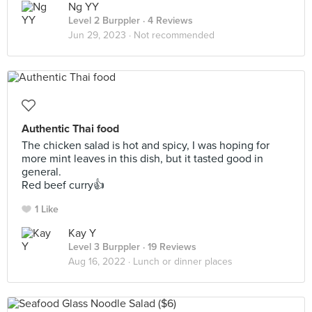
Ng YY
Level 2 Burppler
· 4 Reviews
Jun 29, 2023 ·
Not recommended
Authentic Thai food
The chicken salad is hot and spicy, I was hoping for
more mint leaves in this dish, but it tasted good in
general.
Red beef curry👍
1 Like
Kay Y
Level 3 Burppler
· 19 Reviews
Aug 16, 2022 ·
Lunch or dinner places