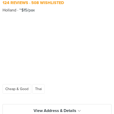
124 REVIEWS
508 WISHLISTED
Holland
~$15/pax
Cheap & Good
Thai
View Address & Details