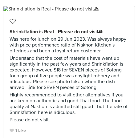
Shrinkflation is Real - Please do not visit🙏
Was here for lunch on 29 Jun 2023. Was always happy
with price performance ratio of Nakhon Kitchen's
offerings and been a loyal return customer.
Understand that the cost of materials have went up
significantly in the past few years and Shrinkflation is
expected. However, $18 for SEVEN pieces of Sotong
for a group of five people was daylight robbery and
ridiculous. Please see photo taken when the dish
arrived - $18 for SEVEN pieces of Sotong.
Highly recommended to visit other alternatives if you
are keen on authentic and good Thai food. The food
quality at Nakhon is admitted still good - but the rate of
Shrinkflation here is ridiculous.
Please do not visit.
1 Like