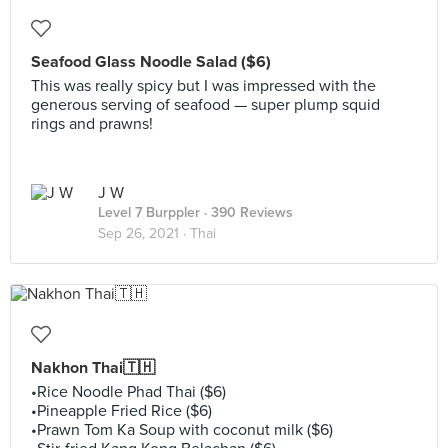
Seafood Glass Noodle Salad ($6)
This was really spicy but I was impressed with the
generous serving of seafood — super plump squid
rings and prawns!
J W
Level 7 Burppler
· 390 Reviews
Sep 26, 2021 ·
Thai
Nakhon Thai🇹🇭
•Rice Noodle Phad Thai ($6)
•Pineapple Fried Rice ($6)
•Prawn Tom Ka Soup with coconut milk ($6)