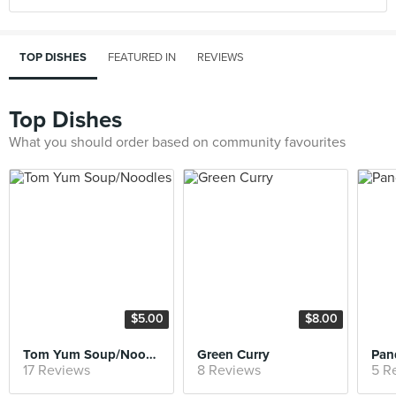
TOP DISHES
FEATURED IN
REVIEWS
Top Dishes
What you should order based on community favourites
$5.00
$8.00
Tom Yum Soup/Noodles
Green Curry
Pan
17 Reviews
8 Reviews
5 R