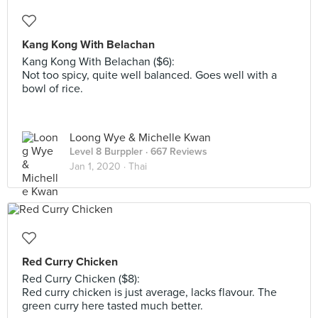
Kang Kong With Belachan
Kang Kong With Belachan ($6):
Not too spicy, quite well balanced. Goes well with a
bowl of rice.
Loong Wye & Michelle Kwan
Level 8 Burppler
· 667 Reviews
Jan 1, 2020 ·
Thai
Red Curry Chicken
Red Curry Chicken ($8):
Red curry chicken is just average, lacks flavour. The
green curry here tasted much better.