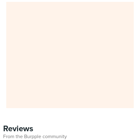
Reviews
From the Burpple community