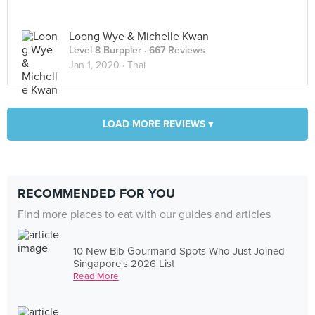
Loong Wye & Michelle Kwan
Level 8 Burppler
· 667 Reviews
Jan 1, 2020 ·
Thai
LOAD MORE REVIEWS ▾
RECOMMENDED FOR YOU
Find more places to eat with our guides and articles
10 New Bib Gourmand Spots Who Just Joined
Singapore's 2026 List
Read More