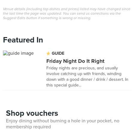
Venue details (including top dishes and prices) listed may have changed since
the last time the page was updated. You can send us corrections via the
Suggest Edits button if something is wrong or missing.
Featured In
GUIDE
Friday Night Do It Right
Friday nights are precious, and usually
involve catching up with friends, winding
down with a good dinner / drink / dessert. In
this special guide...
Shop vouchers
Enjoy dining without burning a hole in your pocket, no
membership required