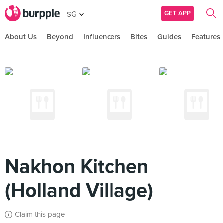
GET APP
SG
About Us
Beyond
Influencers
Bites
Guides
Features
Nakhon Kitchen
(Holland Village)
Claim this page