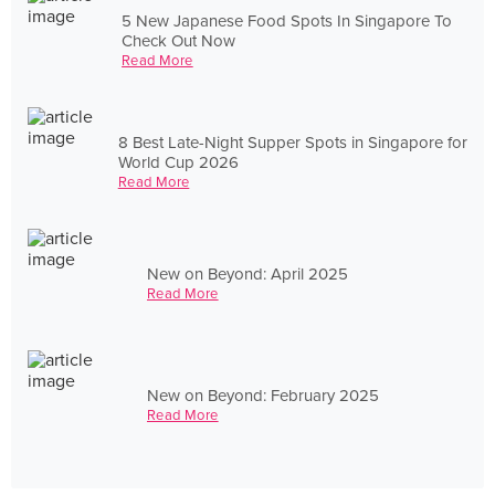
5 New Japanese Food Spots In Singapore To
Check Out Now
Read More
8 Best Late-Night Supper Spots in Singapore for
World Cup 2026
Read More
New on Beyond: April 2025
Read More
New on Beyond: February 2025
Read More