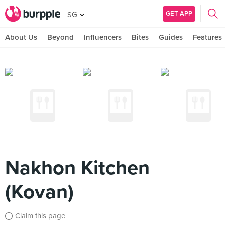
GET APP
SG
About Us
Beyond
Influencers
Bites
Guides
Features
Nakhon Kitchen
(Kovan)
Claim this page