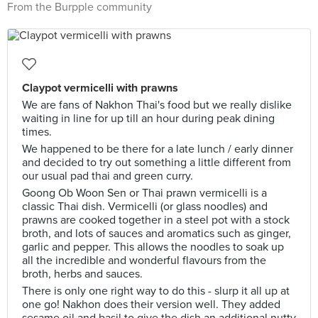
From the Burpple community
Claypot vermicelli with prawns
We are fans of Nakhon Thai's food but we really dislike
waiting in line for up till an hour during peak dining
times.
We happened to be there for a late lunch / early dinner
and decided to try out something a little different from
our usual pad thai and green curry.
Goong Ob Woon Sen or Thai prawn vermicelli is a
classic Thai dish. Vermicelli (or glass noodles) and
prawns are cooked together in a steel pot with a stock
broth, and lots of sauces and aromatics such as ginger,
garlic and pepper. This allows the noodles to soak up
all the incredible and wonderful flavours from the
broth, herbs and sauces.
There is only one right way to do this - slurp it all up at
one go! Nakhon does their version well. They added