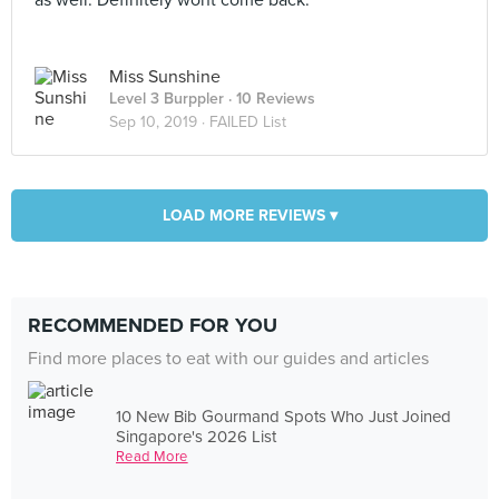
as well. Definitely wont come back.
Miss Sunshine
Level 3 Burppler
· 10 Reviews
Sep 10, 2019 ·
FAILED List
LOAD MORE REVIEWS ▾
RECOMMENDED FOR YOU
Find more places to eat with our guides and articles
10 New Bib Gourmand Spots Who Just Joined
Singapore's 2026 List
Read More