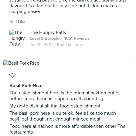
sesame oil and basil to give the dish an additional nutty
flavour. It's a tad on the oily side but it kinda makes
slurping easier!
1 Like
The Hungry Fatty
Level 9 Burppler
· 1051 Reviews
Jul 20, 2024 ·
Food-at-Large
Basil Pork Rice
The establishment here is the original nakhon outlet
before more franchise open up all around sg.
My go-to dish at all thai food establishment.
The basil pork here is quite ok, feels like too much
basil leaf though, not enough minced meat.
Food here at nakhon is more affordable then other Thai
restaurants.