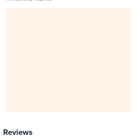
Reviews