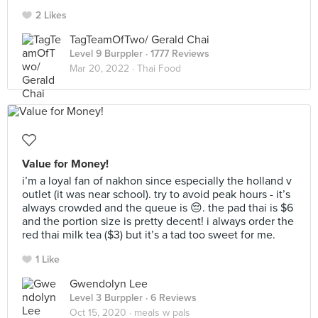
2 Likes
TagTeamOfTwo/ Gerald Chai
Level 9 Burppler
· 1777 Reviews
Mar 20, 2022 ·
Thai Food
Value for Money!
i’m a loyal fan of nakhon since especially the holland v
outlet (it was near school). try to avoid peak hours - it’s
always crowded and the queue is 😔. the pad thai is $6
and the portion size is pretty decent! i always order the
red thai milk tea ($3) but it’s a tad too sweet for me.
1 Like
Gwendolyn Lee
Level 3 Burppler
· 6 Reviews
Oct 15, 2020 ·
meals w pals