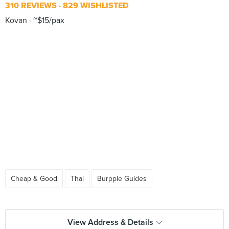
310 REVIEWS
829 WISHLISTED
Kovan
~$15/pax
Cheap & Good
Thai
Burpple Guides
View Address & Details