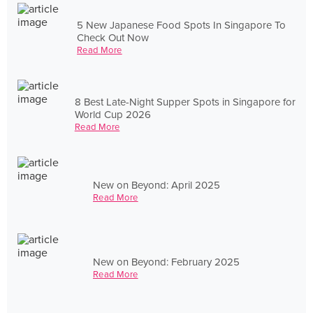
5 New Japanese Food Spots In Singapore To
Check Out Now
Read More
8 Best Late-Night Supper Spots in Singapore for
World Cup 2026
Read More
New on Beyond: April 2025
Read More
New on Beyond: February 2025
Read More