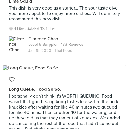
Lime Squid
This dish is very good as a starter... The sour taste give
you more appetite to enjoy more dishes.. Will definitely
recommend this new dish.
1 Like
Added To 1 List
Clarence Chan
Level 6 Burppler
· 133 Reviews
Jan 15, 2020 ·
Thai Food
Long Queue, Food So So.
I personally don't think it's WORTH QUEUING. Food
wasn't that good. Kang kong tastes like water, the pork
knuckles after waiting for like 40 minutes (we queued
for like 40 mins. Then another 40 for the waiting) end
up they told us that they ran out of knuckles. We ended
up cancelling the rest of the food that hadn't come out