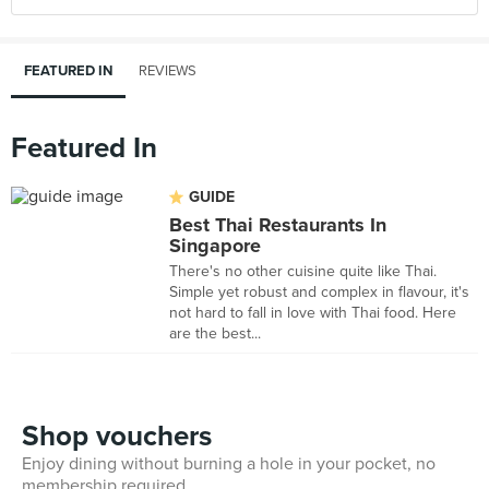
FEATURED IN
REVIEWS
Featured In
GUIDE
Best Thai Restaurants In
Singapore
There's no other cuisine quite like Thai.
Simple yet robust and complex in flavour, it's
not hard to fall in love with Thai food. Here
are the best...
Shop vouchers
Enjoy dining without burning a hole in your pocket, no
membership required