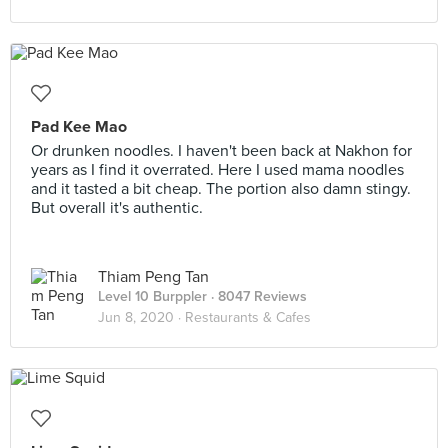
Pad Kee Mao
Or drunken noodles. I haven't been back at Nakhon for
years as I find it overrated. Here I used mama noodles
and it tasted a bit cheap. The portion also damn stingy.
But overall it's authentic.
Thiam Peng Tan
Level 10 Burppler
· 8047 Reviews
Jun 8, 2020 ·
Restaurants & Cafes