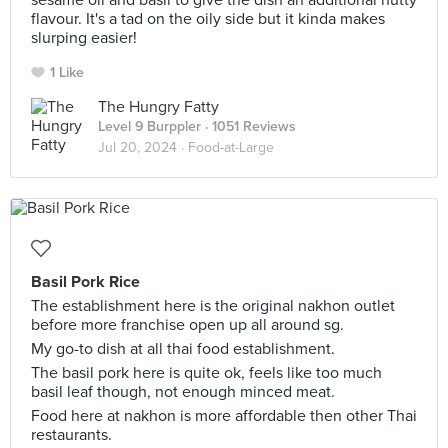
sesame oil and basil to give the dish an additional nutty
flavour. It's a tad on the oily side but it kinda makes
slurping easier!
1 Like
The Hungry Fatty
Level 9 Burppler
· 1051 Reviews
Jul 20, 2024 ·
Food-at-Large
Basil Pork Rice
The establishment here is the original nakhon outlet
before more franchise open up all around sg.
My go-to dish at all thai food establishment.
The basil pork here is quite ok, feels like too much
basil leaf though, not enough minced meat.
Food here at nakhon is more affordable then other Thai
restaurants.