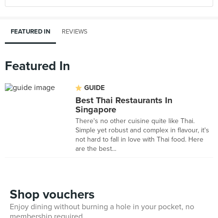
FEATURED IN
REVIEWS
Featured In
GUIDE
Best Thai Restaurants In
Singapore
There's no other cuisine quite like Thai.
Simple yet robust and complex in flavour, it's
not hard to fall in love with Thai food. Here
are the best...
Shop vouchers
Enjoy dining without burning a hole in your pocket, no
membership required