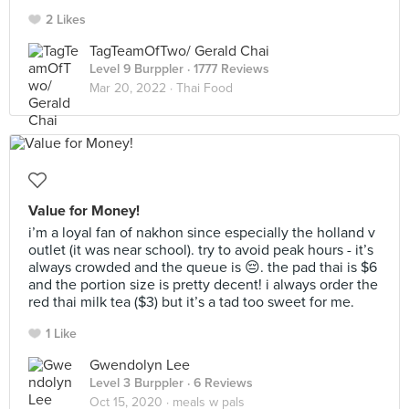
2 Likes
TagTeamOfTwo/ Gerald Chai
Level 9 Burppler
· 1777 Reviews
Mar 20, 2022 ·
Thai Food
Value for Money!
i’m a loyal fan of nakhon since especially the holland v
outlet (it was near school). try to avoid peak hours - it’s
always crowded and the queue is 😔. the pad thai is $6
and the portion size is pretty decent! i always order the
red thai milk tea ($3) but it’s a tad too sweet for me.
1 Like
Gwendolyn Lee
Level 3 Burppler
· 6 Reviews
Oct 15, 2020 ·
meals w pals