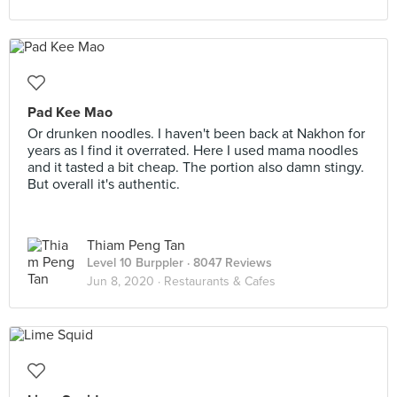
Pad Kee Mao
Or drunken noodles. I haven't been back at Nakhon for
years as I find it overrated. Here I used mama noodles
and it tasted a bit cheap. The portion also damn stingy.
But overall it's authentic.
Thiam Peng Tan
Level 10 Burppler
· 8047 Reviews
Jun 8, 2020 ·
Restaurants & Cafes