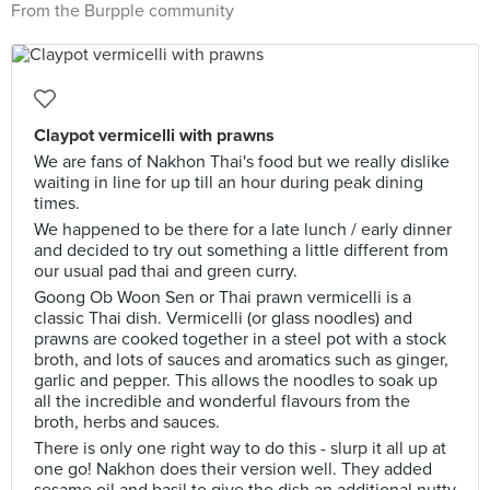
From the Burpple community
Claypot vermicelli with prawns
We are fans of Nakhon Thai's food but we really dislike
waiting in line for up till an hour during peak dining
times.
We happened to be there for a late lunch / early dinner
and decided to try out something a little different from
our usual pad thai and green curry.
Goong Ob Woon Sen or Thai prawn vermicelli is a
classic Thai dish. Vermicelli (or glass noodles) and
prawns are cooked together in a steel pot with a stock
broth, and lots of sauces and aromatics such as ginger,
garlic and pepper. This allows the noodles to soak up
all the incredible and wonderful flavours from the
broth, herbs and sauces.
There is only one right way to do this - slurp it all up at
one go! Nakhon does their version well. They added