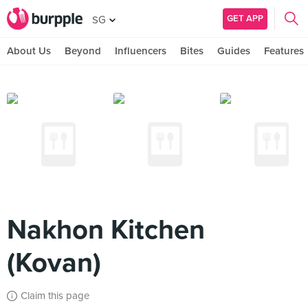
GET APP
SG
About Us
Beyond
Influencers
Bites
Guides
Features
Nakhon Kitchen
(Kovan)
Claim this page