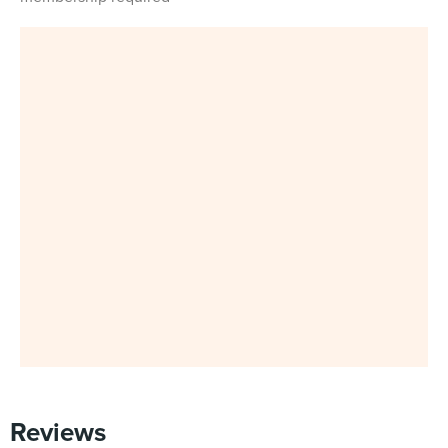
Reviews