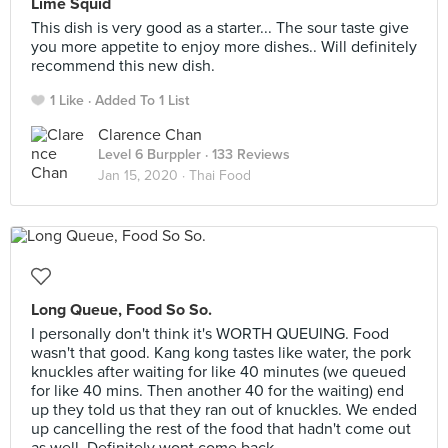
Lime Squid
This dish is very good as a starter... The sour taste give
you more appetite to enjoy more dishes.. Will definitely
recommend this new dish.
1 Like
Added To 1 List
Clarence Chan
Level 6 Burppler
· 133 Reviews
Jan 15, 2020 ·
Thai Food
Long Queue, Food So So.
I personally don't think it's WORTH QUEUING. Food
wasn't that good. Kang kong tastes like water, the pork
knuckles after waiting for like 40 minutes (we queued
for like 40 mins. Then another 40 for the waiting) end
up they told us that they ran out of knuckles. We ended
up cancelling the rest of the food that hadn't come out