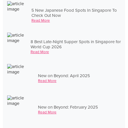
5 New Japanese Food Spots In Singapore To
Check Out Now
Read More
8 Best Late-Night Supper Spots in Singapore for
World Cup 2026
Read More
New on Beyond: April 2025
Read More
New on Beyond: February 2025
Read More