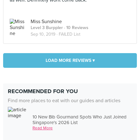
as well. Definitely wont come back.
Miss Sunshine
Level 3 Burppler
· 10 Reviews
Sep 10, 2019 ·
FAILED List
LOAD MORE REVIEWS ▾
RECOMMENDED FOR YOU
Find more places to eat with our guides and articles
10 New Bib Gourmand Spots Who Just Joined
Singapore's 2026 List
Read More