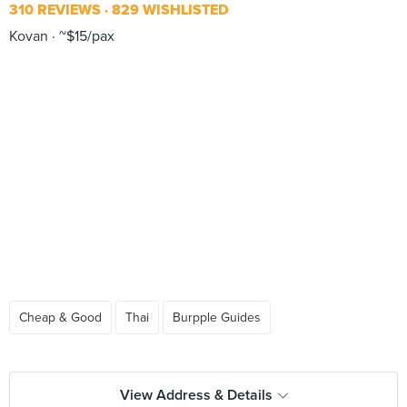
310 REVIEWS
829 WISHLISTED
Kovan
~$15/pax
Cheap & Good
Thai
Burpple Guides
View Address & Details