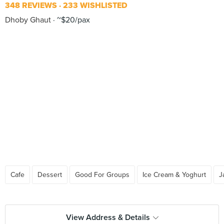
348 REVIEWS
233 WISHLISTED
Dhoby Ghaut
~$20/pax
Cafe
Dessert
Good For Groups
Ice Cream & Yoghurt
J
View Address & Details