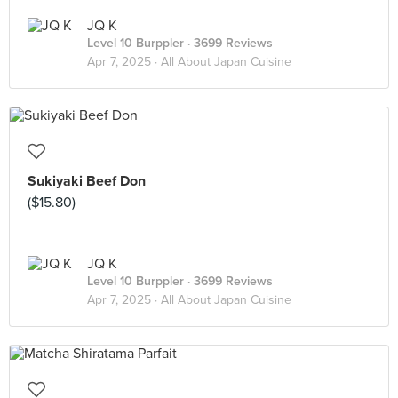
JQ K
Level 10 Burppler
· 3699 Reviews
Apr 7, 2025 ·
All About Japan Cuisine
Sukiyaki Beef Don
($15.80)
JQ K
Level 10 Burppler
· 3699 Reviews
Apr 7, 2025 ·
All About Japan Cuisine