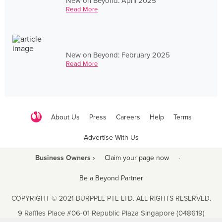
New on Beyond: April 2025
Read More
New on Beyond: February 2025
Read More
About Us
Press
Careers
Help
Terms
Advertise With Us
Business Owners ›
Claim your page now
·
Be a Beyond Partner
COPYRIGHT © 2021 BURPPLE PTE LTD. ALL RIGHTS RESERVED.
9 Raffles Place #06-01 Republic Plaza Singapore (048619)