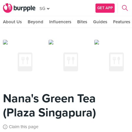
GET APP
SG
About Us
Beyond
Influencers
Bites
Guides
Features
Nana's Green Tea
(Plaza Singapura)
Claim this page