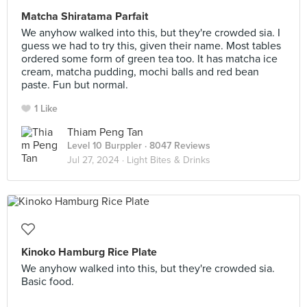
Matcha Shiratama Parfait
We anyhow walked into this, but they're crowded sia. I
guess we had to try this, given their name. Most tables
ordered some form of green tea too. It has matcha ice
cream, matcha pudding, mochi balls and red bean
paste. Fun but normal.
1 Like
Thiam Peng Tan
Level 10 Burppler
· 8047 Reviews
Jul 27, 2024 ·
Light Bites & Drinks
Kinoko Hamburg Rice Plate
We anyhow walked into this, but they're crowded sia.
Basic food.