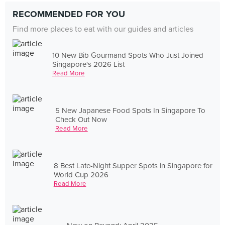
RECOMMENDED FOR YOU
Find more places to eat with our guides and articles
10 New Bib Gourmand Spots Who Just Joined
Singapore's 2026 List
Read More
5 New Japanese Food Spots In Singapore To
Check Out Now
Read More
8 Best Late-Night Supper Spots in Singapore for
World Cup 2026
Read More