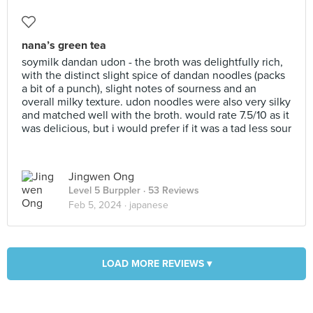
nana’s green tea
soymilk dandan udon - the broth was delightfully rich,
with the distinct slight spice of dandan noodles (packs
a bit of a punch), slight notes of sourness and an
overall milky texture. udon noodles were also very silky
and matched well with the broth. would rate 7.5/10 as it
was delicious, but i would prefer if it was a tad less sour
Jingwen Ong
Level 5 Burppler
· 53 Reviews
Feb 5, 2024 ·
japanese
LOAD MORE REVIEWS ▾