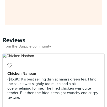
Reviews
From the Burpple community
Chicken Nanban
($15.80) It's best selling dish at nana's green tea. I find
the sauce was slightly too much and a bit
overwhelming for me. The fried chicken was quite
tender. But then the fried items got crunchy and crispy
texture.