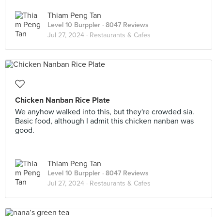
Thiam Peng Tan
Level 10 Burppler
· 8047 Reviews
Jul 27, 2024 ·
Restaurants & Cafes
Chicken Nanban Rice Plate
We anyhow walked into this, but they're crowded sia.
Basic food, although I admit this chicken nanban was
good.
Thiam Peng Tan
Level 10 Burppler
· 8047 Reviews
Jul 27, 2024 ·
Restaurants & Cafes