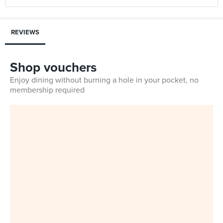
REVIEWS
Shop vouchers
Enjoy dining without burning a hole in your pocket, no
membership required