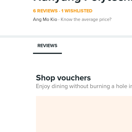
6 REVIEWS
1 WISHLISTED
Ang Mo Kio
Know the average price?
REVIEWS
Shop vouchers
Enjoy dining without burning a hole 