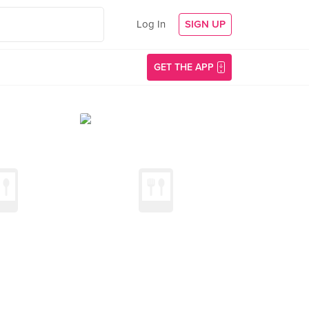
Log In
SIGN UP
GET THE APP