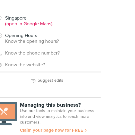
Singapore
(open in Google Maps)
Opening Hours
Know the opening hours?
Know the phone number?
Know the website?
Suggest edits
Managing this business?
Use our tools to maintain your business
info and view analytics to reach more
customers.
Claim your page now for FREE