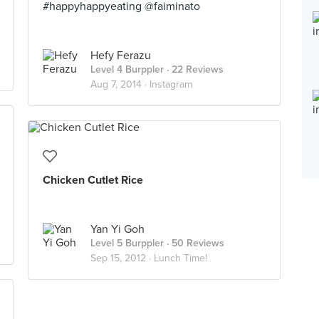
#happyhappyeating @faiminato
Hefy Ferazu
Level 4 Burppler
· 22 Reviews
Aug 7, 2014 ·
Instagram
Chicken Cutlet Rice
Yan Yi Goh
Level 5 Burppler
· 50 Reviews
Sep 15, 2012 ·
Lunch Time!