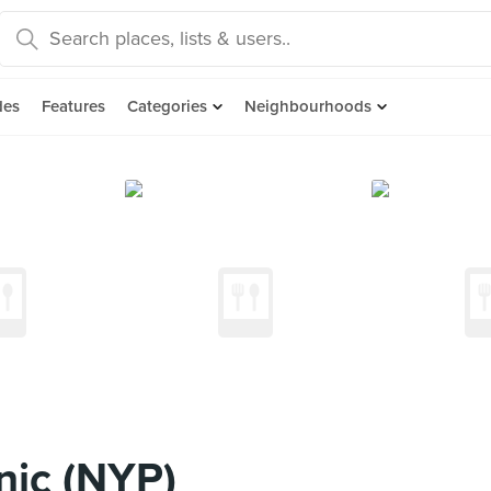
des
Features
Categories
Neighbourhoods
nic (NYP)