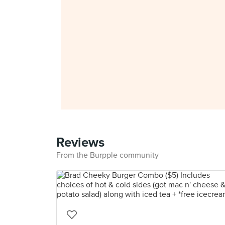
Reviews
From the Burpple community