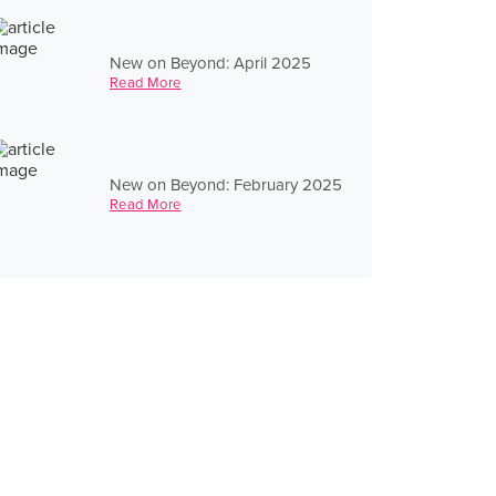
New on Beyond: April 2025
Read More
New on Beyond: February 2025
Read More