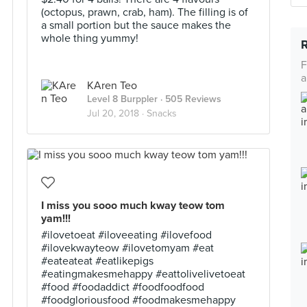
(octopus, prawn, crab, ham). The filling is of
a small portion but the sauce makes the
whole thing yummy!
F
a
KAren Teo
Level 8 Burppler
· 505 Reviews
Jul 20, 2018 ·
Snacks
I miss you sooo much kway teow tom
yam!!!
#ilovetoeat #iloveeating #ilovefood
#ilovekwayteow #ilovetomyam #eat
#eateateat #eatlikepigs
#eatingmakesmehappy #eattolivelivetoeat
#food #foodaddict #foodfoodfood
#foodgloriousfood #foodmakesmehappy