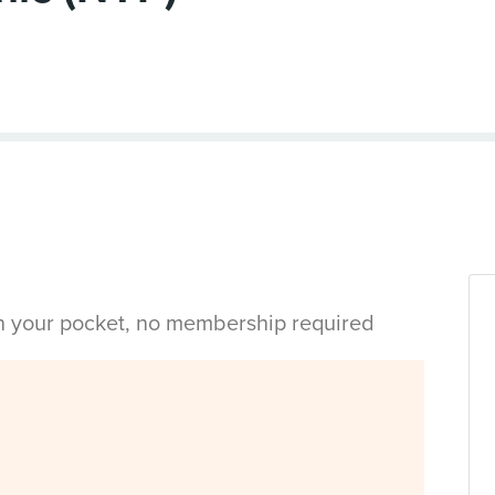
in your pocket, no membership required