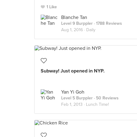
1 Like
Blanche Tan
Level 9 Burppler
· 1788 Reviews
Aug 1, 2016 ·
Daily
Subway! Just opened in NYP.
Yan Yi Goh
Level 5 Burppler
· 50 Reviews
Feb 1, 2013 ·
Lunch Time!