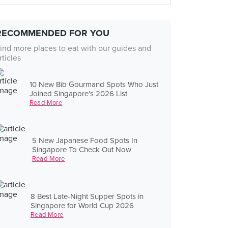
RECOMMENDED FOR YOU
ind more places to eat with our guides and
rticles
10 New Bib Gourmand Spots Who Just
Joined Singapore's 2026 List
Read More
5 New Japanese Food Spots In
Singapore To Check Out Now
Read More
8 Best Late-Night Supper Spots in
Singapore for World Cup 2026
Read More