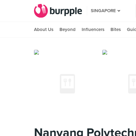
SINGAPORE
About Us
Beyond
Influencers
Bites
Gui
Nanyang Polytech