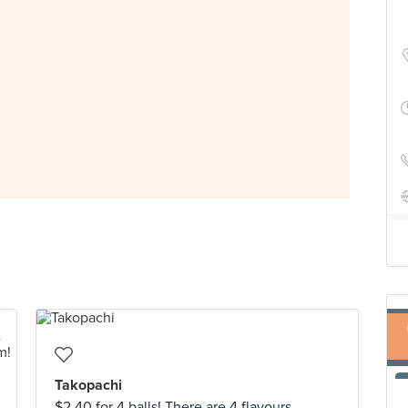
Takopachi
$2.40 for 4 balls! There are 4 flavours