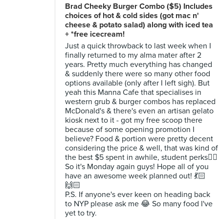
Brad Cheeky Burger Combo ($5) Includes
choices of hot & cold sides (got mac n'
cheese & potato salad) along with iced tea
+ *free icecream!
Just a quick throwback to last week when I
finally returned to my alma mater after 2
years. Pretty much everything has changed
& suddenly there were so many other food
options available (only after I left sigh). But
yeah this Manna Cafe that specialises in
western grub & burger combos has replaced
McDonald's & there's even an artisan gelato
kiosk next to it - got my free scoop there
because of some opening promotion I
believe? Food & portion were pretty decent
considering the price & well, that was kind of
the best $5 spent in awhile, student perks✌🏻️
So it's Monday again guys! Hope all of you
have an awesome week planned out! 💃🏻
🙌🏻
P.S. If anyone's ever keen on heading back
to NYP please ask me 😂 So many food I've
yet to try.