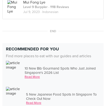
Mui Fong Lye
Level 9 Burppler
· 1118 Reviews
Jul 9, 2023 ·
Indonesian
END
RECOMMENDED FOR YOU
Find more places to eat with our guides and articles
10 New Bib Gourmand Spots Who Just Joined
Singapore's 2026 List
Read More
5 New Japanese Food Spots In Singapore To
Check Out Now
Read More