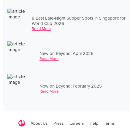
8 Best Late-Night Supper Spots in Singapore for
World Cup 2026
Read More
New on Beyond: April 2025
Read More
New on Beyond: February 2025
Read More
About Us
Press
Careers
Help
Terms