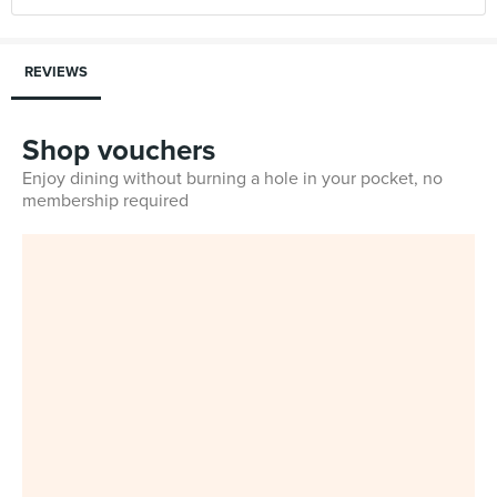
REVIEWS
Shop vouchers
Enjoy dining without burning a hole in your pocket, no
membership required