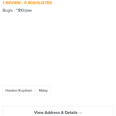
1 REVIEW
0 WISHLISTED
Bugis
~$10/pax
Hawker/Kopitiam
Malay
View Address & Details