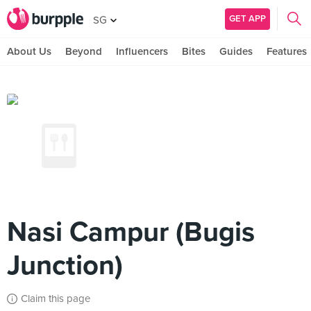
GET APP
SG
About Us
Beyond
Influencers
Bites
Guides
Features
Nasi Campur (Bugis
Junction)
Claim this page