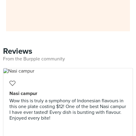
Reviews
From the Burpple community
Nasi campur
Wow this is truly a symphony of Indonesian flavours in
this one plate costing $12! One of the best Nasi campur
I have ever tasted! Every dish is bursting with flavour.
Enjoyed every bite!