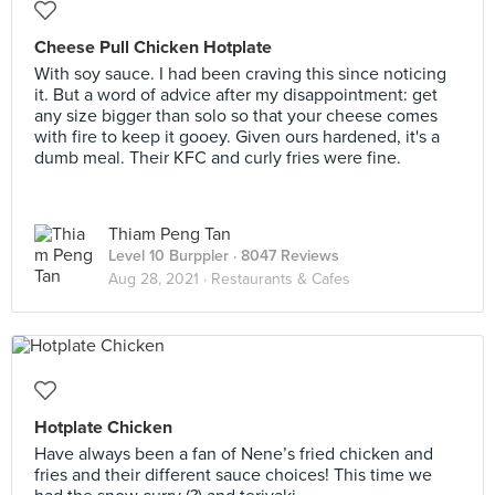
Cheese Pull Chicken Hotplate
With soy sauce. I had been craving this since noticing
it. But a word of advice after my disappointment: get
any size bigger than solo so that your cheese comes
with fire to keep it gooey. Given ours hardened, it's a
dumb meal. Their KFC and curly fries were fine.
Thiam Peng Tan
Level 10 Burppler
· 8047 Reviews
Aug 28, 2021 ·
Restaurants & Cafes
Hotplate Chicken
Have always been a fan of Nene’s fried chicken and
fries and their different sauce choices! This time we