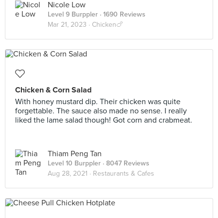
Nicole Low
Level 9 Burppler
· 1690 Reviews
Mar 21, 2023 ·
Chicken🍗
Chicken & Corn Salad
With honey mustard dip. Their chicken was quite
forgettable. The sauce also made no sense. I really
liked the lame salad though! Got corn and crabmeat.
Thiam Peng Tan
Level 10 Burppler
· 8047 Reviews
Aug 28, 2021 ·
Restaurants & Cafes