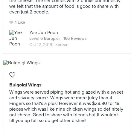
the cheese. The set comes with 3 drinks but honestly
we felt that the amount of food is good to share with
even just 2 people.
1 Like
Yee Jun Poon
Level 6 Burppler
· 166 Reviews
Oct 12, 2019 ·
Korean
Bulgolgi Wings
Wings were served piping hot and glazed with a sweet
and savoury sauce. Wings were more juicy than 4
Fingers so that's a plus! However it was $28.90 for 18
pieces which was like nine chicken wings so definitely
not cheap. Good to share with friends but it wouldn't
fill you up full so do get other dishes!