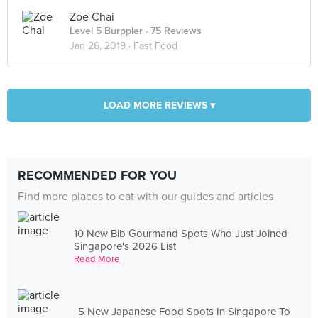
Zoe Chai
Level 5 Burppler
· 75 Reviews
Jan 26, 2019 ·
Fast Food
LOAD MORE REVIEWS ▾
RECOMMENDED FOR YOU
Find more places to eat with our guides and articles
10 New Bib Gourmand Spots Who Just Joined
Singapore's 2026 List
Read More
5 New Japanese Food Spots In Singapore To