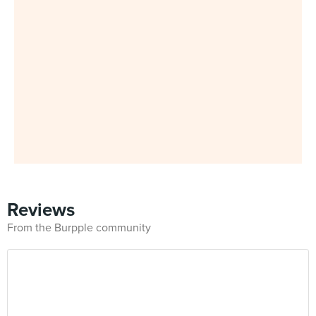
Reviews
From the Burpple community