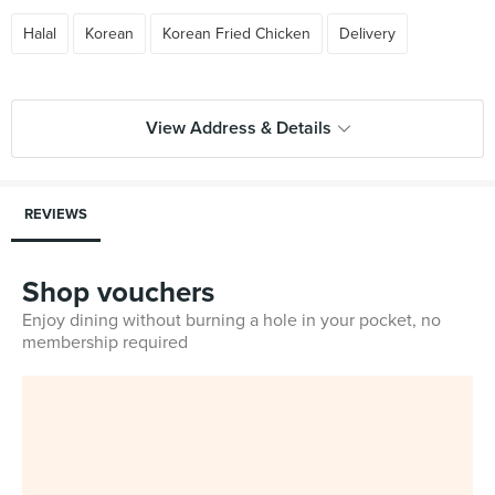
Halal
Korean
Korean Fried Chicken
Delivery
View Address & Details
REVIEWS
Shop vouchers
Enjoy dining without burning a hole in your pocket, no
membership required