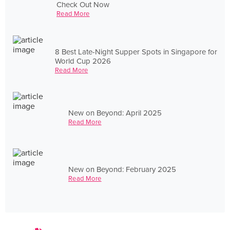
Check Out Now
Read More
8 Best Late-Night Supper Spots in Singapore for
World Cup 2026
Read More
New on Beyond: April 2025
Read More
New on Beyond: February 2025
Read More