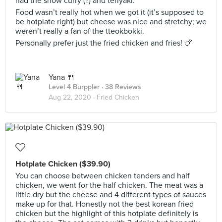
had the snow curry (?) and teriyaki.
Food wasn’t really hot when we got it (it’s supposed to
be hotplate right) but cheese was nice and stretchy; we
weren’t really a fan of the tteokbokki.
Personally prefer just the fried chicken and fries! 🍗
Yana 🍴
Level 4 Burppler
· 38 Reviews
Aug 22, 2020 ·
Fried Chicken
Hotplate Chicken ($39.90)
You can choose between chicken tenders and half
chicken, we went for the half chicken. The meat was a
little dry but the cheese and 4 different types of sauces
make up for that. Honestly not the best korean fried
chicken but the highlight of this hotplate definitely is