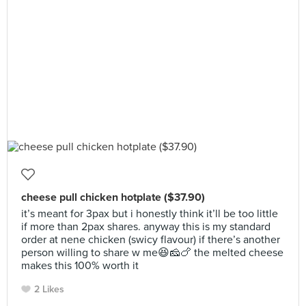
cheese pull chicken hotplate ($37.90)
it’s meant for 3pax but i honestly think it’ll be too little
if more than 2pax shares. anyway this is my standard
order at nene chicken (swicy flavour) if there’s another
person willing to share w me😆🧀🍗 the melted cheese
makes this 100% worth it
2 Likes