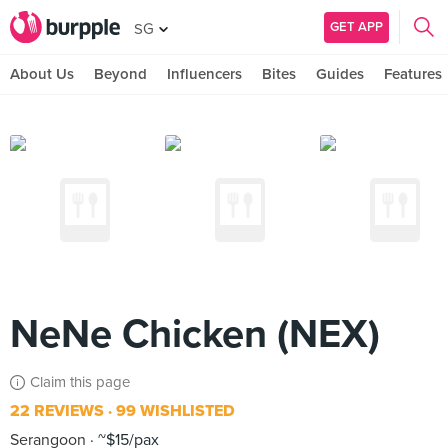
GET APP
SG
About Us
Beyond
Influencers
Bites
Guides
Features
NeNe Chicken (NEX)
Claim this page
22 REVIEWS
99 WISHLISTED
Serangoon
~$15/pax