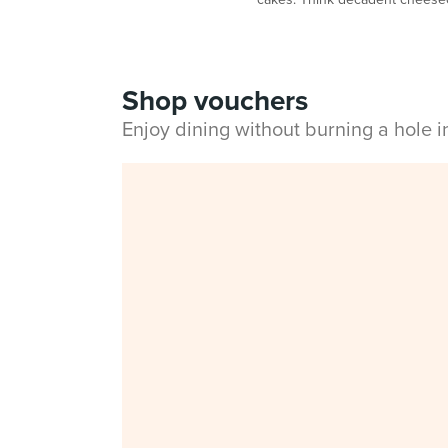
Shop vouchers
Enjoy dining without burning a hole 