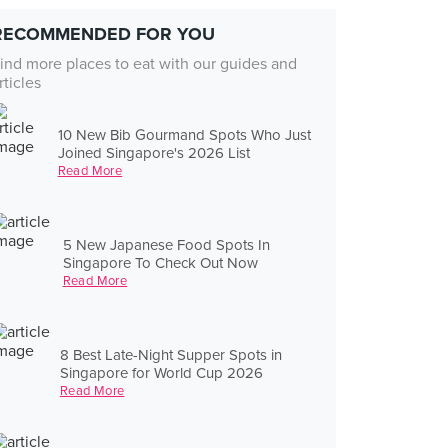
RECOMMENDED FOR YOU
ind more places to eat with our guides and
rticles
10 New Bib Gourmand Spots Who Just
Joined Singapore's 2026 List
Read More
5 New Japanese Food Spots In
Singapore To Check Out Now
Read More
8 Best Late-Night Supper Spots in
Singapore for World Cup 2026
Read More