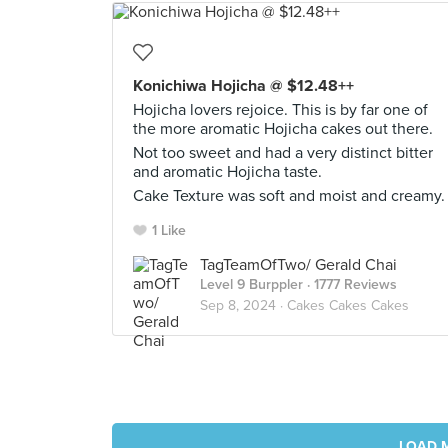
Konichiwa Hojicha @ $12.48++
Hojicha lovers rejoice. This is by far one of
the more aromatic Hojicha cakes out there.
Not too sweet and had a very distinct bitter
and aromatic Hojicha taste.
Cake Texture was soft and moist and creamy.
1 Like
TagTeamOfTwo/ Gerald Chai
Level 9 Burppler
· 1777 Reviews
Sep 8, 2024 ·
Cakes Cakes Cakes
LOAD 