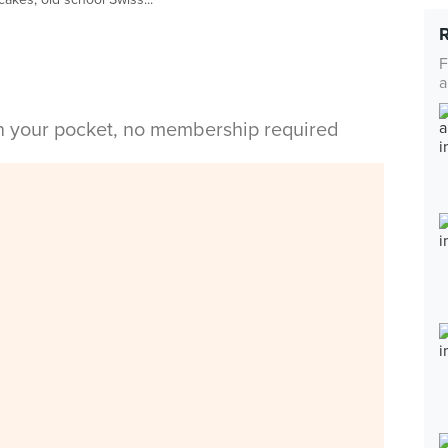
F
a
in your pocket, no membership required