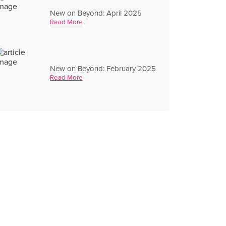
New on Beyond: April 2025
Read More
New on Beyond: February 2025
Read More