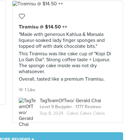
Tiramisu @ $14.50 ++
"Made with generous Kahlua & Marsala
liqueur-soaked lady finger sponges and
topped off with dark chocolate bits."
This Tiramisu was like cake cup of "Kopi Di
Lo Gah Dai". Strong coffee taste + Liqueur.
The sponge cake inside was not dry
whatsoever.
Overall, tasted like a premium Tiramisu.
1 Like
TagTeamOfTwo/ Gerald Chai
Level 9 Burppler
· 1777 Reviews
Sep 8, 2024 ·
Cakes Cakes Cakes
MORE REVIEWS ▾