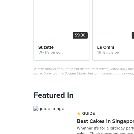
$9.80
Suzette
Le Omm
29 Reviews
19 Reviews
Venue details (including top dishes and prices) listed may h
corrections via the Suggest Edits button if something is wrong
Featured In
GUIDE
Best Cakes in Singapo
Whether it's for a birthday part
cakes. Think decadent cheesec