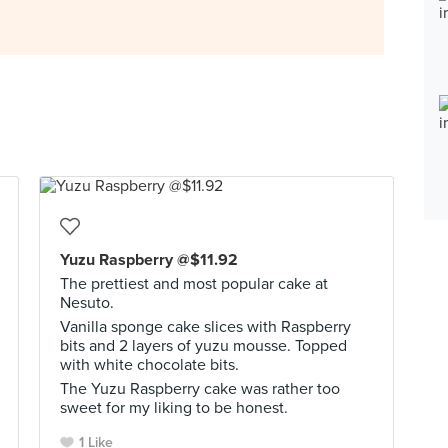
Yuzu Raspberry @$11.92
The prettiest and most popular cake at
Nesuto.
Vanilla sponge cake slices with Raspberry
bits and 2 layers of yuzu mousse. Topped
with white chocolate bits.
The Yuzu Raspberry cake was rather too
sweet for my liking to be honest.
1 Like