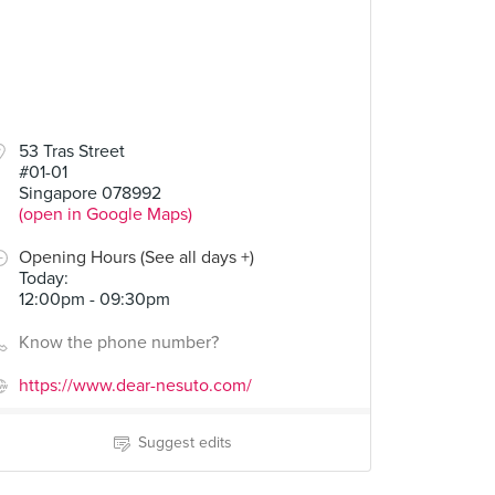
53 Tras Street
#01-01
Singapore 078992
(open in Google Maps)
Opening Hours (See all days +)
Today
:
12:00pm - 09:30pm
Know the phone number?
https://www.dear-nesuto.com/
Suggest edits