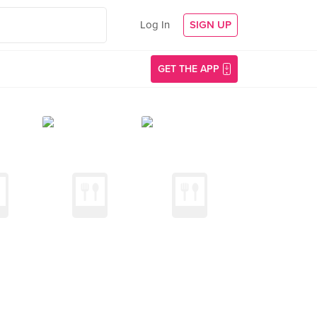
Log In
SIGN UP
GET THE APP