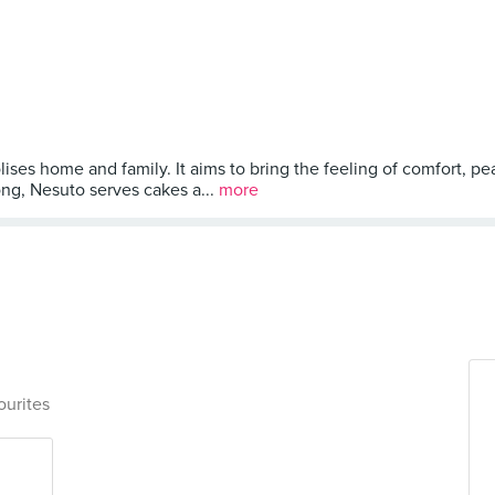
lises home and family. It aims to bring the feeling of comfort, p
ng, Nesuto serves cakes a...
more
ourites