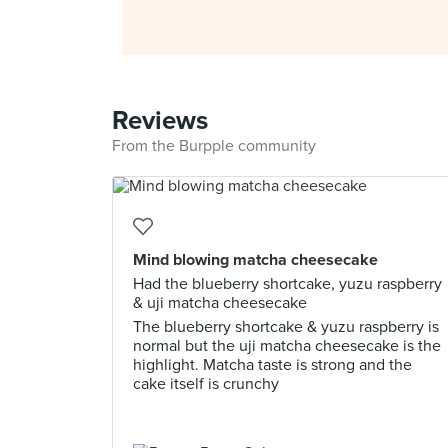
Reviews
From the Burpple community
Mind blowing matcha cheesecake
Had the blueberry shortcake, yuzu raspberry
& uji matcha cheesecake
The blueberry shortcake & yuzu raspberry is
normal but the uji matcha cheesecake is the
highlight. Matcha taste is strong and the
cake itself is crunchy