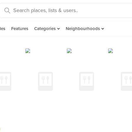
des
Features
Categories
Neighbourhoods