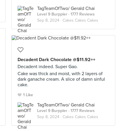
TagTeamOfTwo/ Gerald Chai
Level 9 Burppler
· 1777 Reviews
Sep 8, 2024 ·
Cakes Cakes Cakes
Decadent Dark Chocolate @$11.92++
Decadent indeed. Super Gao.
Cake was thick and moist, with 2 layers of
dark ganache cream. A slice of damn sinful
cake.
1 Like
TagTeamOfTwo/ Gerald Chai
Level 9 Burppler
· 1777 Reviews
Sep 8, 2024 ·
Cakes Cakes Cakes