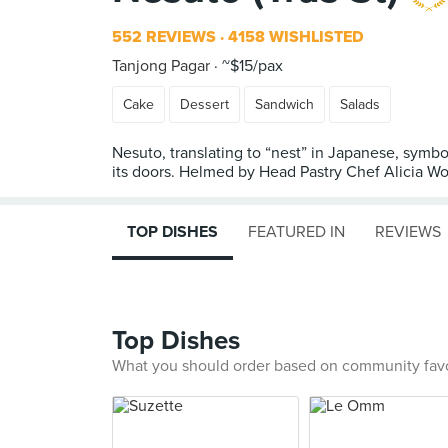
552 REVIEWS
4158 WISHLISTED
Tanjong Pagar
~$15/pax
Cake
Dessert
Sandwich
Salads
Nesuto, translating to “nest” in Japanese, symbo
its doors. Helmed by Head Pastry Chef Alicia Wo
TOP DISHES
FEATURED IN
REVIEWS
Top Dishes
What you should order based on community fav