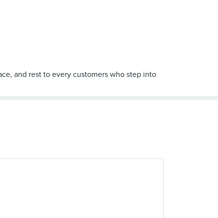
eace, and rest to every customers who step into