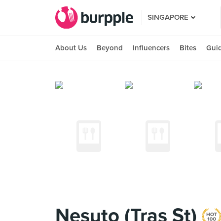
SINGAPORE
About Us
Beyond
Influencers
Bites
Gui
Nesuto (Tras St)