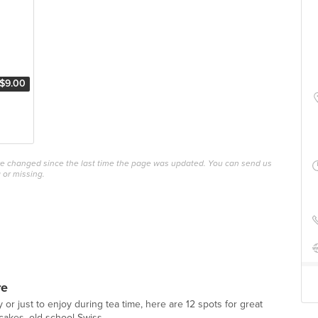
$9.00
ave changed since the last time the page was updated. You can send us
 or missing.
re
y or just to enjoy during tea time, here are 12 spots for great
akes, old school Swiss...