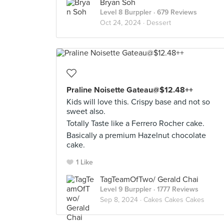
Bryan Soh
Level 8 Burppler
· 679 Reviews
Oct 24, 2024 ·
Dessert
Praline Noisette Gateau@$12.48++
Kids will love this. Crispy base and not so
sweet also.
Totally Taste like a Ferrero Rocher cake.
Basically a premium Hazelnut chocolate
cake.
1 Like
TagTeamOfTwo/ Gerald Chai
Level 9 Burppler
· 1777 Reviews
Sep 8, 2024 ·
Cakes Cakes Cakes