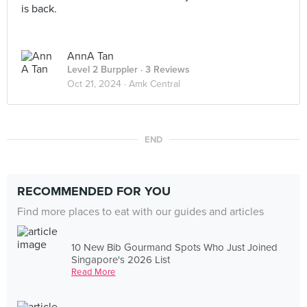
is back.
AnnA Tan
Level 2 Burppler
· 3 Reviews
Oct 21, 2024 ·
Amk Central
END
RECOMMENDED FOR YOU
Find more places to eat with our guides and articles
10 New Bib Gourmand Spots Who Just Joined
Singapore's 2026 List
Read More