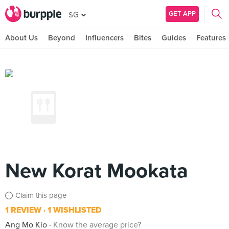
GET APP
SG
About Us
Beyond
Influencers
Bites
Guides
Features
New Korat Mookata
Claim this page
1 REVIEW
1 WISHLISTED
Ang Mo Kio
Know the average price?