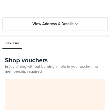
View Address & Details
REVIEWS
Shop vouchers
Enjoy dining without burning a hole in your pocket, no
membership required