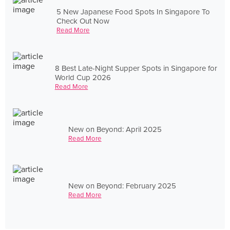
5 New Japanese Food Spots In Singapore To
Check Out Now
Read More
8 Best Late-Night Supper Spots in Singapore for
World Cup 2026
Read More
New on Beyond: April 2025
Read More
New on Beyond: February 2025
Read More