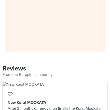
Reviews
From the Burpple community
New Korat MOOKATA
After 3 months of renovation finally the Korat Mookata