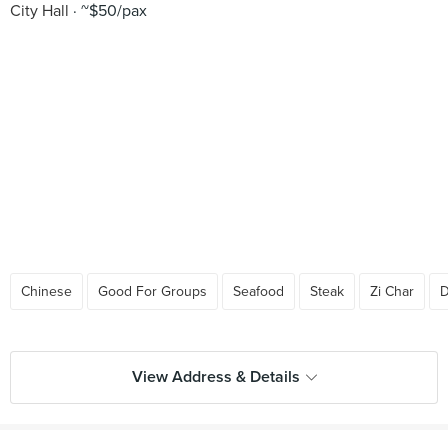
City Hall
~$50/pax
Chinese
Good For Groups
Seafood
Steak
Zi Char
D
View Address & Details