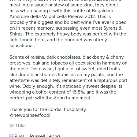
meat into a sauce or stew of some kind, they didn’t
miss when pairing it with this bottle of Brigaldara
Amarone della Valpolicella Riserva 2012. This is
probably the biggest and boldest wine I’ve ever sipped
on in recent memory, surpassing even most Syrahs &
Shiraz. The extremely heavy body was perfect with the
light tannin here, and the bouquet was utterly
sensational.⠀
⠀
Scents of raisins, dark chocolates, blackberry & cherry
preserves, oak and tobacco all coexisted in harmony on
the nose. Taste wise, I got a lot of sweet, dried fruits
like dried blackberries & raisins on my palate, and the
aftertaste was definitely reminiscent of a rapturous port
wine. Oddly enough, it’s noticeably sweet despite its
whopping alcohol content of 16.5%, and it was the
perfect pair with the Zebu hump meat.⠀
⠀
Thank you for the cordial hospitality,
@newubinseafood!
1 Like
Russell Leong