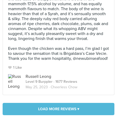
mammoth 17.5% alcohol by volume, and has equally
mammoth flavours to match. The body of the wine is
heavier than that of a Syrah, and it’s sensually smooth
& silky. The deeply ruby red body carried alluring
aromas of ripe cherries, dark chocolate, plums, oak and
cinnamon. Despite what its whopping ABV might
suggest, it’s actually pleasantly sweet with a dry and
long, lingering finish that warms your throat.⠀
⠀
Even though the chicken was a hard pass, I’m glad I got
to savour the sensation that is Brigaldara’s Case Vecie.
Thank you for the warm hospitality, @newubinseafood!
1 Like
Russell Leong
Level 9 Burppler
· 1677 Reviews
May 25, 2023 ·
Cheerless Chow
LOAD MORE REVIEWS ▾