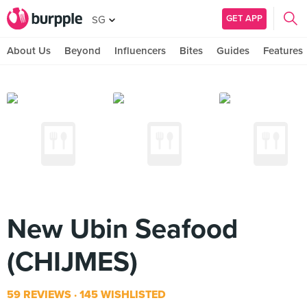
GET APP
SG
About Us
Beyond
Influencers
Bites
Guides
Features
New Ubin Seafood
(CHIJMES)
59 REVIEWS
145 WISHLISTED