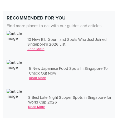
RECOMMENDED FOR YOU
Find more places to eat with our guides and articles
10 New Bib Gourmand Spots Who Just Joined
Singapore's 2026 List
Read More
5 New Japanese Food Spots In Singapore To
Check Out Now
Read More
8 Best Late-Night Supper Spots in Singapore for
World Cup 2026
Read More