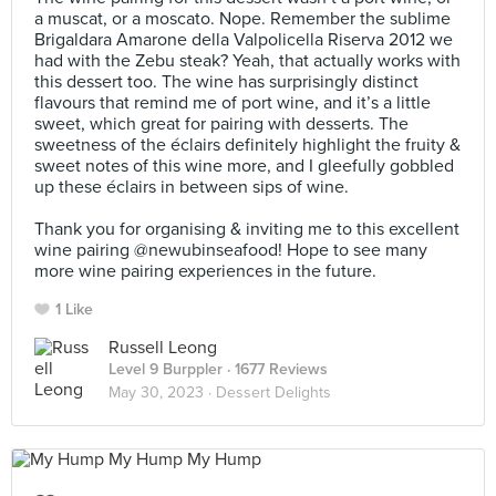
a muscat, or a moscato. Nope. Remember the sublime
Brigaldara Amarone della Valpolicella Riserva 2012 we
had with the Zebu steak? Yeah, that actually works with
this dessert too. The wine has surprisingly distinct
flavours that remind me of port wine, and it’s a little
sweet, which great for pairing with desserts. The
sweetness of the éclairs definitely highlight the fruity &
sweet notes of this wine more, and I gleefully gobbled
up these éclairs in between sips of wine. ⠀
⠀
Thank you for organising & inviting me to this excellent
wine pairing @newubinseafood! Hope to see many
more wine pairing experiences in the future.
1 Like
Russell Leong
Level 9 Burppler
· 1677 Reviews
May 30, 2023 ·
Dessert Delights