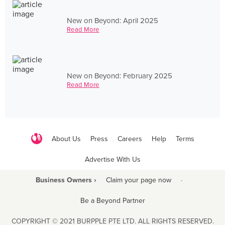
New on Beyond: April 2025
Read More
New on Beyond: February 2025
Read More
About Us
Press
Careers
Help
Terms
Advertise With Us
Business Owners ›
Claim your page now
·
Be a Beyond Partner
COPYRIGHT © 2021 BURPPLE PTE LTD. ALL RIGHTS RESERVED.