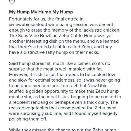
My Hump My Hump My Hump
Fortunately for us, the final entrée in
@newubinseafood wine paring session was decent
enough to erase the memory of the lacklustre chicken.
The Sous Vide Brazilian Zebu Cattle Hump was yet
another interesting dish on the menu, and we learned
that there’s a breed of cattle called Zebu, and they
have a distinctive fatty hump on their necks.⠀
⠀
Said hump stores fat, much like a camel, so it’s no
surprise that the meat is well marbled with fat.
However, it is still a cut that needs to be cooked low
and slow for optimal tenderness, so it was never going
to be done medium rare. I do feel that New Ubin
scuffed a golden opportunity to make this Zebu hump
meat a star, as the meat is just begging to be cooked in
a redolent rendang or perhaps even a thick curry. The
roasted vegetables that accompanied the Zebu meat
were surprisingly sublime, and I found myself eagerly
polishing them off.⠀
⠀
While they missed the chance to put the Zebu hump