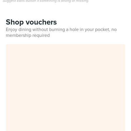
Suggest Edits button if something is wrong or missing.
Shop vouchers
Enjoy dining without burning a hole in your pocket, no
membership required