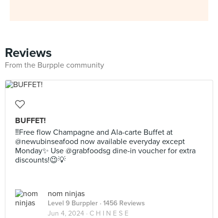
Reviews
From the Burpple community
BUFFET!
‼️Free flow Champagne and Ala-carte Buffet at
@newubinseafood now available everyday except
Monday✨ Use @grabfoodsg dine-in voucher for extra
discounts!😉💡
nom ninjas
Level 9 Burppler
· 1456 Reviews
Jun 4, 2024 ·
C H I N E S E