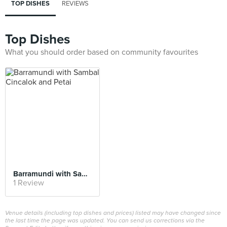
TOP DISHES
REVIEWS
Top Dishes
What you should order based on community favourites
Barramundi with Sambal Cincalok and Petai
1 Review
Venue details (including top dishes and prices) listed may have changed since
the last time the page was updated. You can send us corrections via the