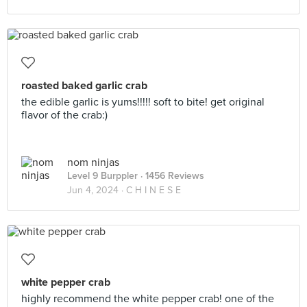
roasted baked garlic crab
the edible garlic is yums!!!!! soft to bite! get original
flavor of the crab:)
nom ninjas
Level 9 Burppler
· 1456 Reviews
Jun 4, 2024 ·
C H I N E S E
white pepper crab
highly recommend the white pepper crab! one of the