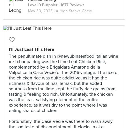
Level 9 Burppler
· 1677 Reviews
May 30, 2023 ·
A High Steaks Game
I’ll Just Leaf This Here
The penultimate dish in @newubinseafood Italian wine
x zi char pairing was the Lime Leaf Chicken Rice,
complemented by a Brigaldara Amarone della
Valpolicella Case Vecie of the 2016 vintage. The rice of
the chicken rice was quite addictive, as it had the
richness & flavour of nasi lemak, but the added
sourness from the lime kept the fluffy rice grains from
tasting & feeling too rich. Unfortunately, the chicken
was the least satisfying element of the entire
experience, as it was dry to the point where I was
eating shards of chicken.⠀
⠀
Fortunately, the Case Vecie was there to wash away
the sad taste of disappointment. It clocks in at a