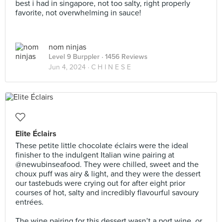
best i had in singapore, not too salty, right properly
favorite, not overwhelming in sauce!
nom ninjas
Level 9 Burppler
· 1456 Reviews
Jun 4, 2024 ·
C H I N E S E
Elite Éclairs
These petite little chocolate éclairs were the ideal
finisher to the indulgent Italian wine pairing at
@newubinseafood. They were chilled, sweet and the
choux puff was airy & light, and they were the dessert
our tastebuds were crying out for after eight prior
courses of hot, salty and incredibly flavourful savoury
entrées.⠀
⠀
The wine pairing for this dessert wasn’t a port wine, or