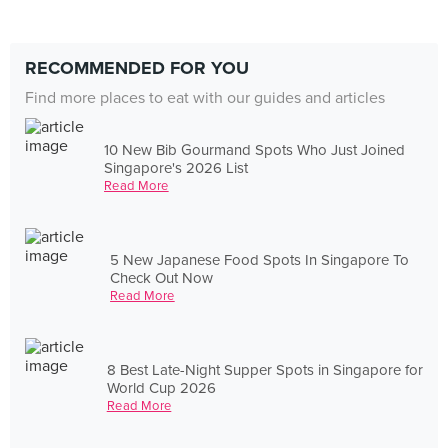
RECOMMENDED FOR YOU
Find more places to eat with our guides and articles
10 New Bib Gourmand Spots Who Just Joined
Singapore's 2026 List
Read More
5 New Japanese Food Spots In Singapore To
Check Out Now
Read More
8 Best Late-Night Supper Spots in Singapore for
World Cup 2026
Read More