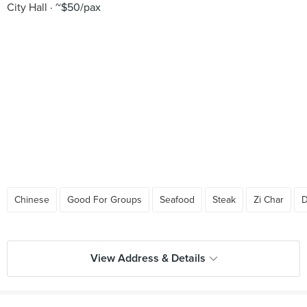
City Hall
~$50/pax
Chinese
Good For Groups
Seafood
Steak
Zi Char
D
View Address & Details