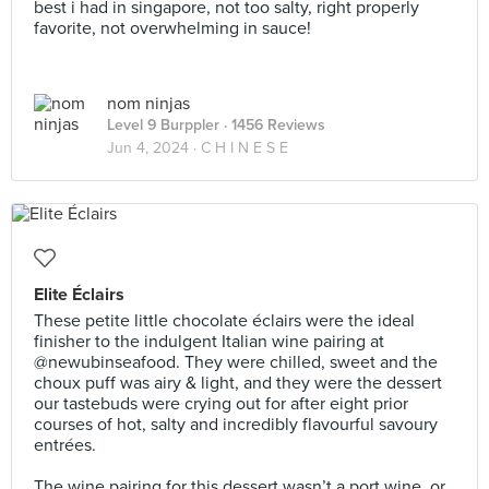
best i had in singapore, not too salty, right properly
favorite, not overwhelming in sauce!
nom ninjas
Level 9 Burppler
· 1456 Reviews
Jun 4, 2024 ·
C H I N E S E
Elite Éclairs
These petite little chocolate éclairs were the ideal
finisher to the indulgent Italian wine pairing at
@newubinseafood. They were chilled, sweet and the
choux puff was airy & light, and they were the dessert
our tastebuds were crying out for after eight prior
courses of hot, salty and incredibly flavourful savoury
entrées.⠀
⠀
The wine pairing for this dessert wasn’t a port wine, or