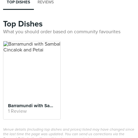
TOP DISHES
REVIEWS
Top Dishes
What you should order based on community favourites
Barramundi with Sambal Cincalok and Petai
1 Review
Venue details (including top dishes and prices) listed may have changed since
the last time the page was updated. You can send us corrections via the