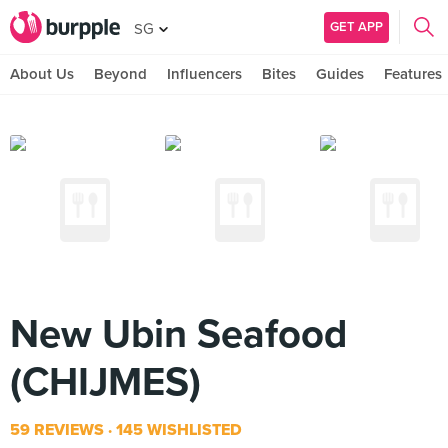
GET APP
SG
About Us
Beyond
Influencers
Bites
Guides
Features
New Ubin Seafood
(CHIJMES)
59 REVIEWS
145 WISHLISTED