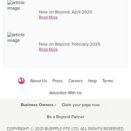
New on Beyond: April 2025
Read More
New on Beyond: February 2025
Read More
About Us
Press
Careers
Help
Terms
Advertise With Us
Business Owners ›
Claim your page now
·
Be a Beyond Partner
COPYRIGHT © 2021 BURPPLE PTE LTD. ALL RIGHTS RESERVED.