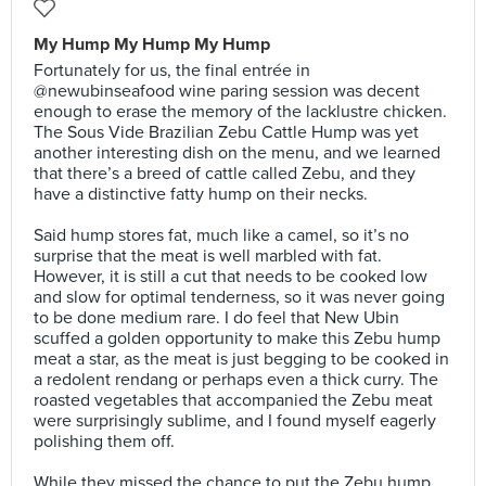
My Hump My Hump My Hump
Fortunately for us, the final entrée in
@newubinseafood wine paring session was decent
enough to erase the memory of the lacklustre chicken.
The Sous Vide Brazilian Zebu Cattle Hump was yet
another interesting dish on the menu, and we learned
that there’s a breed of cattle called Zebu, and they
have a distinctive fatty hump on their necks.⠀
⠀
Said hump stores fat, much like a camel, so it’s no
surprise that the meat is well marbled with fat.
However, it is still a cut that needs to be cooked low
and slow for optimal tenderness, so it was never going
to be done medium rare. I do feel that New Ubin
scuffed a golden opportunity to make this Zebu hump
meat a star, as the meat is just begging to be cooked in
a redolent rendang or perhaps even a thick curry. The
roasted vegetables that accompanied the Zebu meat
were surprisingly sublime, and I found myself eagerly
polishing them off.⠀
⠀
While they missed the chance to put the Zebu hump