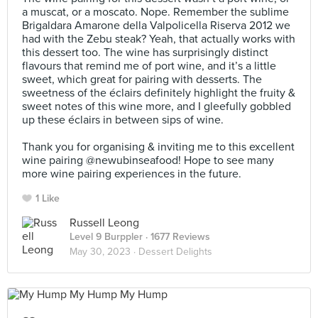
a muscat, or a moscato. Nope. Remember the sublime
Brigaldara Amarone della Valpolicella Riserva 2012 we
had with the Zebu steak? Yeah, that actually works with
this dessert too. The wine has surprisingly distinct
flavours that remind me of port wine, and it’s a little
sweet, which great for pairing with desserts. The
sweetness of the éclairs definitely highlight the fruity &
sweet notes of this wine more, and I gleefully gobbled
up these éclairs in between sips of wine. ⠀
⠀
Thank you for organising & inviting me to this excellent
wine pairing @newubinseafood! Hope to see many
more wine pairing experiences in the future.
1 Like
Russell Leong
Level 9 Burppler
· 1677 Reviews
May 30, 2023 ·
Dessert Delights