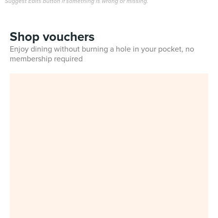
Suggest Edits button if something is wrong or missing.
Shop vouchers
Enjoy dining without burning a hole in your pocket, no
membership required