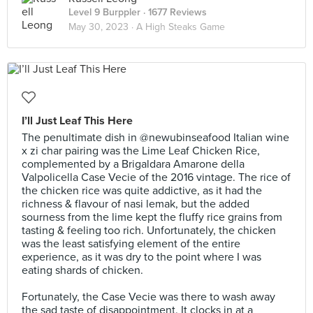
Level 9 Burppler
· 1677 Reviews
May 30, 2023 ·
A High Steaks Game
I’ll Just Leaf This Here
The penultimate dish in @newubinseafood Italian wine
x zi char pairing was the Lime Leaf Chicken Rice,
complemented by a Brigaldara Amarone della
Valpolicella Case Vecie of the 2016 vintage. The rice of
the chicken rice was quite addictive, as it had the
richness & flavour of nasi lemak, but the added
sourness from the lime kept the fluffy rice grains from
tasting & feeling too rich. Unfortunately, the chicken
was the least satisfying element of the entire
experience, as it was dry to the point where I was
eating shards of chicken.⠀
⠀
Fortunately, the Case Vecie was there to wash away
the sad taste of disappointment. It clocks in at a