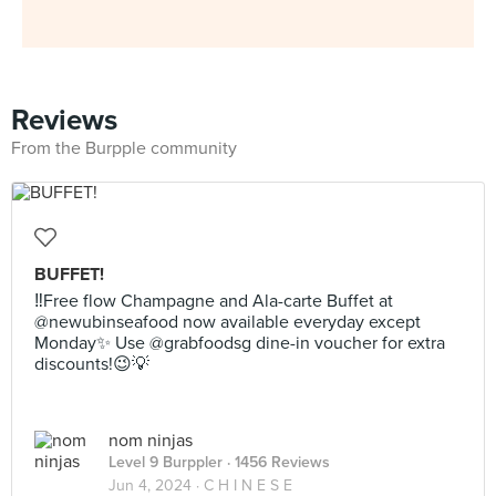
Reviews
From the Burpple community
BUFFET!
‼️Free flow Champagne and Ala-carte Buffet at
@newubinseafood now available everyday except
Monday✨ Use @grabfoodsg dine-in voucher for extra
discounts!😉💡
nom ninjas
Level 9 Burppler
· 1456 Reviews
Jun 4, 2024 ·
C H I N E S E