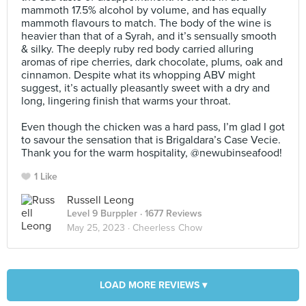
mammoth 17.5% alcohol by volume, and has equally
mammoth flavours to match. The body of the wine is
heavier than that of a Syrah, and it’s sensually smooth
& silky. The deeply ruby red body carried alluring
aromas of ripe cherries, dark chocolate, plums, oak and
cinnamon. Despite what its whopping ABV might
suggest, it’s actually pleasantly sweet with a dry and
long, lingering finish that warms your throat.⠀
⠀
Even though the chicken was a hard pass, I’m glad I got
to savour the sensation that is Brigaldara’s Case Vecie.
Thank you for the warm hospitality, @newubinseafood!
1 Like
Russell Leong
Level 9 Burppler
· 1677 Reviews
May 25, 2023 ·
Cheerless Chow
LOAD MORE REVIEWS ▾