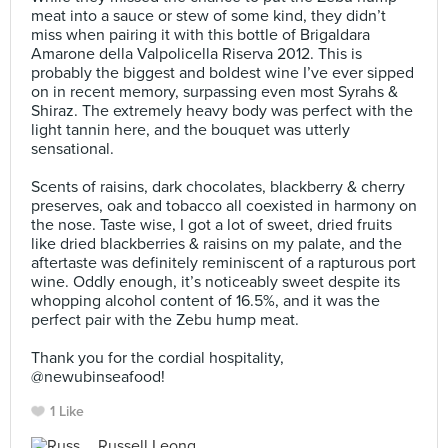
meat into a sauce or stew of some kind, they didn’t
miss when pairing it with this bottle of Brigaldara
Amarone della Valpolicella Riserva 2012. This is
probably the biggest and boldest wine I’ve ever sipped
on in recent memory, surpassing even most Syrahs &
Shiraz. The extremely heavy body was perfect with the
light tannin here, and the bouquet was utterly
sensational.⠀
⠀
Scents of raisins, dark chocolates, blackberry & cherry
preserves, oak and tobacco all coexisted in harmony on
the nose. Taste wise, I got a lot of sweet, dried fruits
like dried blackberries & raisins on my palate, and the
aftertaste was definitely reminiscent of a rapturous port
wine. Oddly enough, it’s noticeably sweet despite its
whopping alcohol content of 16.5%, and it was the
perfect pair with the Zebu hump meat.⠀
⠀
Thank you for the cordial hospitality,
@newubinseafood!
1 Like
Russell Leong