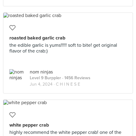
roasted baked garlic crab
the edible garlic is yums!!!!! soft to bite! get original
flavor of the crab:)
nom ninjas
Level 9 Burppler
· 1456 Reviews
Jun 4, 2024 ·
C H I N E S E
white pepper crab
highly recommend the white pepper crab! one of the