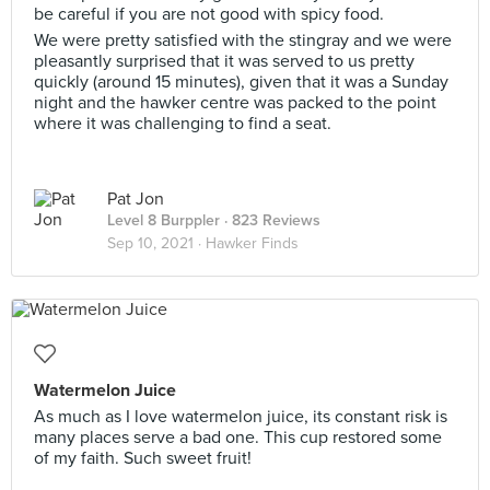
be careful if you are not good with spicy food.
We were pretty satisfied with the stingray and we were
pleasantly surprised that it was served to us pretty
quickly (around 15 minutes), given that it was a Sunday
night and the hawker centre was packed to the point
where it was challenging to find a seat.
Pat Jon
Level 8 Burppler
· 823 Reviews
Sep 10, 2021 ·
Hawker Finds
Watermelon Juice
As much as I love watermelon juice, its constant risk is
many places serve a bad one. This cup restored some
of my faith. Such sweet fruit!