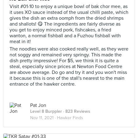
Visit #01-10 to enjoy a unique bowl of bak chor mee, as
it uses XO sauce instead of the usual chilli paste, which
gives the dish an extra oomph from the dried shrimps
and shallots! 😋 The ingredients are fairly diverse as
you get to enjoy minced pork, fishcakes, a fried
wanton, a normal fishball and a Fuzhou fishball with
meat in it!
The noodles were also cooked really well, as they were
not soggy and remained very springy. This made the
dish pretty impressive! For $5, we think it is quite a
steal, especially since prices at Newton Food Centre
are above average. Do go and try it and you won't miss
it because this is one of the stall's nearest to the main
entrance of the hawker centre.
Pat Jon
Level 8 Burppler
· 823 Reviews
Nov 11, 2021 ·
Hawker Finds