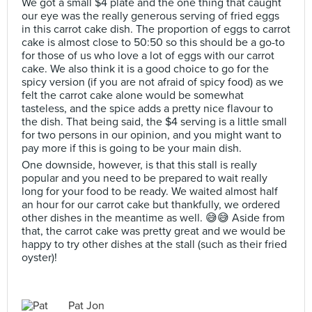
We got a small $4 plate and the one thing that caught
our eye was the really generous serving of fried eggs
in this carrot cake dish. The proportion of eggs to carrot
cake is almost close to 50:50 so this should be a go-to
for those of us who love a lot of eggs with our carrot
cake. We also think it is a good choice to go for the
spicy version (if you are not afraid of spicy food) as we
felt the carrot cake alone would be somewhat
tasteless, and the spice adds a pretty nice flavour to
the dish. That being said, the $4 serving is a little small
for two persons in our opinion, and you might want to
pay more if this is going to be your main dish.
One downside, however, is that this stall is really
popular and you need to be prepared to wait really
long for your food to be ready. We waited almost half
an hour for our carrot cake but thankfully, we ordered
other dishes in the meantime as well. 😅😅 Aside from
that, the carrot cake was pretty great and we would be
happy to try other dishes at the stall (such as their fried
oyster)!
Pat Jon