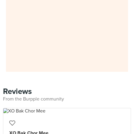
Reviews
From the Burpple community
XO Bak Chor Mee