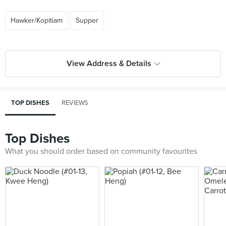
Hawker/Kopitiam
Supper
View Address & Details
TOP DISHES
REVIEWS
Top Dishes
What you should order based on community favourites