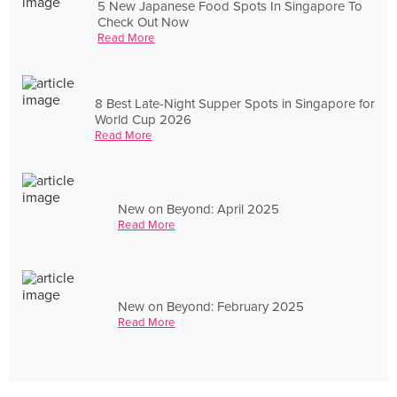
5 New Japanese Food Spots In Singapore To
Check Out Now
Read More
8 Best Late-Night Supper Spots in Singapore for
World Cup 2026
Read More
New on Beyond: April 2025
Read More
New on Beyond: February 2025
Read More