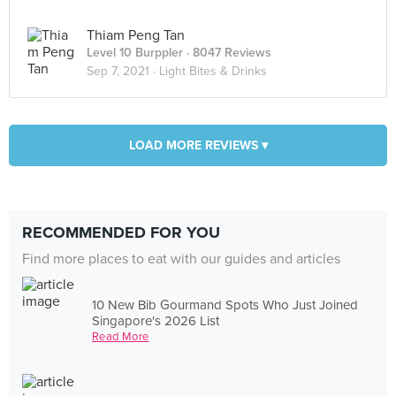
Thiam Peng Tan
Level 10 Burppler
· 8047 Reviews
Sep 7, 2021 ·
Light Bites & Drinks
LOAD MORE REVIEWS ▾
RECOMMENDED FOR YOU
Find more places to eat with our guides and articles
10 New Bib Gourmand Spots Who Just Joined
Singapore's 2026 List
Read More