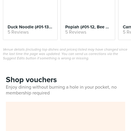
Duck Noodle (#01-13, Kwee Heng)
Popiah (#01-12, Bee Heng)
5 Reviews
5 Reviews
5 R
Venue details (including top dishes and prices) listed may have changed since
the last time the page was updated. You can send us corrections via the
Suggest Edits button if something is wrong or missing.
Shop vouchers
Enjoy dining without burning a hole in your pocket, no
membership required