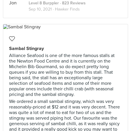
Level 8 Burppler
· 823 Reviews
Sep 10, 2021 ·
Hawker Finds
Sambal Stingray
Alliance Seafood is one of the more famous stalls at
the Newton Food Centre and it is currently on the
Michelin Bib Gourmand, so do expect pretty long
queues if you are willing to buy from this stall. That
being said, the stall has an exceptionally large
selection of seafood items and some of their more
popular ones include their chilli crab (with seasonal
pricing) and the sambal stingray.
We ordered a small sambal stingray, which was very
reasonably-priced at $12 and it was very decent. There
was quite a lot of meat to eat for two of us and the
stingray was served piping hot. Our favourite was the
generous serving of sambal chilli, as it was really spicy
and it provided a really good kick so you may want to