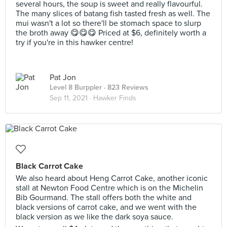
several hours, the soup is sweet and really flavourful.
The many slices of batang fish tasted fresh as well. The
mui wasn't a lot so there'll be stomach space to slurp
the broth away 😋😋😋 Priced at $6, definitely worth a
try if you're in this hawker centre!
Pat Jon
Level 8 Burppler
· 823 Reviews
Sep 11, 2021 ·
Hawker Finds
Black Carrot Cake
We also heard about Heng Carrot Cake, another iconic
stall at Newton Food Centre which is on the Michelin
Bib Gourmand. The stall offers both the white and
black versions of carrot cake, and we went with the
black version as we like the dark soya sauce.