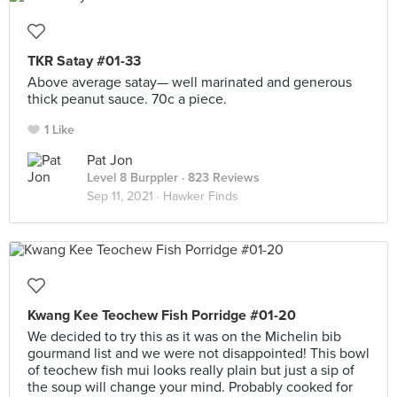
TKR Satay #01-33
Above average satay— well marinated and generous
thick peanut sauce. 70c a piece.
1 Like
Pat Jon
Level 8 Burppler
· 823 Reviews
Sep 11, 2021 ·
Hawker Finds
Kwang Kee Teochew Fish Porridge #01-20
We decided to try this as it was on the Michelin bib
gourmand list and we were not disappointed! This bowl
of teochew fish mui looks really plain but just a sip of
the soup will change your mind. Probably cooked for