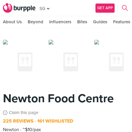
GET APP
SG
About Us
Beyond
Influencers
Bites
Guides
Features
Newton Food Centre
Claim this page
225 REVIEWS
161 WISHLISTED
Newton
~$10/pax