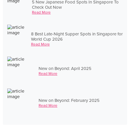
5 New Japanese Food Spots In Singapore To
Check Out Now
Read More
8 Best Late-Night Supper Spots in Singapore for
World Cup 2026
Read More
New on Beyond: April 2025
Read More
New on Beyond: February 2025
Read More