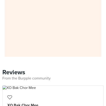
Reviews
From the Burpple community
XO Bak Chor Mee