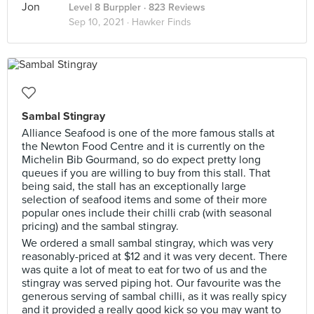
Level 8 Burppler
· 823 Reviews
Sep 10, 2021 ·
Hawker Finds
Sambal Stingray
Alliance Seafood is one of the more famous stalls at
the Newton Food Centre and it is currently on the
Michelin Bib Gourmand, so do expect pretty long
queues if you are willing to buy from this stall. That
being said, the stall has an exceptionally large
selection of seafood items and some of their more
popular ones include their chilli crab (with seasonal
pricing) and the sambal stingray.
We ordered a small sambal stingray, which was very
reasonably-priced at $12 and it was very decent. There
was quite a lot of meat to eat for two of us and the
stingray was served piping hot. Our favourite was the
generous serving of sambal chilli, as it was really spicy
and it provided a really good kick so you may want to