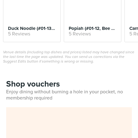
Duck Noodle (#01-13, Kwee Heng)
Popiah (#01-12, Bee Heng)
5 Reviews
5 Reviews
5 R
Venue details (including top dishes and prices) listed may have changed since
the last time the page was updated. You can send us corrections via the
Suggest Edits button if something is wrong or missing.
Shop vouchers
Enjoy dining without burning a hole in your pocket, no
membership required