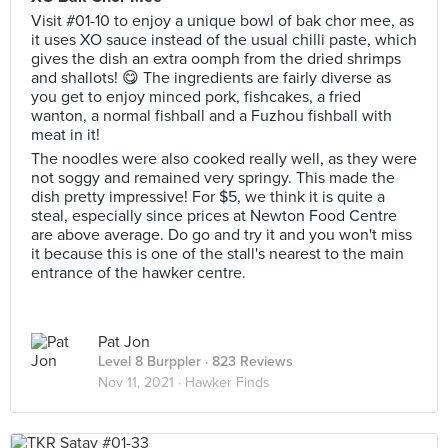
Visit #01-10 to enjoy a unique bowl of bak chor mee, as
it uses XO sauce instead of the usual chilli paste, which
gives the dish an extra oomph from the dried shrimps
and shallots! 😋 The ingredients are fairly diverse as
you get to enjoy minced pork, fishcakes, a fried
wanton, a normal fishball and a Fuzhou fishball with
meat in it!
The noodles were also cooked really well, as they were
not soggy and remained very springy. This made the
dish pretty impressive! For $5, we think it is quite a
steal, especially since prices at Newton Food Centre
are above average. Do go and try it and you won't miss
it because this is one of the stall's nearest to the main
entrance of the hawker centre.
Pat Jon
Level 8 Burppler
· 823 Reviews
Nov 11, 2021 ·
Hawker Finds