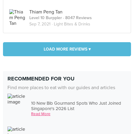
Thiam Peng Tan
Level 10 Burppler
· 8047 Reviews
Sep 7, 2021 ·
Light Bites & Drinks
LOAD MORE REVIEWS ▾
RECOMMENDED FOR YOU
Find more places to eat with our guides and articles
10 New Bib Gourmand Spots Who Just Joined
Singapore's 2026 List
Read More