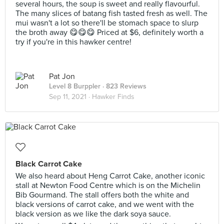
several hours, the soup is sweet and really flavourful.
The many slices of batang fish tasted fresh as well. The
mui wasn't a lot so there'll be stomach space to slurp
the broth away 😋😋😋 Priced at $6, definitely worth a
try if you're in this hawker centre!
Pat Jon
Level 8 Burppler
· 823 Reviews
Sep 11, 2021 ·
Hawker Finds
Black Carrot Cake
We also heard about Heng Carrot Cake, another iconic
stall at Newton Food Centre which is on the Michelin
Bib Gourmand. The stall offers both the white and
black versions of carrot cake, and we went with the
black version as we like the dark soya sauce.