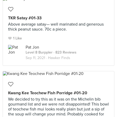
TKR Satay #01-33
Above average satay— well marinated and generous
thick peanut sauce. 70c a piece.
1 Like
Pat Jon
Level 8 Burppler
· 823 Reviews
Sep 11, 2021 ·
Hawker Finds
Kwang Kee Teochew Fish Porridge #01-20
We decided to try this as it was on the Michelin bib
gourmand list and we were not disappointed! This bowl
of teochew fish mui looks really plain but just a sip of
the soup will change your mind. Probably cooked for