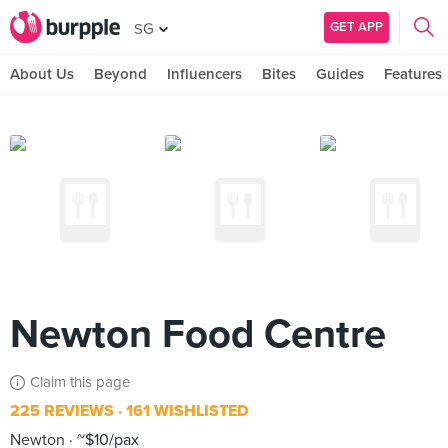
GET APP
SG
About Us
Beyond
Influencers
Bites
Guides
Features
Newton Food Centre
Claim this page
225 REVIEWS
161 WISHLISTED
Newton
~$10/pax