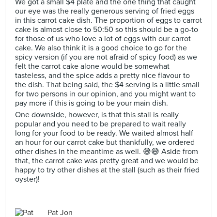
We got a small $4 plate and the one thing that caught
our eye was the really generous serving of fried eggs
in this carrot cake dish. The proportion of eggs to carrot
cake is almost close to 50:50 so this should be a go-to
for those of us who love a lot of eggs with our carrot
cake. We also think it is a good choice to go for the
spicy version (if you are not afraid of spicy food) as we
felt the carrot cake alone would be somewhat
tasteless, and the spice adds a pretty nice flavour to
the dish. That being said, the $4 serving is a little small
for two persons in our opinion, and you might want to
pay more if this is going to be your main dish.
One downside, however, is that this stall is really
popular and you need to be prepared to wait really
long for your food to be ready. We waited almost half
an hour for our carrot cake but thankfully, we ordered
other dishes in the meantime as well. 😅😅 Aside from
that, the carrot cake was pretty great and we would be
happy to try other dishes at the stall (such as their fried
oyster)!
Pat Jon