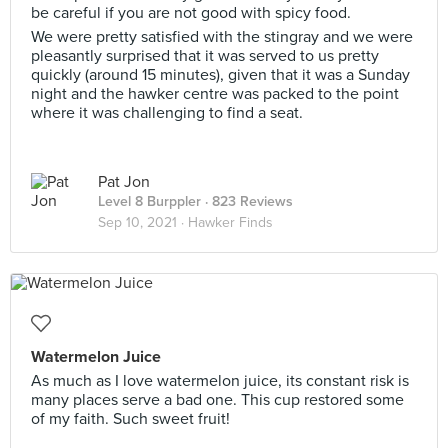
be careful if you are not good with spicy food.
We were pretty satisfied with the stingray and we were
pleasantly surprised that it was served to us pretty
quickly (around 15 minutes), given that it was a Sunday
night and the hawker centre was packed to the point
where it was challenging to find a seat.
Pat Jon
Level 8 Burppler
· 823 Reviews
Sep 10, 2021 ·
Hawker Finds
Watermelon Juice
As much as I love watermelon juice, its constant risk is
many places serve a bad one. This cup restored some
of my faith. Such sweet fruit!