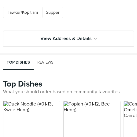
Hawker/Kopitiam
Supper
View Address & Details
TOP DISHES
REVIEWS
Top Dishes
What you should order based on community favourites