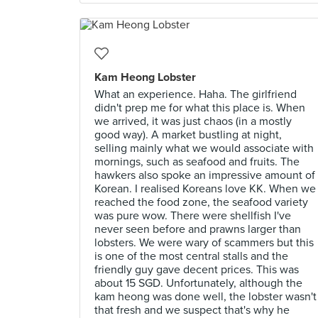
Kam Heong Lobster
What an experience. Haha. The girlfriend
didn't prep me for what this place is. When
we arrived, it was just chaos (in a mostly
good way). A market bustling at night,
selling mainly what we would associate with
mornings, such as seafood and fruits. The
hawkers also spoke an impressive amount of
Korean. I realised Koreans love KK. When we
reached the food zone, the seafood variety
was pure wow. There were shellfish I've
never seen before and prawns larger than
lobsters. We were wary of scammers but this
is one of the most central stalls and the
friendly guy gave decent prices. This was
about 15 SGD. Unfortunately, although the
kam heong was done well, the lobster wasn't
that fresh and we suspect that's why he