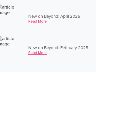
New on Beyond: April 2025
Read More
New on Beyond: February 2025
Read More