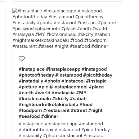
#instaplace #instaplaceapp #instagood
#photooftheday #instamood #picoftheday
#instadaily #photo #instacool #instapic
#picture #pic @instaplacemobi #place
#earth #world #malaysia #MY
#kotakinabalu #kkcity #sabah
#nightmarketkotakinabalu #food
#foodporn #restaurant #street #night
#seafood #dinner
#instaplace #instaplaceapp #instagood
#photooftheday #instamood #picoftheday
#instadaily #photo #instacool #instapic