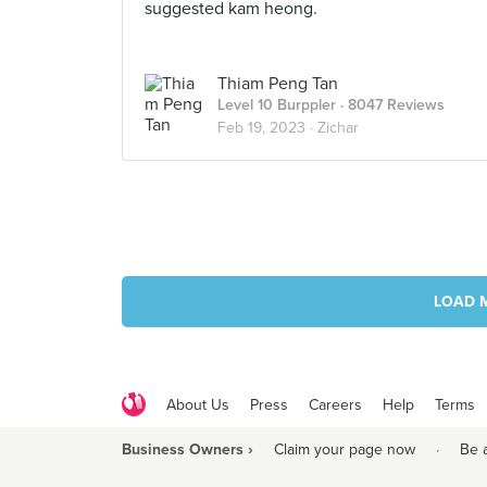
suggested kam heong.
Thiam Peng Tan
Level 10 Burppler
· 8047 Reviews
Feb 19, 2023 ·
Zichar
LOAD 
About Us
Press
Careers
Help
Terms
Business Owners ›
Claim your page now
·
Be 