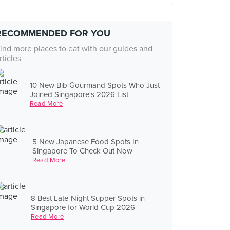
RECOMMENDED FOR YOU
ind more places to eat with our guides and
rticles
10 New Bib Gourmand Spots Who Just
Joined Singapore's 2026 List
Read More
5 New Japanese Food Spots In
Singapore To Check Out Now
Read More
8 Best Late-Night Supper Spots in
Singapore for World Cup 2026
Read More