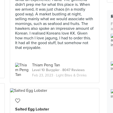
didn't prep me for what this place is. When
we arrived, it was just chaos (in a mostly
good way). A market bustling at night,
selling mainly what we would associate with
mornings, such as seafood and fruits. The
F
hawkers also spoke an impressive amount of
a
Korean. I realised Koreans love KK. Given
how much I love jagung, I had to order this.
It had all the good stuff, but somehow not
that enjoyable.
Thiam Peng Tan
Level 10 Burppler
· 8047 Reviews
Feb 23, 2023 ·
Light Bites & Drinks
Salted Egg Lobster