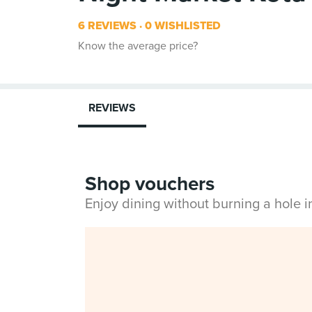
6 REVIEWS
0 WISHLISTED
Know the average price?
REVIEWS
Shop vouchers
Enjoy dining without burning a hole 