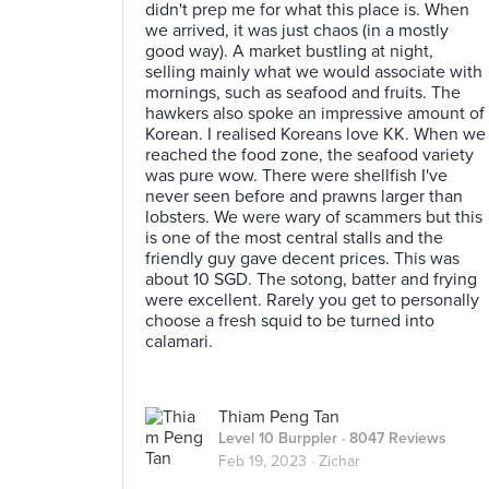
didn't prep me for what this place is. When
we arrived, it was just chaos (in a mostly
good way). A market bustling at night,
selling mainly what we would associate with
mornings, such as seafood and fruits. The
hawkers also spoke an impressive amount of
Korean. I realised Koreans love KK. When we
reached the food zone, the seafood variety
was pure wow. There were shellfish I've
never seen before and prawns larger than
lobsters. We were wary of scammers but this
is one of the most central stalls and the
friendly guy gave decent prices. This was
about 10 SGD. The sotong, batter and frying
were excellent. Rarely you get to personally
choose a fresh squid to be turned into
calamari.
Thiam Peng Tan
Level 10 Burppler
· 8047 Reviews
Feb 19, 2023 ·
Zichar