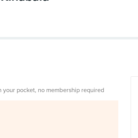
in your pocket, no membership required