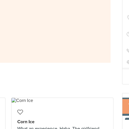
Corn Ice
What an experience. Haha. The girlfriend