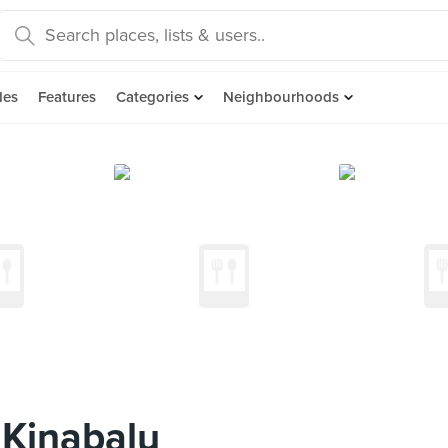
des
Features
Categories
Neighbourhoods
 Kinabalu