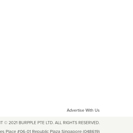
Advertise With Us
T © 2021 BURPPLE PTE LTD. ALL RIGHTS RESERVED.
les Place #06-01 Republic Plaza Singapore (048619)