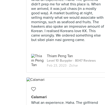
didn't prep me for what this place is. When
we arrived, it was just chaos (in a mostly
good way). A market bustling at night,
selling mainly what we would associate with
mornings, such as seafood and fruits. The
hawkers also spoke an impressive amount of
Korean. I realised Koreans love KK. This
came wrongly. We ordered something else
but sibei plain nasi goreng came.
Thiam Peng Tan
Level 10 Burppler
· 8047 Reviews
Feb 23, 2023 ·
Zichar
Calamari
What an experience. Haha. The girlfriend