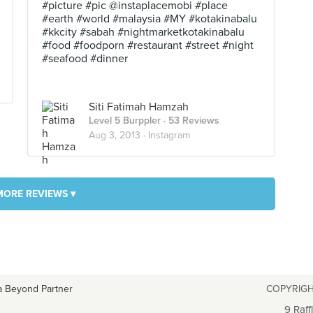
#picture #pic @instaplacemobi #place
#earth #world #malaysia #MY #kotakinabalu
#kkcity #sabah #nightmarketkotakinabalu
#food #foodporn #restaurant #street #night
#seafood #dinner
Siti Fatimah Hamzah
Level 5 Burppler
· 53 Reviews
Aug 3, 2013 ·
Instagram
MORE REVIEWS ▾
a Beyond Partner
COPYRIGH
9 Raff