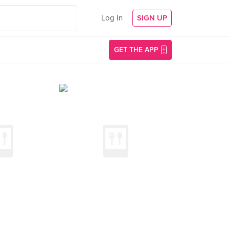
Log In
SIGN UP
GET THE APP