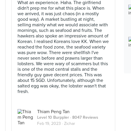
What an experience. Haha. The girlfriend
didn't prep me for what this place is. When
we arrived, it was just chaos (in a mostly
good way). A market bustling at night,
selling mainly what we would associate with
mornings, such as seafood and fruits. The
hawkers also spoke an impressive amount of
Korean. I realised Koreans love KK. When we
reached the food zone, the seafood variety
was pure wow. There were shellfish I've
never seen before and prawns larger than
lobsters. We were wary of scammers but this
is one of the most central stalls and the
friendly guy gave decent prices. This was
about 15 SGD. Unfortunately, although the
salted egg was okay, the lobster wasn't that
fresh.
Thiam Peng Tan
Level 10 Burppler
· 8047 Reviews
Feb 19, 2023 ·
Zichar