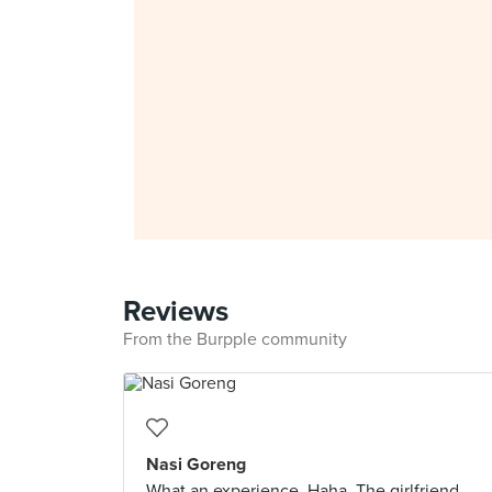
Reviews
From the Burpple community
Nasi Goreng
What an experience. Haha. The girlfriend