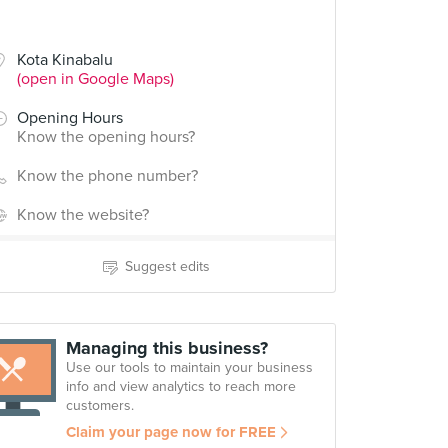
Kota Kinabalu
(open in Google Maps)
Opening Hours
Know the opening hours?
Know the phone number?
Know the website?
Suggest edits
Managing this business?
Use our tools to maintain your business
info and view analytics to reach more
customers.
Claim your page now for FREE