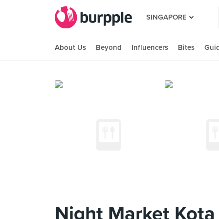
SINGAPORE
About Us
Beyond
Influencers
Bites
Gui
Night Market Kota