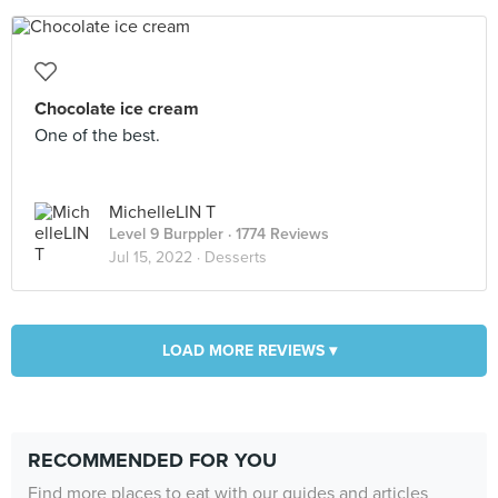
Chocolate ice cream
One of the best.
MichelleLIN T
Level 9 Burppler
· 1774 Reviews
Jul 15, 2022 ·
Desserts
LOAD MORE REVIEWS ▾
RECOMMENDED FOR YOU
Find more places to eat with our guides and articles