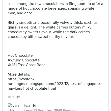
also among the few chocolatiers in Singapore to offer a
range of hot chocolate beverages, spanning white,
milk, and dark.
.
Richly smooth and beautifully velvety thick, each tall
glass is a delight. The white carries buttery milky
chocolatey sweet flavour, while the dark carries
chocolatey bitter sweet earthy flavour.
.
.
.
Hot Chocolate
Awfully Chocolate
@ 131 East Coast Road
.
More details:
https://ivanteh-
runningman.blogspot.com/2023/12/best-of-singapore-
hawkers-hot-chocolate.html
1 Like
Ivan Teh
Level 10 Burppler
· 3849 Reviews