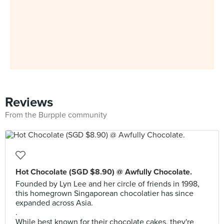
Reviews
From the Burpple community
Hot Chocolate (SGD $8.90) @ Awfully Chocolate.
Founded by Lyn Lee and her circle of friends in 1998,
this homegrown Singaporean chocolatier has since
expanded across Asia.
.
While best known for their chocolate cakes, they're