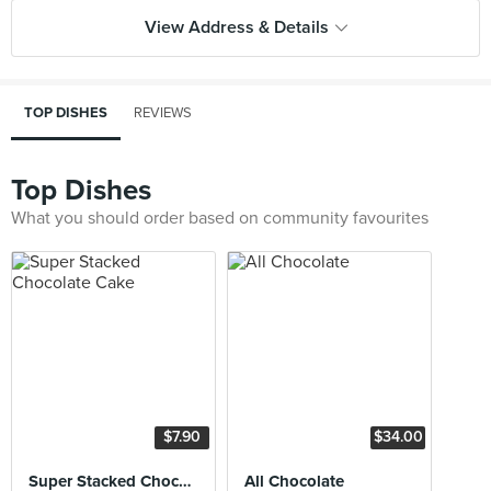
View Address & Details
TOP DISHES
REVIEWS
Top Dishes
What you should order based on community favourites
$7.90
$34.00
Super Stacked Chocolate Cake
All Chocolate