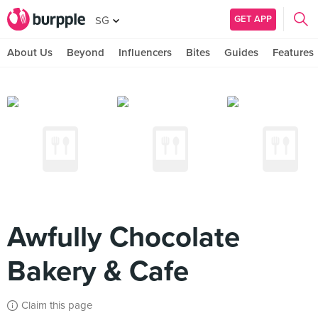
GET APP
SG
About Us
Beyond
Influencers
Bites
Guides
Features
Awfully Chocolate
Bakery & Cafe
Claim this page