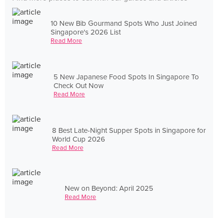
10 New Bib Gourmand Spots Who Just Joined
Singapore's 2026 List
Read More
5 New Japanese Food Spots In Singapore To
Check Out Now
Read More
8 Best Late-Night Supper Spots in Singapore for
World Cup 2026
Read More
New on Beyond: April 2025
Read More