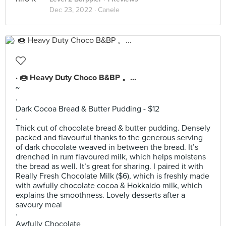
Dec 23, 2022 ·
Canele
· 🍩 Heavy Duty Choco B&BP 。...
~
·
Dark Cocoa Bread & Butter Pudding - $12
·
Thick cut of chocolate bread & butter pudding. Densely
packed and flavourful thanks to the generous serving
of dark chocolate weaved in between the bread. It’s
drenched in rum flavoured milk, which helps moistens
the bread as well. It’s great for sharing. I paired it with
Really Fresh Chocolate Milk ($6), which is freshly made
with awfully chocolate cocoa & Hokkaido milk, which
explains the smoothness. Lovely desserts after a
savoury meal
·
Awfully Chocolate