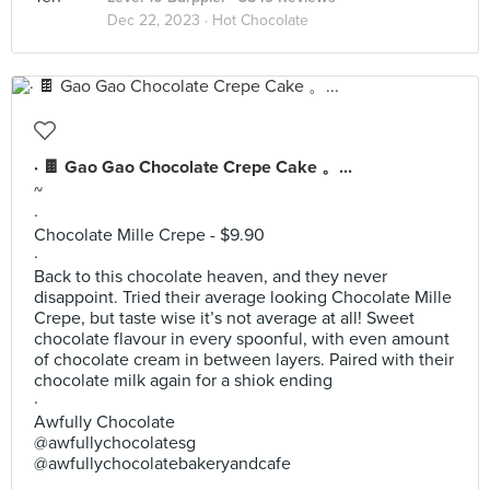
Dec 22, 2023 ·
Hot Chocolate
· 🍫 Gao Gao Chocolate Crepe Cake 。...
~
·
Chocolate Mille Crepe - $9.90
·
Back to this chocolate heaven, and they never
disappoint. Tried their average looking Chocolate Mille
Crepe, but taste wise it’s not average at all! Sweet
chocolate flavour in every spoonful, with even amount
of chocolate cream in between layers. Paired with their
chocolate milk again for a shiok ending
·
Awfully Chocolate
@awfullychocolatesg
@awfullychocolatebakeryandcafe