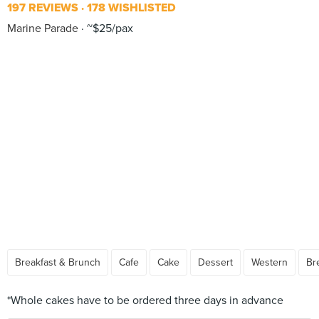
197 REVIEWS
178 WISHLISTED
Marine Parade
~$25/pax
Breakfast & Brunch
Cafe
Cake
Dessert
Western
Br