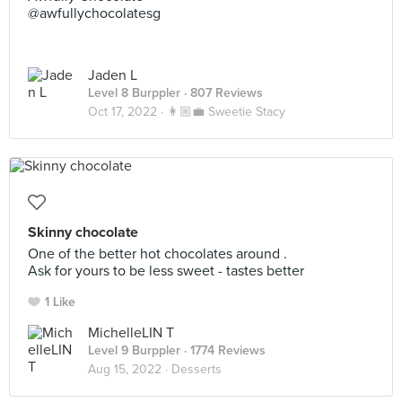
@awfullychocolatesg
Jaden L
Level 8 Burppler
· 807 Reviews
Oct 17, 2022 ·
👩🏼‍💼 Sweetie Stacy
Skinny chocolate
One of the better hot chocolates around .
Ask for yours to be less sweet - tastes better
1 Like
MichelleLIN T
Level 9 Burppler
· 1774 Reviews
Aug 15, 2022 ·
Desserts