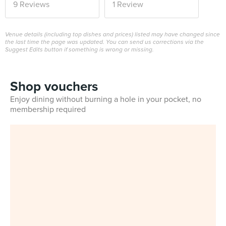
9 Reviews
1 Review
Venue details (including top dishes and prices) listed may have changed since
the last time the page was updated. You can send us corrections via the
Suggest Edits button if something is wrong or missing.
Shop vouchers
Enjoy dining without burning a hole in your pocket, no
membership required