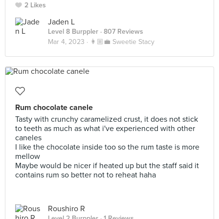
2 Likes
Jaden L
Level 8 Burppler
· 807 Reviews
Mar 4, 2023 ·
👩🏼‍💼 Sweetie Stacy
Rum chocolate canele
Tasty with crunchy caramelized crust, it does not stick
to teeth as much as what i've experienced with other
caneles
I like the chocolate inside too so the rum taste is more
mellow
Maybe would be nicer if heated up but the staff said it
contains rum so better not to reheat haha
Roushiro R
Level 2 Burppler
· 1 Reviews