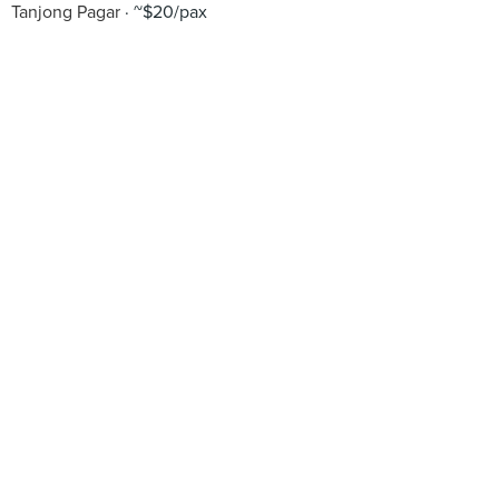
Tanjong Pagar
~$20/pax