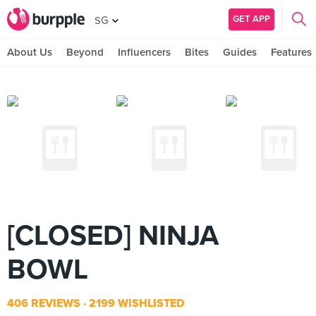
GET APP
SG
About Us
Beyond
Influencers
Bites
Guides
Features
[CLOSED] NINJA
BOWL
406 REVIEWS
2199 WISHLISTED