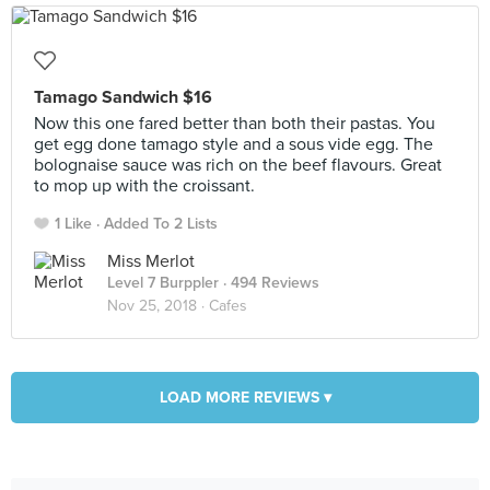
Tamago Sandwich $16
Now this one fared better than both their pastas. You
get egg done tamago style and a sous vide egg. The
bolognaise sauce was rich on the beef flavours. Great
to mop up with the croissant.
1 Like
Added To 2 Lists
Miss Merlot
Level 7 Burppler
· 494 Reviews
Nov 25, 2018 ·
Cafes
LOAD MORE REVIEWS ▾