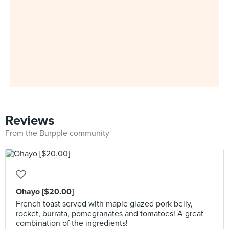
Reviews
From the Burpple community
Ohayo [$20.00]
French toast served with maple glazed pork belly,
rocket, burrata, pomegranates and tomatoes! A great
combination of the ingredients!