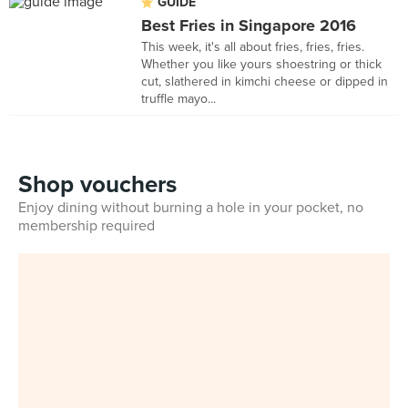
GUIDE
Best Fries in Singapore 2016
This week, it's all about fries, fries, fries.
Whether you like yours shoestring or thick
cut, slathered in kimchi cheese or dipped in
truffle mayo...
Shop vouchers
Enjoy dining without burning a hole in your pocket, no
membership required