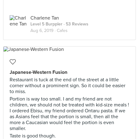
Charlene Tan
Level 5 Burppler
· 53 Reviews
Aug 6, 2019 ·
Cafes
Japanese-Western Fusion
Restaurant is tuck at the end of the street at a little
corner without a prominent sign. So it could be easier
to miss.
Portion is way too small. I and my friend are not
children, we should not be treated with kid-size meals !
I ordered Ebisu, my friend ordered Ontaru pasta. If we
as Asians feel that the portion is small, then all the
more a Caucasian would feel the portion is even
smaller.
Taste is good though.