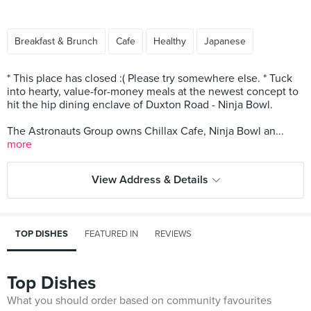
Breakfast & Brunch
Cafe
Healthy
Japanese
* This place has closed :( Please try somewhere else. * Tuck
into hearty, value-for-money meals at the newest concept to
hit the hip dining enclave of Duxton Road - Ninja Bowl.
The Astronauts Group owns Chillax Cafe, Ninja Bowl an...
more
View Address & Details
TOP DISHES
FEATURED IN
REVIEWS
Top Dishes
What you should order based on community favourites