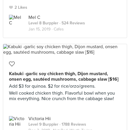
2 Likes
Mel C
Level 8 Burppler
· 524 Reviews
Jan 15, 2019 ·
Cafes
Kabuki -garlic soy chicken thigh, Dijon mustard,
onsen egg, sautéed mushrooms, cabbage slaw [$16]
Add $3 for quinoa. $2 for rice/orzo/greens.
Well cooked chicken thigh. Flavorful bowl when you
mix everything. Nice crunch from the cabbage slaw!
Victoria Hii
Level 9 Burppler
· 1788 Reviews