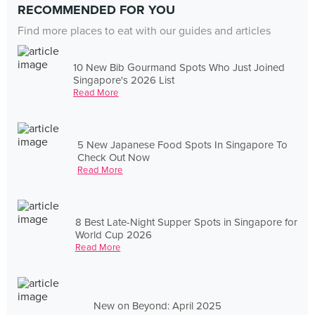
RECOMMENDED FOR YOU
Find more places to eat with our guides and articles
10 New Bib Gourmand Spots Who Just Joined
Singapore's 2026 List
Read More
5 New Japanese Food Spots In Singapore To
Check Out Now
Read More
8 Best Late-Night Supper Spots in Singapore for
World Cup 2026
Read More
New on Beyond: April 2025