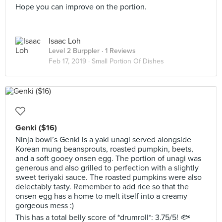
Hope you can improve on the portion.
Isaac Loh
Level 2 Burppler
· 1 Reviews
Feb 17, 2019 ·
Small Portion Of Dishes
Genki ($16)
Ninja bowl’s Genki is a yaki unagi served alongside
Korean mung beansprouts, roasted pumpkin, beets,
and a soft gooey onsen egg. The portion of unagi was
generous and also grilled to perfection with a slightly
sweet teriyaki sauce. The roasted pumpkins were also
delectably tasty. Remember to add rice so that the
onsen egg has a home to melt itself into a creamy
gorgeous mess :)
This has a total belly score of *drumroll*: 3.75/5! 🐟