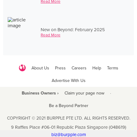
Read More
New on Beyond: February 2025
Read More
About Us
Press
Careers
Help
Terms
Advertise With Us
Business Owners ›
Claim your page now
·
Be a Beyond Partner
COPYRIGHT © 2021 BURPPLE PTE LTD. ALL RIGHTS RESERVED.
9 Raffles Place #06-01 Republic Plaza Singapore (048619)
biz@burpple.com