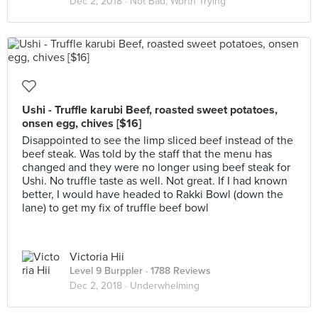
Dec 2, 2018 ·
Not Bad, Worth Trying
Ushi - Truffle karubi Beef, roasted sweet potatoes,
onsen egg, chives [$16]
Disappointed to see the limp sliced beef instead of the
beef steak. Was told by the staff that the menu has
changed and they were no longer using beef steak for
Ushi. No truffle taste as well. Not great. If I had known
better, I would have headed to Rakki Bowl (down the
lane) to get my fix of truffle beef bowl
Victoria Hii
Level 9 Burppler
· 1788 Reviews
Dec 2, 2018 ·
Underwhelming