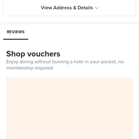
View Address & Details
REVIEWS
Shop vouchers
Enjoy dining without burning a hole in your pocket, no
membership required