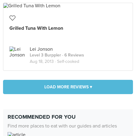
Grilled Tuna With Lemon
Lei Jonson
Level 3 Burppler
· 6 Reviews
Aug 18, 2013 ·
Self-cooked
LOAD MORE REVIEWS ▾
RECOMMENDED FOR YOU
Find more places to eat with our guides and articles