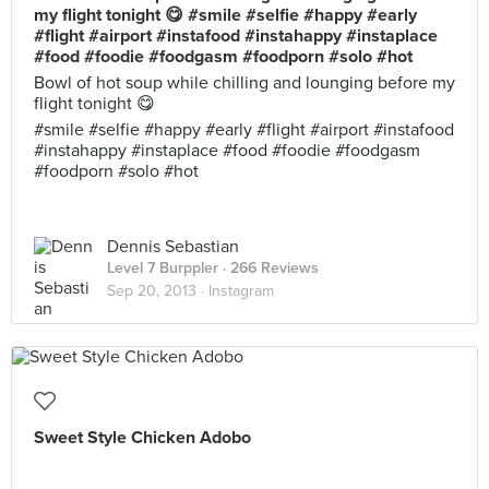
my flight tonight 😋 #smile #selfie #happy #early
#flight #airport #instafood #instahappy #instaplace
#food #foodie #foodgasm #foodporn #solo #hot
Bowl of hot soup while chilling and lounging before my
flight tonight 😋
#smile #selfie #happy #early #flight #airport #instafood
#instahappy #instaplace #food #foodie #foodgasm
#foodporn #solo #hot
Dennis Sebastian
Level 7 Burppler
· 266 Reviews
Sep 20, 2013 ·
Instagram
Sweet Style Chicken Adobo