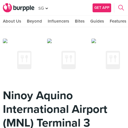
GET APP
SG
About Us
Beyond
Influencers
Bites
Guides
Features
Ninoy Aquino
International Airport
(MNL) Terminal 3