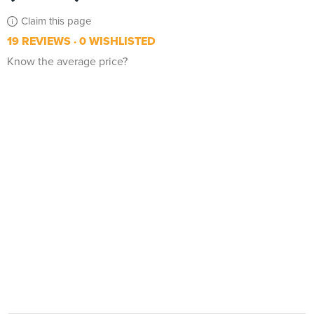
Claim this page
19 REVIEWS
0 WISHLISTED
Know the average price?