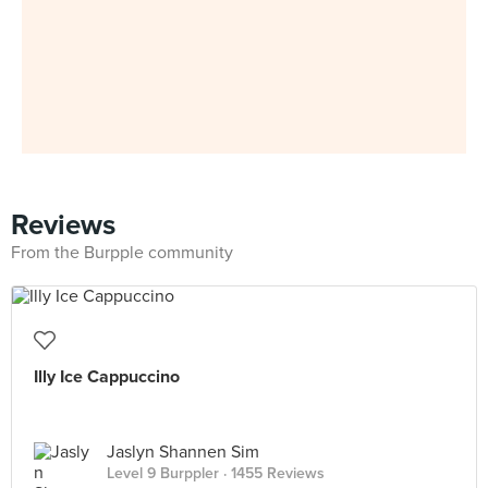
Reviews
From the Burpple community
Illy Ice Cappuccino
Jaslyn Shannen Sim
Level 9 Burppler
· 1455 Reviews