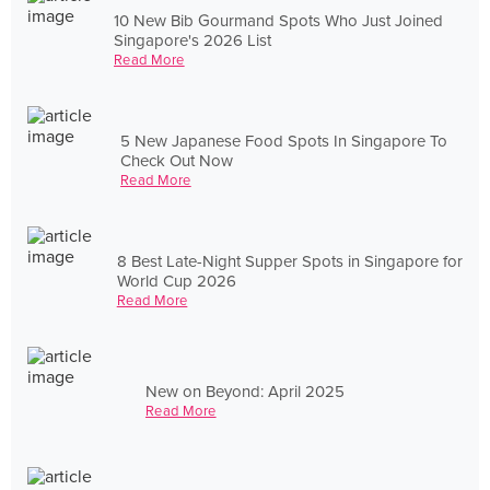
10 New Bib Gourmand Spots Who Just Joined
Singapore's 2026 List
Read More
5 New Japanese Food Spots In Singapore To
Check Out Now
Read More
8 Best Late-Night Supper Spots in Singapore for
World Cup 2026
Read More
New on Beyond: April 2025
Read More