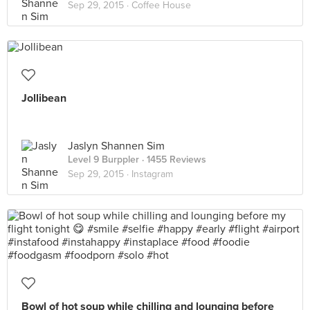
Sep 29, 2015 ·
Coffee House
Jollibean
Jaslyn Shannen Sim
Level 9 Burppler
· 1455 Reviews
Sep 29, 2015 ·
Instagram
Bowl of hot soup while chilling and lounging before