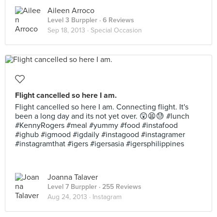
Aileen Arroco
Level 3 Burppler
· 6 Reviews
Sep 18, 2013 ·
Special Occasion
Flight cancelled so here I am.
Flight cancelled so here I am. Connecting flight. It's
been a long day and its not yet over. 😲😫😓 #lunch
#KennyRogers #meal #yummy #food #instafood
#ighub #igmood #igdaily #instagood #instagramer
#instagramthat #igers #igersasia #igersphilippines
Joanna Talaver
Level 7 Burppler
· 255 Reviews
Aug 24, 2013 ·
Instagram