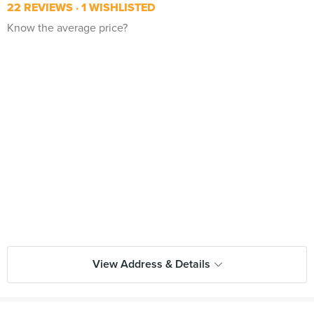
22 REVIEWS
1 WISHLISTED
Know the average price?
View Address & Details