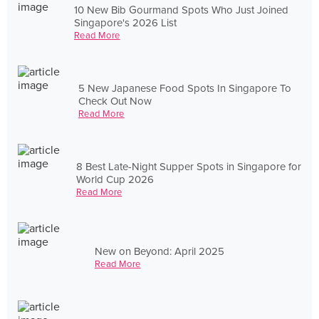
10 New Bib Gourmand Spots Who Just Joined
Singapore's 2026 List
Read More
5 New Japanese Food Spots In Singapore To
Check Out Now
Read More
8 Best Late-Night Supper Spots in Singapore for
World Cup 2026
Read More
New on Beyond: April 2025
Read More