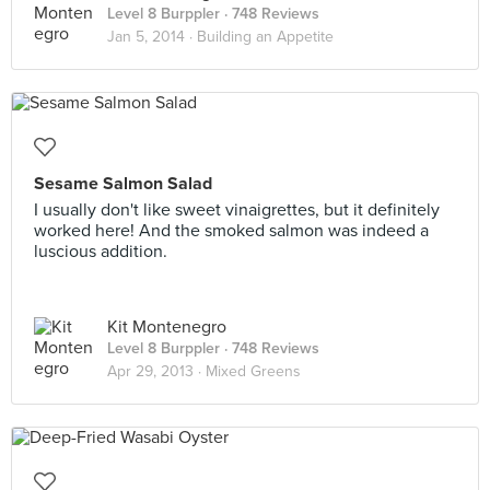
Level 8 Burppler
· 748 Reviews
Jan 5, 2014 ·
Building an Appetite
Sesame Salmon Salad
I usually don't like sweet vinaigrettes, but it definitely
worked here! And the smoked salmon was indeed a
luscious addition.
Kit Montenegro
Level 8 Burppler
· 748 Reviews
Apr 29, 2013 ·
Mixed Greens