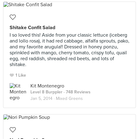
Shitake Confit Salad
I so loved this! Aside from your classic lettuce (iceberg
and lollo rosa), it had red cabbage, alfalfa sprouts, pako,
and my favorite arugula!! Dressed in honey ponzu,
sprinkled with mango, cherry tomato, crispy tofu, quail
egg, red raddish, shreaded red beets, and lots of
shitake.
1 Like
Kit Montenegro
Level 8 Burppler
· 748 Reviews
Jan 5, 2014 ·
Mixed Greens