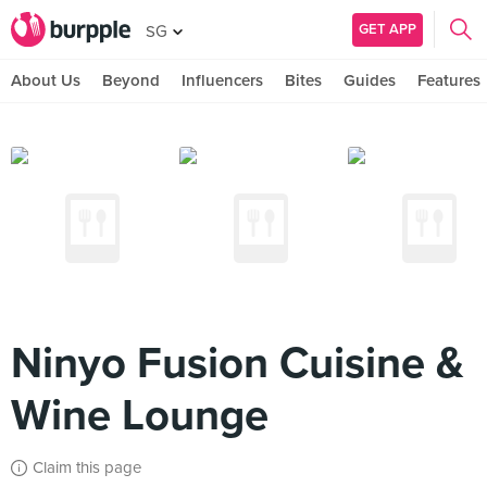
GET APP
SG
About Us
Beyond
Influencers
Bites
Guides
Features
Ninyo Fusion Cuisine &
Wine Lounge
Claim this page