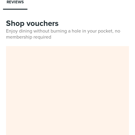
REVIEWS
Shop vouchers
Enjoy dining without burning a hole in your pocket, no
membership required