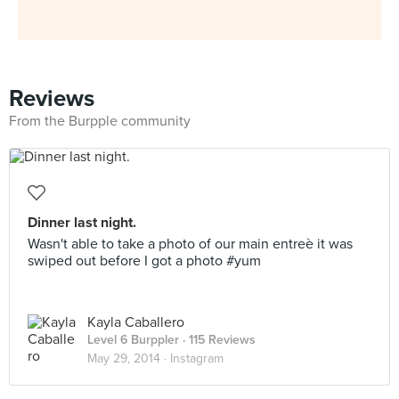
Reviews
From the Burpple community
Dinner last night.
Wasn't able to take a photo of our main entreè it was
swiped out before I got a photo #yum
Kayla Caballero
Level 6 Burppler
· 115 Reviews
May 29, 2014 ·
Instagram