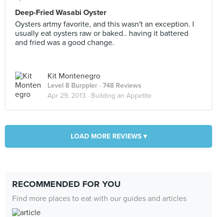
Deep-Fried Wasabi Oyster
Oysters artmy favorite, and this wasn't an exception. I
usually eat oysters raw or baked.. having it battered
and fried was a good change.
Kit Montenegro
Level 8 Burppler
· 748 Reviews
Apr 29, 2013 ·
Building an Appetite
LOAD MORE REVIEWS ▾
RECOMMENDED FOR YOU
Find more places to eat with our guides and articles