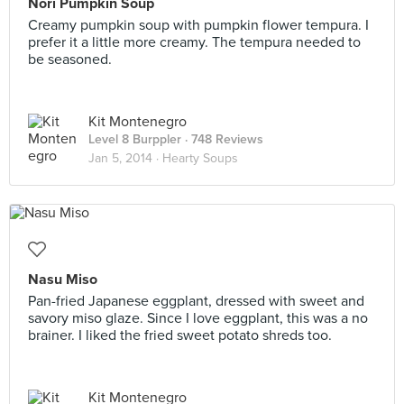
Nori Pumpkin Soup
Creamy pumpkin soup with pumpkin flower tempura. I
prefer it a little more creamy. The tempura needed to
be seasoned.
Kit Montenegro
Level 8 Burppler
· 748 Reviews
Jan 5, 2014 ·
Hearty Soups
Nasu Miso
Pan-fried Japanese eggplant, dressed with sweet and
savory miso glaze. Since I love eggplant, this was a no
brainer. I liked the fried sweet potato shreds too.
Kit Montenegro