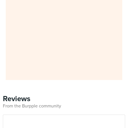
Reviews
From the Burpple community