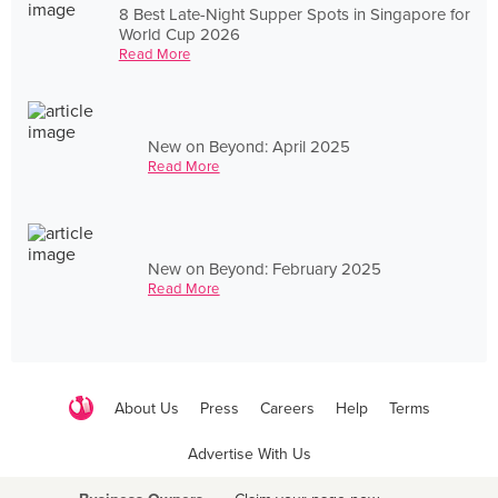
8 Best Late-Night Supper Spots in Singapore for
World Cup 2026
Read More
New on Beyond: April 2025
Read More
New on Beyond: February 2025
Read More
About Us
Press
Careers
Help
Terms
Advertise With Us