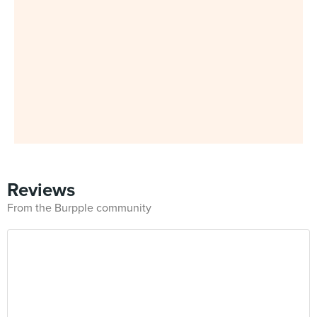
Reviews
From the Burpple community