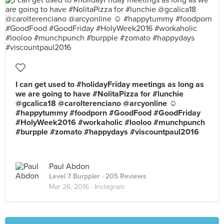
I can get used to #holidayFriday meetings as long as
we are going to have #NolitaPizza for #lunchie
@gcalica18 @carolterenciano @arcyonline ☺️
#happytummy #foodporn #GoodFood #GoodFriday
#HolyWeek2016 #workaholic #looloo #munchpunch
#burpple #zomato #happydays #viscountpaul2016
Paul Abdon
Level 7 Burppler
· 205 Reviews
Mar 26, 2016 ·
Instagram