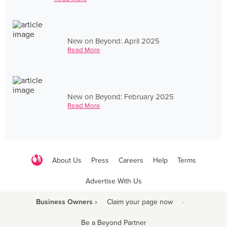
New on Beyond: April 2025
Read More
New on Beyond: February 2025
Read More
About Us
Press
Careers
Help
Terms
Advertise With Us
Business Owners ›
Claim your page now
·
Be a Beyond Partner