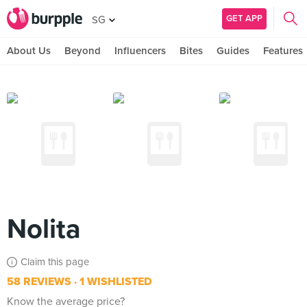
GET APP
SG
About Us
Beyond
Influencers
Bites
Guides
Features
Nolita
Claim this page
58 REVIEWS
1 WISHLISTED
Know the average price?