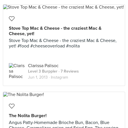
Stove Top Mac & Cheese - the craziest Mac &
Cheese, yet!
Stove Top Mac & Cheese - the craziest Mac & Cheese,
yet! #food #cheeseoverload #nolita
Clarissa Palisoc
Level 3 Burppler
· 7 Reviews
Jun 1, 2013 ·
Instagram
The Nolita Burger!
Angus Patty-Homemade Brioche Bun, Bacon, Blue