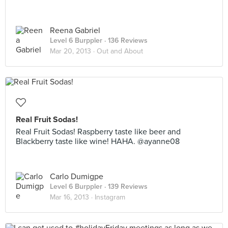
Reena Gabriel
Level 6 Burppler
· 136 Reviews
Mar 20, 2013 ·
Out and About
Real Fruit Sodas!
Real Fruit Sodas! Raspberry taste like beer and
Blackberry taste like wine! HAHA. @ayanne08
Carlo Dumigpe
Level 6 Burppler
· 139 Reviews
Mar 16, 2013 ·
Instagram