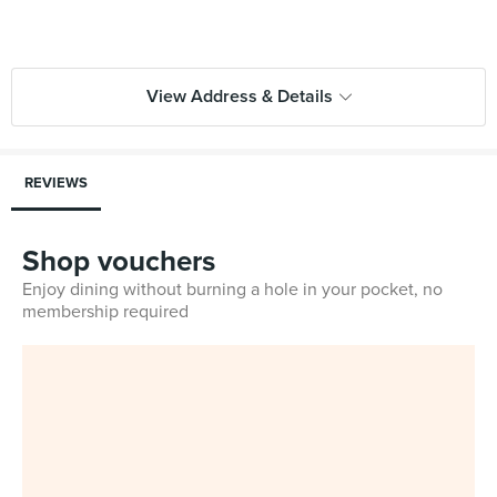
View Address & Details
REVIEWS
Shop vouchers
Enjoy dining without burning a hole in your pocket, no
membership required