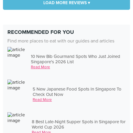
LOAD MORE REVIEWS ▾
RECOMMENDED FOR YOU
Find more places to eat with our guides and articles
10 New Bib Gourmand Spots Who Just Joined
Singapore's 2026 List
Read More
5 New Japanese Food Spots In Singapore To
Check Out Now
Read More
8 Best Late-Night Supper Spots in Singapore for
World Cup 2026
Read More