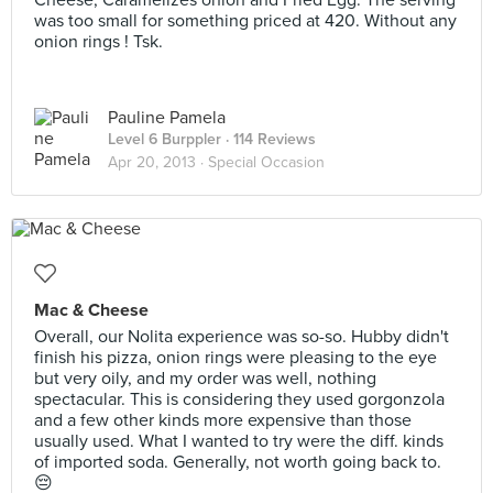
Cheese, Caramelizes onion and Fried Egg. The serving
was too small for something priced at 420. Without any
onion rings ! Tsk.
Pauline Pamela
Level 6 Burppler
· 114 Reviews
Apr 20, 2013 ·
Special Occasion
Mac & Cheese
Overall, our Nolita experience was so-so. Hubby didn't
finish his pizza, onion rings were pleasing to the eye
but very oily, and my order was well, nothing
spectacular. This is considering they used gorgonzola
and a few other kinds more expensive than those
usually used. What I wanted to try were the diff. kinds
of imported soda. Generally, not worth going back to.
😔