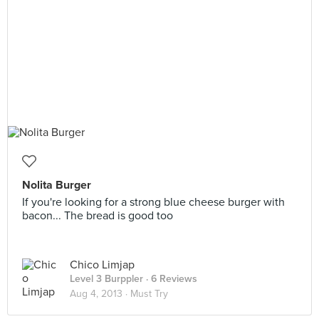
Nolita Burger
If you're looking for a strong blue cheese burger with
bacon... The bread is good too
Chico Limjap
Level 3 Burppler
· 6 Reviews
Aug 4, 2013 ·
Must Try