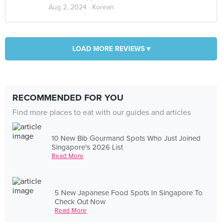
Aug 2, 2024 ·
Korean
LOAD MORE REVIEWS ▾
RECOMMENDED FOR YOU
Find more places to eat with our guides and articles
10 New Bib Gourmand Spots Who Just Joined
Singapore's 2026 List
Read More
5 New Japanese Food Spots In Singapore To
Check Out Now
Read More