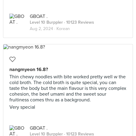
GBOAT .
Level 10 Burppler
· 10123 Reviews
Aug 2, 2024 ·
Korean
nangmyeon 16.8?
Thin chewy noodles with bite worked pretty well w the
cold broth. The cold broth is quite special, you can
taste the body but the main flavour is this very complex
cohesion, the beef umami and the sweet sour
fruitiness comes thru as a background.
Very special
GBOAT .
Level 10 Burppler
· 10123 Reviews