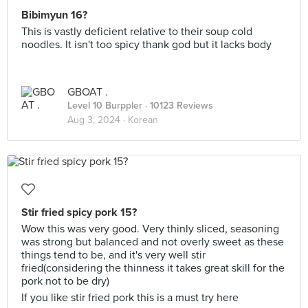
Bibimyun 16?
This is vastly deficient relative to their soup cold
noodles. It isn't too spicy thank god but it lacks body
GBOAT .
Level 10 Burppler
· 10123 Reviews
Aug 3, 2024 ·
Korean
Stir fried spicy pork 15?
Wow this was very good. Very thinly sliced, seasoning
was strong but balanced and not overly sweet as these
things tend to be, and it's very well stir
fried(considering the thinness it takes great skill for the
pork not to be dry)
If you like stir fried pork this is a must try here