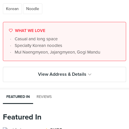
Korean
Noodle
WHAT WE LOVE
Casual and long space
Specialty Korean noodles
Mul Naengmyeon, Jajangmyeon, Gogi Mandu
View Address & Details
FEATURED IN
REVIEWS
Featured In