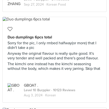
Sep 27, 2024 ·
Korean Food
Duo dumplings 6pcs total
Sorry for the pic, I only rmbed halfway(or more) that I
didn't take a pic
Anyway the original flavour is really quite good. It's
very tender and well packed and there's good flavour.
The kimchi one instead has the kimchi seasoning
without the body, which makes it very jarring. Skip that
GBOAT .
Level 10 Burppler
· 10123 Reviews
Aug 3, 2024 ·
Korean