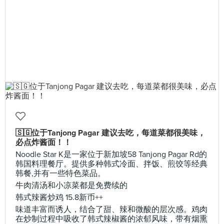
🇸🇬位于Tanjong Pagar 建议去吃，每道菜都很美味，
必点炸酱面！！
Noodle Star K是一家位于新加坡58 Tanjong Pagar Rd的
韩国料理餐厅。提供多种韩式冷面、拌饭、煎饺等经典
韩餐,并有一些特色菜品。
牛肉清汤和小凉菜都是免费续的
韩式辣酱炒鸡 15.8新币++
味道丰富而诱人，结合了甜、辣和微酸的层次感。鸡肉
在炒制过程中吸收了韩式辣椒酱的浓郁风味，带有烟熏