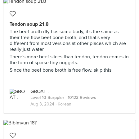
Tendon soup 21.8
The beef broth rlly has some body, it's the same as
their free flow beef bone broth, and that's very
different from most versions at other places which are
really just water
There's more beef slices than tendon, tendon comes in
the form of sparse tiny nuggets.
Since the beef bone broth is free flow, skip this
GBOAT .
Level 10 Burppler
· 10123 Reviews
Aug 3, 2024 ·
Korean