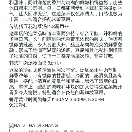
和甜味，同时洋葱的香甜与鸡肉的鲜嫩相得益彰，使整
体口感更加圆润。每一口都能感受到香蒜和姜的微妙香
气，让人回味无穷。这道菜不仅色泽诱人，口感也极为
丰富，非常适合搭配米饭享用。
传统猪五花泡菜汤14.8新币++
这家店的泡菜汤味道丰富而独特，结合了酸、辣和鲜的
多重口感。长时间腌制的泡菜带来浓郁的酸味，伴随着
微微的辣感，令人食欲大开。猪五花肉与泡菜的鲜香交
融，形成了饱满而温暖的汤底。豆腐和其他配料则增添
了细腻的口感，使每一口都充满层次感。非常好吃
韩式牛肉汤冷面16.8新币++
这家的冷面味道清新且层次丰富。汤底采用牛肉熬制，
鲜香浓郁，带有微微的甘甜感。冷面的口感滑爽且富有
弹性，搭配上清爽的黄瓜丝和苹果，增添了清新的口
感。整体上，酸甜的调味和冰块的加入使得这道菜既开
胃又令人愉悦，特别适合在炎热的新加坡享用。
餐厅营业时间为每天11:30AM-3:30PM, 5:30PM-
9:30PM。
HAIDI ZHANG
Level 4 Burppler
· 34 Reviews