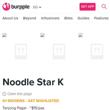
GET APP
SG
About Us
Beyond
Influencers
Bites
Guides
Features
Noodle Star K
Claim this page
61 REVIEWS
347 WISHLISTED
Tanjong Pagar
~$15/pax