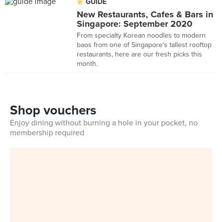
GUIDE
New Restaurants, Cafes & Bars in
Singapore: September 2020
From specialty Korean noodles to modern
baos from one of Singapore's tallest rooftop
restaurants, here are our fresh picks this
month.
Shop vouchers
Enjoy dining without burning a hole in your pocket, no
membership required