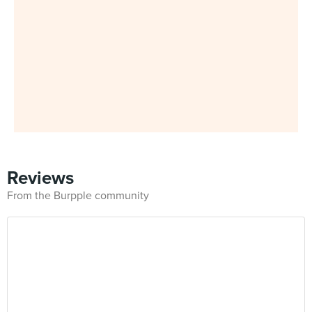
Reviews
From the Burpple community