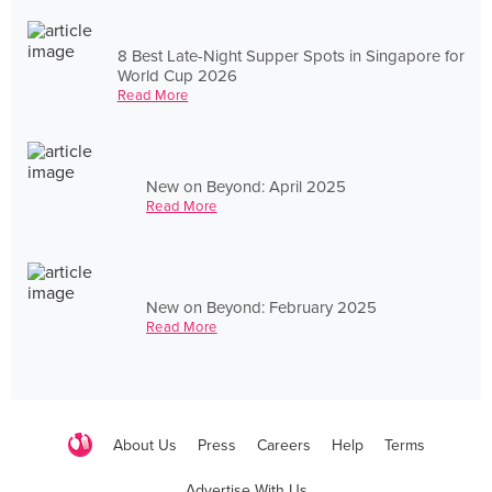
8 Best Late-Night Supper Spots in Singapore for
World Cup 2026
Read More
New on Beyond: April 2025
Read More
New on Beyond: February 2025
Read More
About Us
Press
Careers
Help
Terms
Advertise With Us