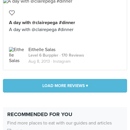
A day with @clairepega #dinner
A day with @clairepega #dinner
Eithelle Salas
Level 6 Burppler
· 170 Reviews
Aug 8, 2013 ·
Instagram
LOAD MORE REVIEWS ▾
RECOMMENDED FOR YOU
Find more places to eat with our guides and articles