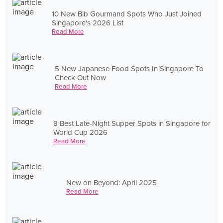
10 New Bib Gourmand Spots Who Just Joined
Singapore's 2026 List
Read More
5 New Japanese Food Spots In Singapore To
Check Out Now
Read More
8 Best Late-Night Supper Spots in Singapore for
World Cup 2026
Read More
New on Beyond: April 2025
Read More