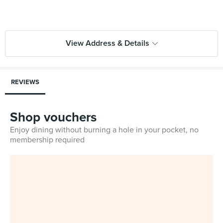
View Address & Details
REVIEWS
Shop vouchers
Enjoy dining without burning a hole in your pocket, no
membership required