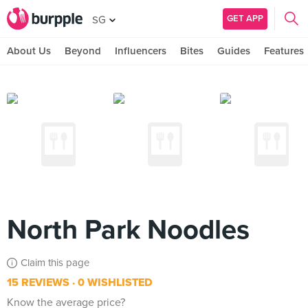
GET APP
SG
About Us
Beyond
Influencers
Bites
Guides
Features
North Park Noodles
Claim this page
15 REVIEWS
0 WISHLISTED
Know the average price?