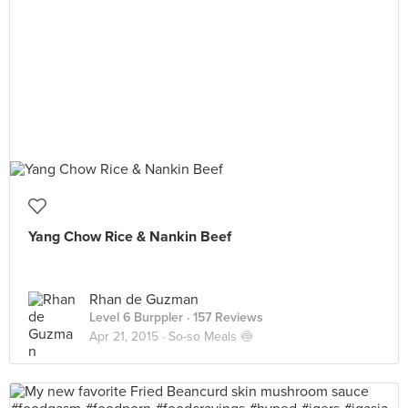
Yang Chow Rice & Nankin Beef
Rhan de Guzman
Level 6 Burppler
· 157 Reviews
Apr 21, 2015 ·
So-so Meals 🍥