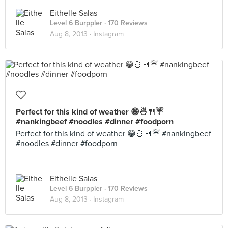
Eithelle Salas
Level 6 Burppler
· 170 Reviews
Aug 8, 2013 ·
Instagram
Perfect for this kind of weather 😁🍜🍴☔
#nankingbeef #noodles #dinner #foodporn
Perfect for this kind of weather 😁🍜🍴☔ #nankingbeef
#noodles #dinner #foodporn
Eithelle Salas
Level 6 Burppler
· 170 Reviews
Aug 8, 2013 ·
Instagram