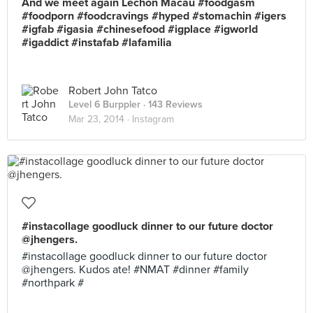
And we meet again Lechon Macau #foodgasm
#foodporn #foodcravings #hyped #stomachin #igers
#igfab #igasia #chinesefood #igplace #igworld
#igaddict #instafab #lafamilia
Robert John Tatco
Level 6 Burppler
· 143 Reviews
Mar 23, 2014 ·
Instagram
#instacollage goodluck dinner to our future doctor
@jhengers.
#instacollage goodluck dinner to our future doctor
@jhengers. Kudos ate! #NMAT #dinner #family
#northpark #