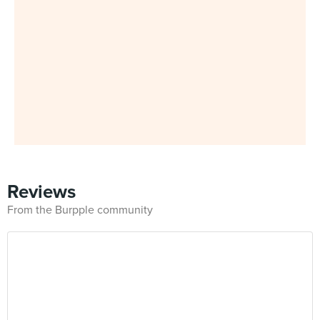
Reviews
From the Burpple community