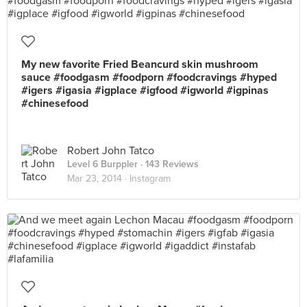
My new favorite Fried Beancurd skin mushroom
sauce #foodgasm #foodporn #foodcravings #hyped
#igers #igasia #igplace #igfood #igworld #igpinas
#chinesefood
Robert John Tatco
Level 6 Burppler
· 143 Reviews
Mar 23, 2014 ·
Instagram