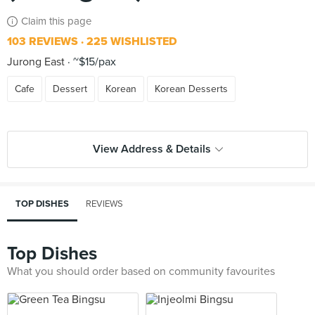
Claim this page
103 REVIEWS
225 WISHLISTED
Jurong East
~$15/pax
Cafe
Dessert
Korean
Korean Desserts
View Address & Details
TOP DISHES
REVIEWS
Top Dishes
What you should order based on community favourites