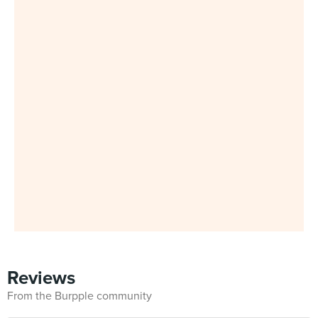
Reviews
From the Burpple community