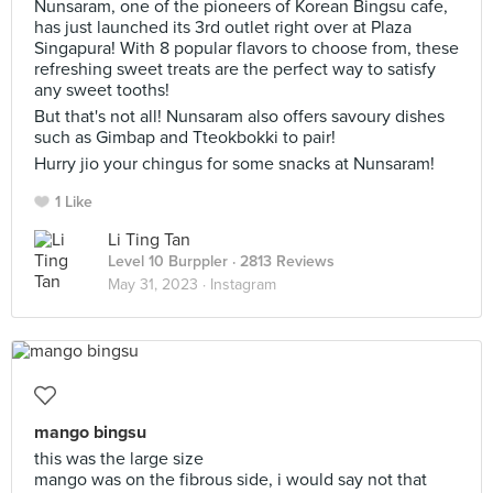
Nunsaram, one of the pioneers of Korean Bingsu cafe,
has just launched its 3rd outlet right over at Plaza
Singapura! With 8 popular flavors to choose from, these
refreshing sweet treats are the perfect way to satisfy
any sweet tooths!
But that's not all! Nunsaram also offers savoury dishes
such as Gimbap and Tteokbokki to pair!
Hurry jio your chingus for some snacks at Nunsaram!
1 Like
Li Ting Tan
Level 10 Burppler
· 2813 Reviews
May 31, 2023 ·
Instagram
mango bingsu
this was the large size
mango was on the fibrous side, i would say not that