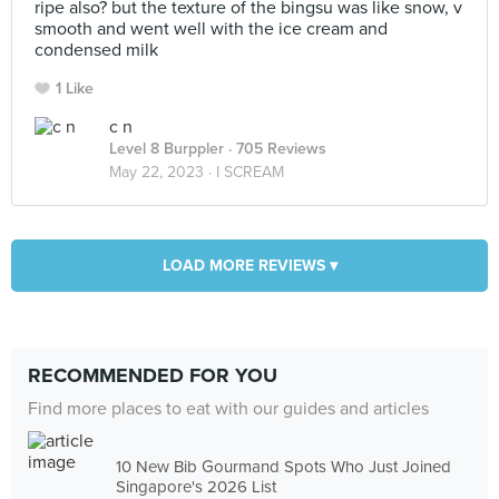
ripe also? but the texture of the bingsu was like snow, v
smooth and went well with the ice cream and
condensed milk
1 Like
c n
Level 8 Burppler
· 705 Reviews
May 22, 2023 ·
I SCREAM
LOAD MORE REVIEWS ▾
RECOMMENDED FOR YOU
Find more places to eat with our guides and articles
10 New Bib Gourmand Spots Who Just Joined
Singapore's 2026 List