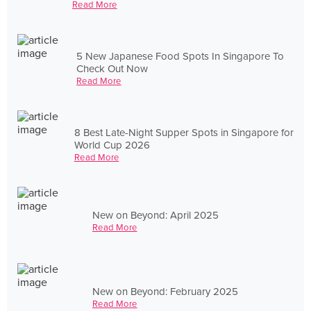
Read More
5 New Japanese Food Spots In Singapore To
Check Out Now
Read More
8 Best Late-Night Supper Spots in Singapore for
World Cup 2026
Read More
New on Beyond: April 2025
Read More
New on Beyond: February 2025
Read More