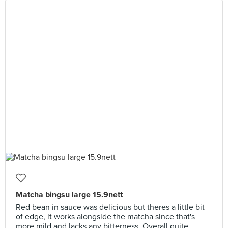
Matcha bingsu large 15.9nett
Red bean in sauce was delicious but theres a little bit
of edge, it works alongside the matcha since that's
more mild and lacks any bitterness. Overall quite