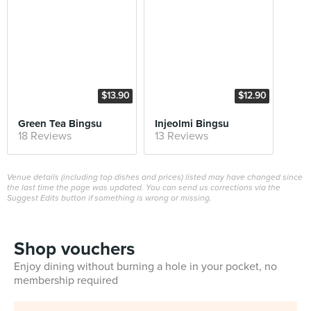
$13.90
$12.90
Green Tea Bingsu
Injeolmi Bingsu
18 Reviews
13 Reviews
Venue details (including top dishes and prices) listed may have changed since
the last time the page was updated. You can send us corrections via the
Suggest Edits button if something is wrong or missing.
Shop vouchers
Enjoy dining without burning a hole in your pocket, no
membership required