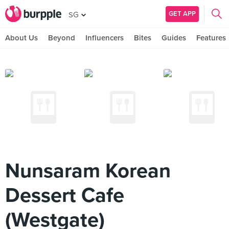
GET APP
SG
About Us
Beyond
Influencers
Bites
Guides
Features
Nunsaram Korean
Dessert Cafe
(Westgate)