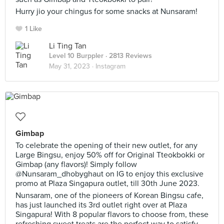
Hurry jio your chingus for some snacks at Nunsaram!
1 Like
Li Ting Tan
Level 10 Burppler
· 2813 Reviews
May 31, 2023 ·
Instagram
Gimbap
To celebrate the opening of their new outlet, for any
Large Bingsu, enjoy 50% off for Original Tteokbokki or
Gimbap (any flavors)! Simply follow
@Nunsaram_dhobyghaut on IG to enjoy this exclusive
promo at Plaza Singapura outlet, till 30th June 2023.
Nunsaram, one of the pioneers of Korean Bingsu cafe,
has just launched its 3rd outlet right over at Plaza
Singapura! With 8 popular flavors to choose from, these