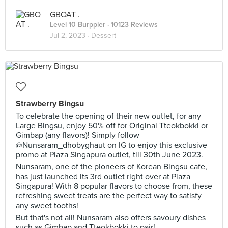
GBOAT .
Level 10 Burppler
· 10123 Reviews
Jul 2, 2023 ·
Dessert
Strawberry Bingsu
To celebrate the opening of their new outlet, for any
Large Bingsu, enjoy 50% off for Original Tteokbokki or
Gimbap (any flavors)! Simply follow
@Nunsaram_dhobyghaut on IG to enjoy this exclusive
promo at Plaza Singapura outlet, till 30th June 2023.
Nunsaram, one of the pioneers of Korean Bingsu cafe,
has just launched its 3rd outlet right over at Plaza
Singapura! With 8 popular flavors to choose from, these
refreshing sweet treats are the perfect way to satisfy
any sweet tooths!
But that's not all! Nunsaram also offers savoury dishes
such as Gimbap and Tteokbokki to pair!