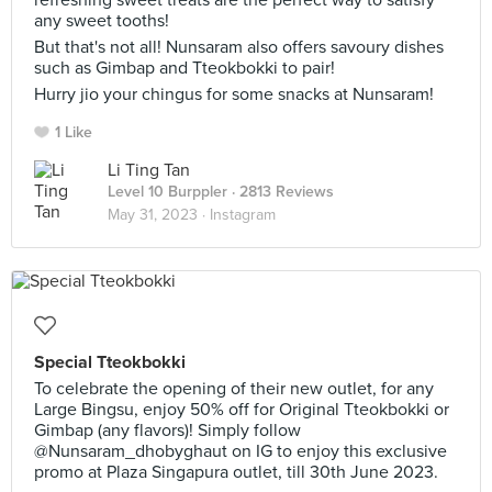
refreshing sweet treats are the perfect way to satisfy
any sweet tooths!
But that's not all! Nunsaram also offers savoury dishes
such as Gimbap and Tteokbokki to pair!
Hurry jio your chingus for some snacks at Nunsaram!
1 Like
Li Ting Tan
Level 10 Burppler
· 2813 Reviews
May 31, 2023 ·
Instagram
Special Tteokbokki
To celebrate the opening of their new outlet, for any
Large Bingsu, enjoy 50% off for Original Tteokbokki or
Gimbap (any flavors)! Simply follow
@Nunsaram_dhobyghaut on IG to enjoy this exclusive
promo at Plaza Singapura outlet, till 30th June 2023.