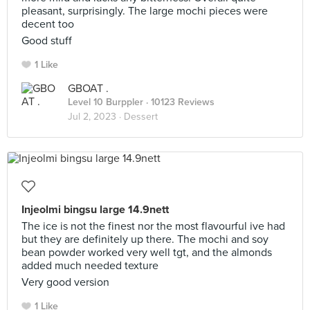
pleasant, surprisingly. The large mochi pieces were
decent too
Good stuff
1 Like
GBOAT .
Level 10 Burppler
· 10123 Reviews
Jul 2, 2023 ·
Dessert
Injeolmi bingsu large 14.9nett
The ice is not the finest nor the most flavourful ive had
but they are definitely up there. The mochi and soy
bean powder worked very well tgt, and the almonds
added much needed texture
Very good version
1 Like