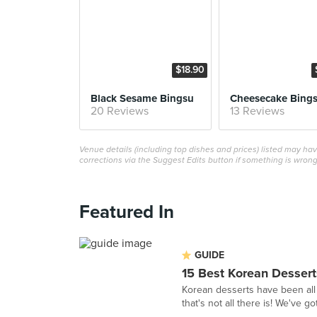
$18.90
Black Sesame Bingsu
Cheesecake Bing
20 Reviews
13 Reviews
Venue details (including top dishes and prices) listed may h
corrections via the Suggest Edits button if something is wrong
Featured In
GUIDE
15 Best Korean Dessert
Korean desserts have been all 
that's not all there is! We've g