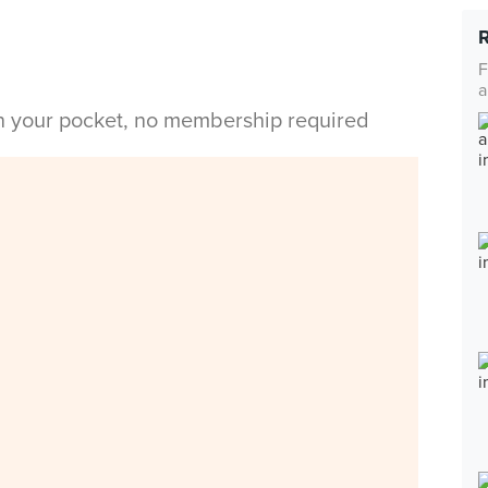
F
a
in your pocket, no membership required