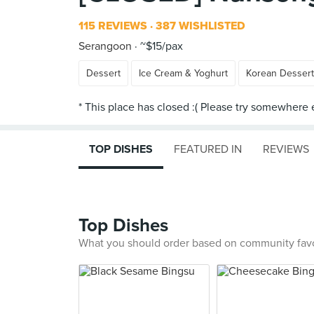
115 REVIEWS
387 WISHLISTED
Serangoon
~$15/pax
Dessert
Ice Cream & Yoghurt
Korean Desser
TOP DISHES
FEATURED IN
REVIEWS
Top Dishes
What you should order based on community fav