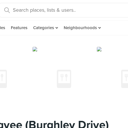
des
Features
Categories
Neighbourhoods
yee (Burghley Drive)