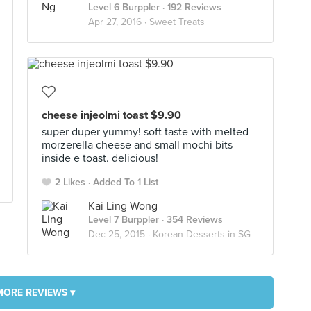
Level 6 Burppler
· 192 Reviews
Apr 27, 2016 ·
Sweet Treats
cheese injeolmi toast $9.90
super duper yummy! soft taste with melted
morzerella cheese and small mochi bits
inside e toast. delicious!
2 Likes
Added To 1 List
Kai Ling Wong
Level 7 Burppler
· 354 Reviews
Dec 25, 2015 ·
Korean Desserts in SG
MORE REVIEWS ▾