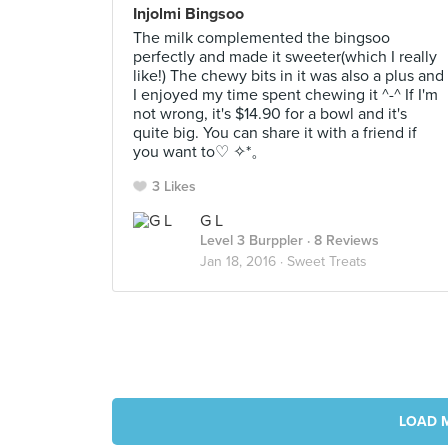
Injolmi Bingsoo
The milk complemented the bingsoo
perfectly and made it sweeter(which I really
like!) The chewy bits in it was also a plus and
I enjoyed my time spent chewing it ^-^ If I'm
not wrong, it's $14.90 for a bowl and it's
quite big. You can share it with a friend if
you want to♡ ✧*。
3 Likes
G L
Level 3 Burppler
· 8 Reviews
Jan 18, 2016 ·
Sweet Treats
LOAD 