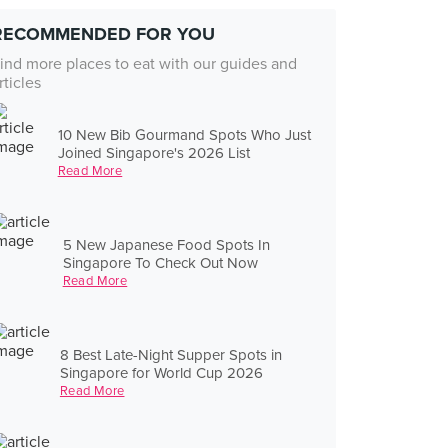
RECOMMENDED FOR YOU
ind more places to eat with our guides and
rticles
10 New Bib Gourmand Spots Who Just
Joined Singapore's 2026 List
Read More
5 New Japanese Food Spots In
Singapore To Check Out Now
Read More
8 Best Late-Night Supper Spots in
Singapore for World Cup 2026
Read More