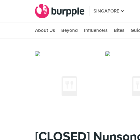
SINGAPORE
About Us
Beyond
Influencers
Bites
Gui
[CLOSED] Nunsong