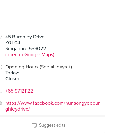
45 Burghley Drive
#01-04
Singapore 559022
(open in Google Maps)
Opening Hours (See all days +)
Today
:
Closed
+65 97121122
https://www.facebook.com/nunsongyeebur
ghleydrive/
Suggest edits