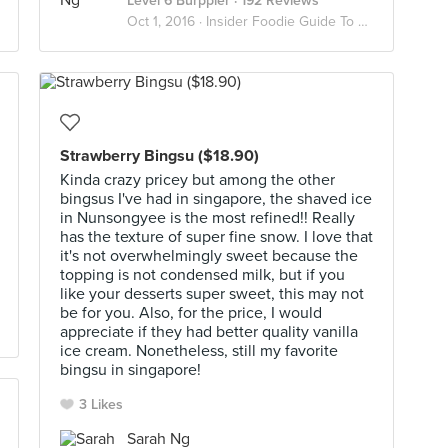
Level 6 Burppler
· 192 Reviews
Oct 1, 2016 ·
Insider Foodie Guide To Serangoon Gardens
Strawberry Bingsu ($18.90)
Kinda crazy pricey but among the other
bingsus I've had in singapore, the shaved ice
in Nunsongyee is the most refined!! Really
has the texture of super fine snow. I love that
it's not overwhelmingly sweet because the
topping is not condensed milk, but if you
like your desserts super sweet, this may not
be for you. Also, for the price, I would
appreciate if they had better quality vanilla
ice cream. Nonetheless, still my favorite
bingsu in singapore!
3 Likes
Sarah Ng