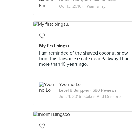
Level 7 Burppler
· 344 Reviews
Oct 13, 2016 ·
I Wanna Try!
My first bingsu.
I am reminded of the shaved coconut snow
from this Taiwanese cafe near Parkway I had
more than 10 years ago.
Yvonne Lo
Level 8 Burppler
· 680 Reviews
Jul 24, 2016 ·
Cakes And Desserts