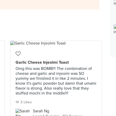
Garlic Cheese Injeolmi Toast
Omg this was BOMB!!! The combination of
cheese and garlic and injeomi was SO
yummy we finished it in like 2 minutes. I
know it's garlic powder but damn that umami
flavor is strong. Also really love that they
stuffed mochi in the middle!!!
3 Likes
Sarah Ng