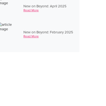
New on Beyond: April 2025
Read More
New on Beyond: February 2025
Read More