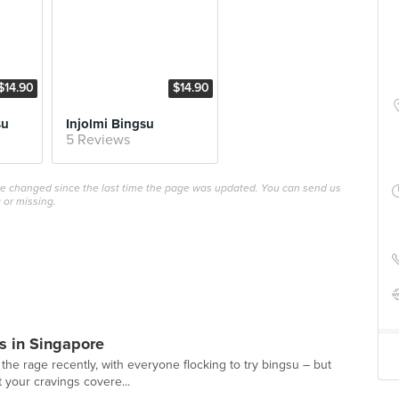
$14.90
$14.90
su
Injolmi Bingsu
5 Reviews
ave changed since the last time the page was updated. You can send us
 or missing.
s in Singapore
the rage recently, with everyone flocking to try bingsu – but
ot your cravings covere...