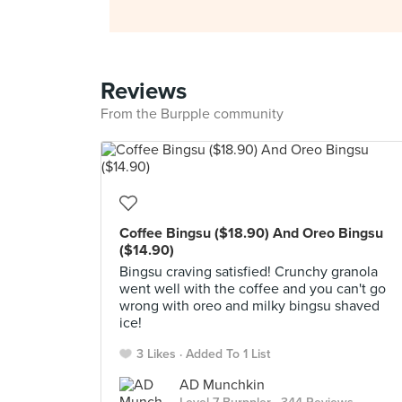
Reviews
From the Burpple community
Coffee Bingsu ($18.90) And Oreo Bingsu
($14.90)
Bingsu craving satisfied! Crunchy granola
went well with the coffee and you can't go
wrong with oreo and milky bingsu shaved
ice!
3 Likes
Added To 1 List
AD Munchkin