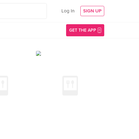
Log In
SIGN UP
GET THE APP