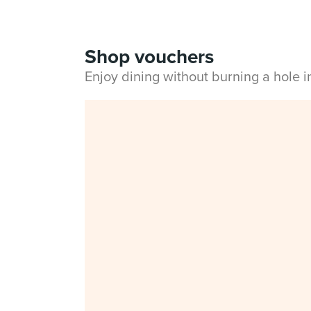
Shop vouchers
Enjoy dining without burning a hole 