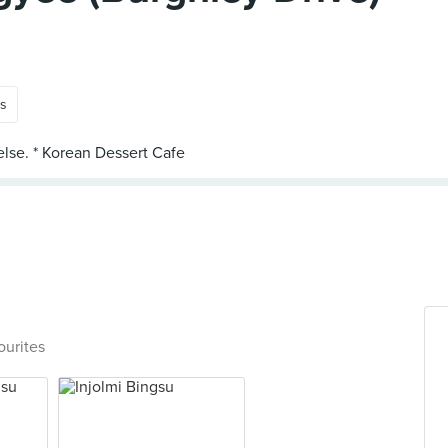
ts
ourites