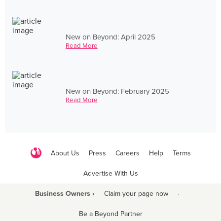
New on Beyond: April 2025
Read More
New on Beyond: February 2025
Read More
About Us
Press
Careers
Help
Terms
Advertise With Us
Business Owners ›
Claim your page now
·
Be a Beyond Partner