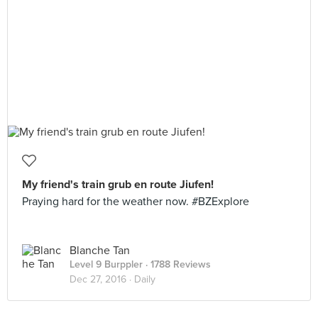
My friend's train grub en route Jiufen!
Praying hard for the weather now. #BZExplore
Blanche Tan
Level 9 Burppler
· 1788 Reviews
Dec 27, 2016 ·
Daily