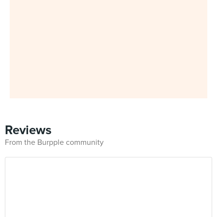
Reviews
From the Burpple community