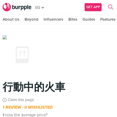
GET APP
SG
About Us
Beyond
Influencers
Bites
Guides
Features
行動中的火車
Claim this page
1 REVIEW
0 WISHLISTED
Know the average price?