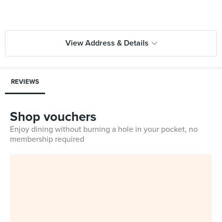
View Address & Details
REVIEWS
Shop vouchers
Enjoy dining without burning a hole in your pocket, no
membership required