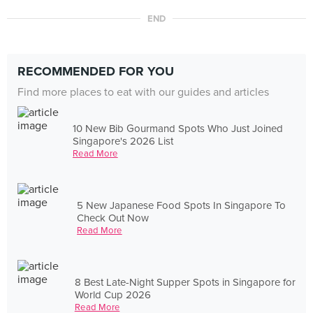
END
RECOMMENDED FOR YOU
Find more places to eat with our guides and articles
10 New Bib Gourmand Spots Who Just Joined
Singapore's 2026 List
Read More
5 New Japanese Food Spots In Singapore To
Check Out Now
Read More
8 Best Late-Night Supper Spots in Singapore for
World Cup 2026
Read More