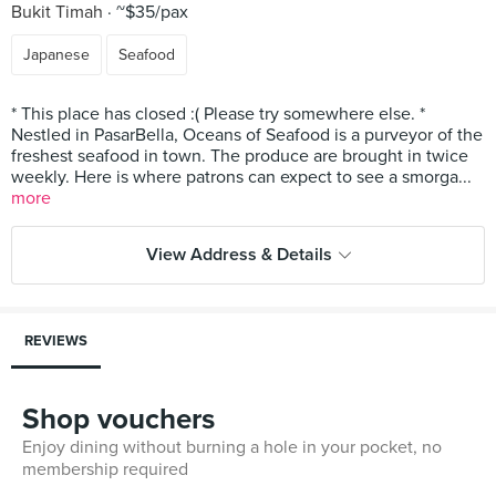
Bukit Timah
~$35/pax
Japanese
Seafood
* This place has closed :( Please try somewhere else. *
Nestled in PasarBella, Oceans of Seafood is a purveyor of the
freshest seafood in town. The produce are brought in twice
weekly. Here is where patrons can expect to see a smorga...
more
View Address & Details
REVIEWS
Shop vouchers
Enjoy dining without burning a hole in your pocket, no
membership required