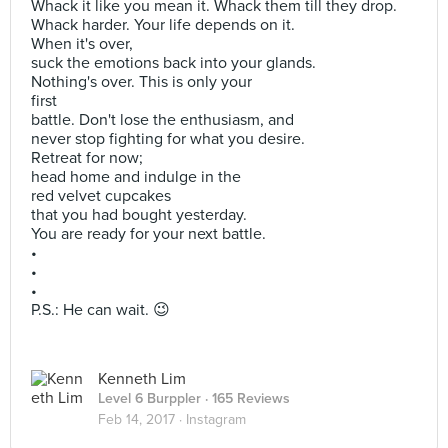
Whack it like you mean it. Whack them till they drop.
Whack harder. Your life depends on it.
When it's over,
suck the emotions back into your glands.
Nothing's over. This is only your
first
battle. Don't lose the enthusiasm, and
never stop fighting for what you desire.
Retreat for now;
head home and indulge in the
red velvet cupcakes
that you had bought yesterday.
You are ready for your next battle.
•
•
•
P.S.: He can wait. 😉
Kenneth Lim
Level 6 Burppler
· 165 Reviews
Feb 14, 2017 ·
Instagram