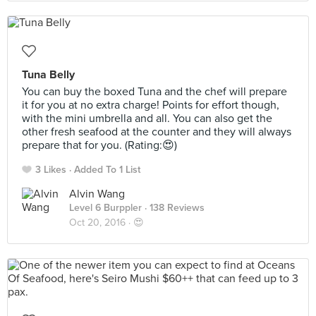
Tuna Belly
You can buy the boxed Tuna and the chef will prepare
it for you at no extra charge! Points for effort though,
with the mini umbrella and all. You can also get the
other fresh seafood at the counter and they will always
prepare that for you. (Rating:😍)
3 Likes
Added To 1 List
Alvin Wang
Level 6 Burppler
· 138 Reviews
Oct 20, 2016 ·
😍