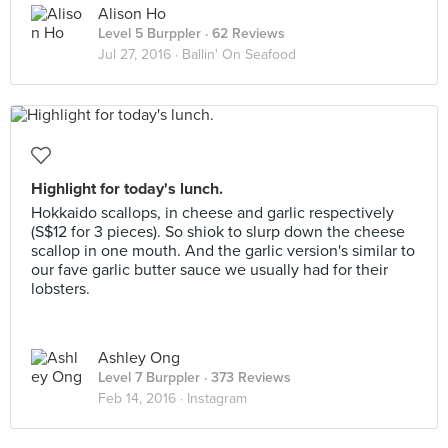
Alison Ho
Level 5 Burppler
· 62 Reviews
Jul 27, 2016 ·
Ballin' On Seafood
Highlight for today's lunch.
Hokkaido scallops, in cheese and garlic respectively
(S$12 for 3 pieces). So shiok to slurp down the cheese
scallop in one mouth. And the garlic version's similar to
our fave garlic butter sauce we usually had for their
lobsters.
Ashley Ong
Level 7 Burppler
· 373 Reviews
Feb 14, 2016 ·
Instagram