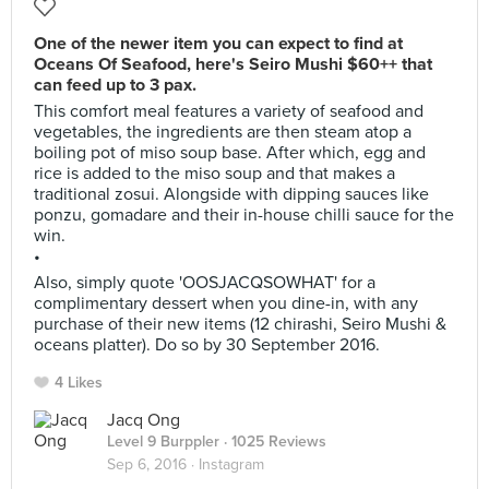
One of the newer item you can expect to find at
Oceans Of Seafood, here's Seiro Mushi $60++ that
can feed up to 3 pax.
This comfort meal features a variety of seafood and
vegetables, the ingredients are then steam atop a
boiling pot of miso soup base. After which, egg and
rice is added to the miso soup and that makes a
traditional zosui. Alongside with dipping sauces like
ponzu, gomadare and their in-house chilli sauce for the
win.
•
Also, simply quote 'OOSJACQSOWHAT' for a
complimentary dessert when you dine-in, with any
purchase of their new items (12 chirashi, Seiro Mushi &
oceans platter). Do so by 30 September 2016.
4 Likes
Jacq Ong
Level 9 Burppler
· 1025 Reviews
Sep 6, 2016 ·
Instagram