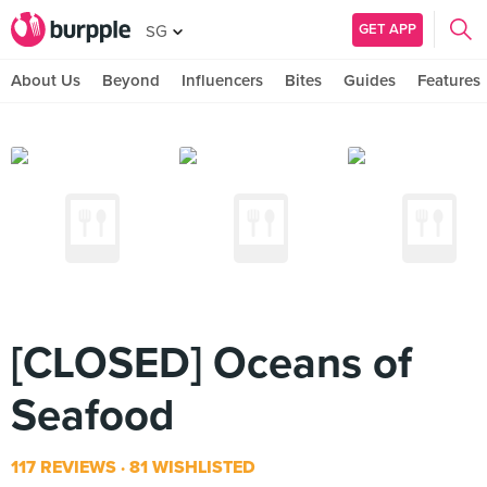
GET APP
SG
About Us
Beyond
Influencers
Bites
Guides
Features
[CLOSED] Oceans of
Seafood
117 REVIEWS
81 WISHLISTED