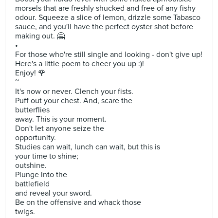
morsels that are freshly shucked and free of any fishy
odour. Squeeze a slice of lemon, drizzle some Tabasco
sauce, and you'll have the perfect oyster shot before
making out. 🤗
•
For those who're still single and looking - don't give up!
Here's a little poem to cheer you up :)!
Enjoy! 🌹
~
It's now or never. Clench your fists.
Puff out your chest. And, scare the
butterflies
away. This is your moment.
Don't let anyone seize the
opportunity.
Studies can wait, lunch can wait, but this is
your time to shine;
outshine.
Plunge into the
battlefield
and reveal your sword.
Be on the offensive and whack those
twigs.