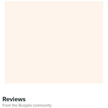
Reviews
From the Burpple community