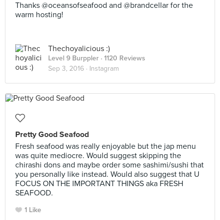
Thanks @oceansofseafood and @brandcellar for the
warm hosting!
Thechoyalicious :)
Level 9 Burppler
· 1120 Reviews
Sep 3, 2016 ·
Instagram
Pretty Good Seafood
Fresh seafood was really enjoyable but the jap menu
was quite mediocre. Would suggest skipping the
chirashi dons and maybe order some sashimi/sushi that
you personally like instead. Would also suggest that U
FOCUS ON THE IMPORTANT THINGS aka FRESH
SEAFOOD.
1 Like