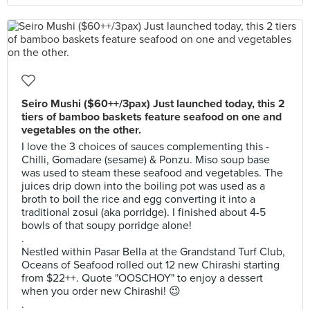
Seiro Mushi ($60++/3pax) Just launched today, this 2
tiers of bamboo baskets feature seafood on one and
vegetables on the other.
I love the 3 choices of sauces complementing this -
Chilli, Gomadare (sesame) & Ponzu. Miso soup base
was used to steam these seafood and vegetables. The
juices drip down into the boiling pot was used as a
broth to boil the rice and egg converting it into a
traditional zosui (aka porridge). I finished about 4-5
bowls of that soupy porridge alone!
.
Nestled within Pasar Bella at the Grandstand Turf Club,
Oceans of Seafood rolled out 12 new Chirashi starting
from $22++. Quote "OOSCHOY" to enjoy a dessert
when you order new Chirashi! 😉
.