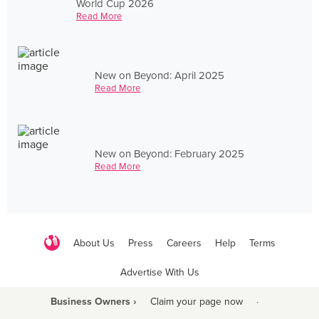
World Cup 2026
Read More
New on Beyond: April 2025
Read More
New on Beyond: February 2025
Read More
About Us
Press
Careers
Help
Terms
Advertise With Us
Business Owners ›
Claim your page now
·