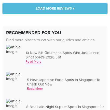
LOAD MORE REVIEWS ▾
RECOMMENDED FOR YOU
Find more places to eat with our guides and articles
10 New Bib Gourmand Spots Who Just Joined
Singapore's 2026 List
Read More
5 New Japanese Food Spots In Singapore To
Check Out Now
Read More
8 Best Late-Night Supper Spots in Singapore for