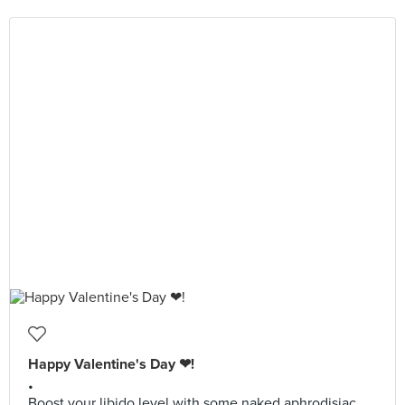
Happy Valentine's Day ❤!
•
Boost your libido level with some naked aphrodisiac