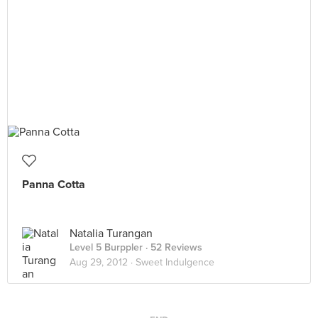
Panna Cotta
Natalia Turangan
Level 5 Burppler
· 52 Reviews
Aug 29, 2012 ·
Sweet Indulgence