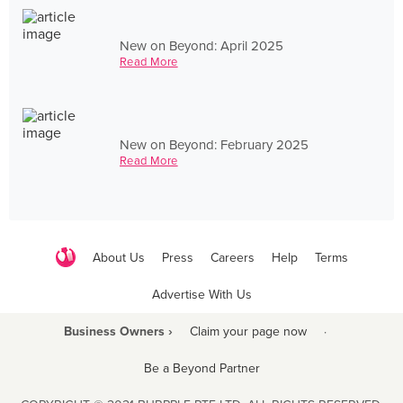
New on Beyond: April 2025
Read More
New on Beyond: February 2025
Read More
About Us
Press
Careers
Help
Terms
Advertise With Us
Business Owners ›
Claim your page now
·
Be a Beyond Partner