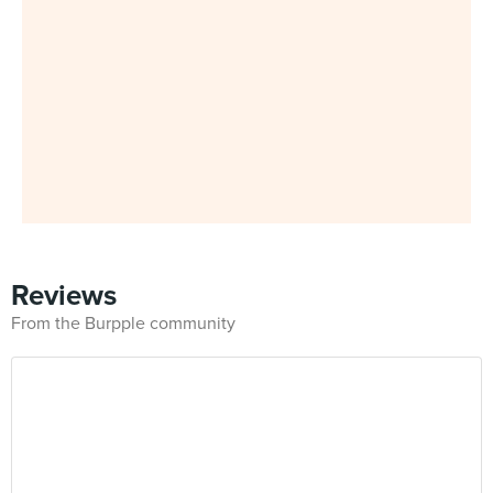
Reviews
From the Burpple community