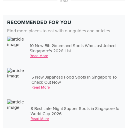
END
RECOMMENDED FOR YOU
Find more places to eat with our guides and articles
10 New Bib Gourmand Spots Who Just Joined
Singapore's 2026 List
Read More
5 New Japanese Food Spots In Singapore To
Check Out Now
Read More
8 Best Late-Night Supper Spots in Singapore for
World Cup 2026
Read More