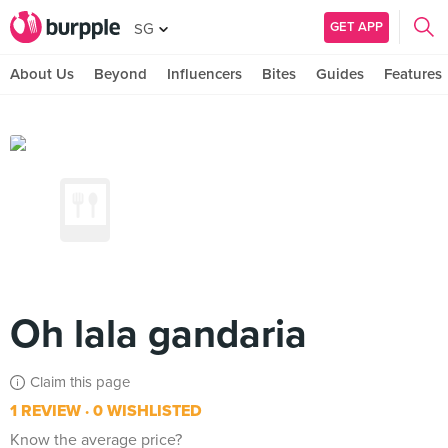
GET APP
SG
About Us
Beyond
Influencers
Bites
Guides
Features
Oh lala gandaria
Claim this page
1 REVIEW
0 WISHLISTED
Know the average price?