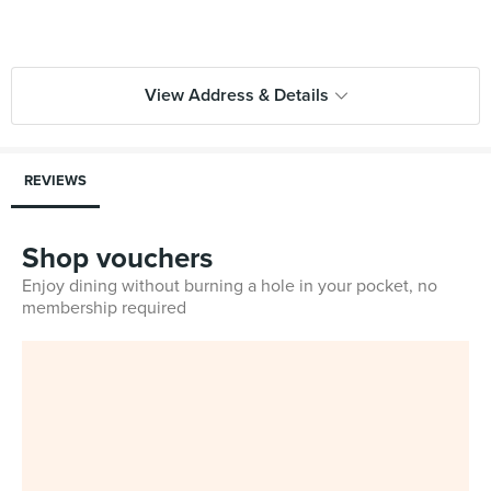
View Address & Details
REVIEWS
Shop vouchers
Enjoy dining without burning a hole in your pocket, no
membership required