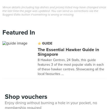
Venue details (including top dishes and prices) listed may have changed since
the last time the page was updated. You can send us corrections via the
Suggest Edits button if something is wrong or missing.
Featured In
GUIDE
The Essential Hawker Guide in
Singapore
8 Hawker Centres, 24 Stalls, this guide
features 3 of the most popular stalls in each
of these hawker centres. Showcasing all the
local favourites ...
Shop vouchers
Enjoy dining without burning a hole in your pocket, no
membership required