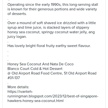
Operating since the early 1990s, this long-serving stall
is known for their generous portions and wide variety
of desserts.
.
Over a mound of soft shaved ice drizzled with a little
syrup and lime juice, is stacked layers of slippery
honey sea coconut, springy coconut water jelly, ang
juicy logan.
.
Has lovely bright floral fruity earthy sweet flavour.
.
.
.
Honey Sea Coconut And Nata De Coco
Blanco Court Cold & Hot Dessert
@ Old Airport Road Food Centre, 51 Old Airport Road
#01-137
.
More details:
https://ivanteh-
runningman.blogspot.com/2023/12/best-of-singapore-
hawkers-honey-sea-coconut.html