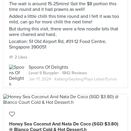
The wait is around 15-25mins! Got the $8 portion this
time round and it had prawns as well!
Added a little chilli this time round and I felt it was too
mild, can go for more chilli the next time!
But during this visit, there were a few noodle bits that
were charred and hard..
Location: 51 Old Airport Rd, #01-12 Food Centre,
Singapore 390051
2 Likes
Spoons Of Delights
Level 9 Burppler
· 1842 Reviews
Jan 17, 2024 ·
Kallang/Geylang/Paya Lebar/Eunos
Honey Sea Coconut And Nata De Coco (SGD $3.80)
@ Blanco Court Cold & Hot Dessert.h