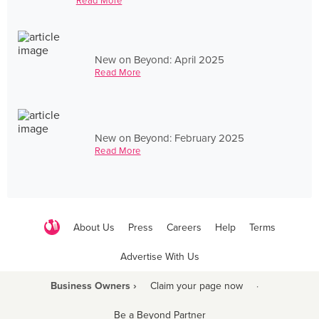
Read More
New on Beyond: April 2025
Read More
New on Beyond: February 2025
Read More
About Us
Press
Careers
Help
Terms
Advertise With Us
Business Owners ›
Claim your page now
·
Be a Beyond Partner