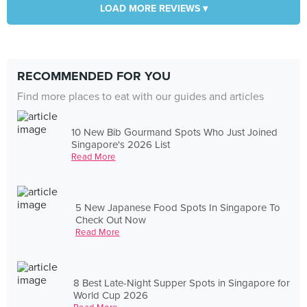
LOAD MORE REVIEWS ▾
RECOMMENDED FOR YOU
Find more places to eat with our guides and articles
10 New Bib Gourmand Spots Who Just Joined
Singapore's 2026 List
Read More
5 New Japanese Food Spots In Singapore To
Check Out Now
Read More
8 Best Late-Night Supper Spots in Singapore for
World Cup 2026