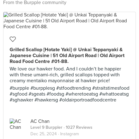
From the Burpple community
Grilled Scallop [Hotate Yaki] @ Unkai Teppanyaki &
Japanese Cuisine | 51 Old Airport Road | Old Airport
Road Food Centre #01-88.
We love our hawker food. And I couldn’t be happier
with these umami-rich, grilled scallops topped with
creamy mentaiko mayonnaise at hawker price!
#burpple #burpplesg #stfoodtrending #straitstimesfood
#sgfood #sgeats #foodsg #wheretoeatsg #whattoeatsg
#sghawker #hawkersg #oldairportroadfoodcentre
AC Chan
Level 9 Burppler
· 1027 Reviews
Dec 25, 2024 ·
Instagram