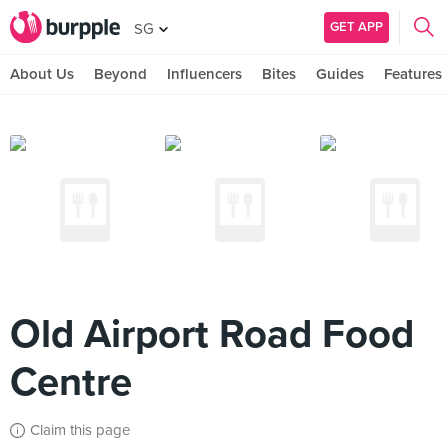
GET APP
SG
About Us
Beyond
Influencers
Bites
Guides
Features
Old Airport Road Food
Centre
Claim this page