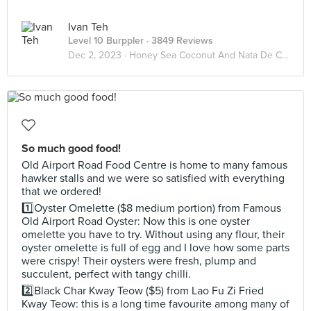
Ivan Teh
Level 10 Burppler
· 3849 Reviews
Dec 2, 2023 ·
Honey Sea Coconut And Nata De Coco
So much good food!
Old Airport Road Food Centre is home to many famous
hawker stalls and we were so satisfied with everything
that we ordered!
1️⃣Oyster Omelette ($8 medium portion) from Famous
Old Airport Road Oyster: Now this is one oyster
omelette you have to try. Without using any flour, their
oyster omelette is full of egg and I love how some parts
were crispy! Their oysters were fresh, plump and
succulent, perfect with tangy chilli.
2️⃣Black Char Kway Teow ($5) from Lao Fu Zi Fried
Kway Teow: this is a long time favourite among many of