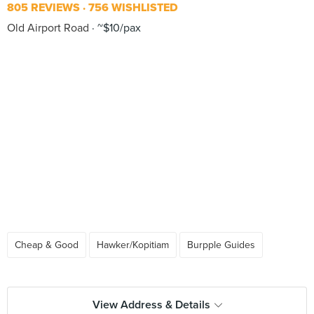
805 REVIEWS
756 WISHLISTED
Old Airport Road
~$10/pax
Cheap & Good
Hawker/Kopitiam
Burpple Guides
View Address & Details