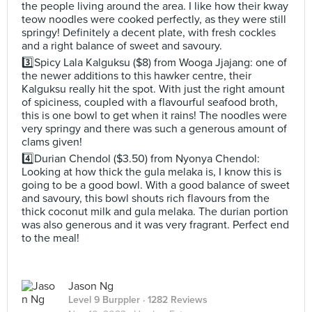
the people living around the area. I like how their kway
teow noodles were cooked perfectly, as they were still
springy! Definitely a decent plate, with fresh cockles
and a right balance of sweet and savoury.
3️⃣Spicy Lala Kalguksu ($8) from Wooga Jjajang: one of
the newer additions to this hawker centre, their
Kalguksu really hit the spot. With just the right amount
of spiciness, coupled with a flavourful seafood broth,
this is one bowl to get when it rains! The noodles were
very springy and there was such a generous amount of
clams given!
4️⃣Durian Chendol ($3.50) from Nyonya Chendol:
Looking at how thick the gula melaka is, I know this is
going to be a good bowl. With a good balance of sweet
and savoury, this bowl shouts rich flavours from the
thick coconut milk and gula melaka. The durian portion
was also generous and it was very fragrant. Perfect end
to the meal!
Jason Ng
Level 9 Burppler
· 1282 Reviews