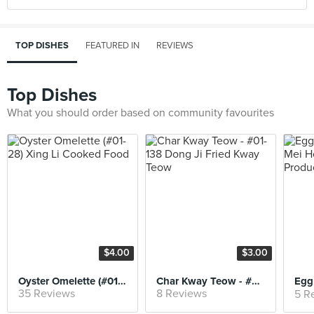
TOP DISHES
FEATURED IN
REVIEWS
Top Dishes
What you should order based on community favourites
$4.00
$3.00
Oyster Omelette (#01-28) Xing Li Cooked Food
Char Kway Teow - #01-138 Dong Ji Fried Kway Teow
35 Reviews
8 Reviews
5 R