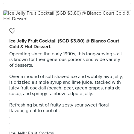
Ice Jelly Fruit Cocktail (SGD $3.80) @ Blanco Court
Cold & Hot Dessert.
Operating since the early 1990s, this long-serving stall
is known for their generous portions and wide variety
of desserts.
.
Over a mound of soft shaved ice and wobbly aiyu jelly,
is drizzled a simple syrup and lime juice, stacked with
juicy fruit cocktail (peach, pear, green grapes, nata de
coco), and springy rainbow tadpole jelly.
.
Refreshing burst of fruity zesty sour sweet floral
flavour, great to cool off.
.
.
.
Ice Jelly Fruit Cocktail