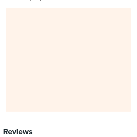
Reviews