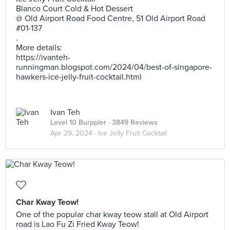
Blanco Court Cold & Hot Dessert
@ Old Airport Road Food Centre, 51 Old Airport Road
#01-137
.
More details:
https://ivanteh-
runningman.blogspot.com/2024/04/best-of-singapore-
hawkers-ice-jelly-fruit-cocktail.html
Ivan Teh
Level 10 Burppler
· 3849 Reviews
Apr 29, 2024 ·
Ice Jelly Fruit Cocktail
Char Kway Teow!
One of the popular char kway teow stall at Old Airport
road is Lao Fu Zi Fried Kway Teow!