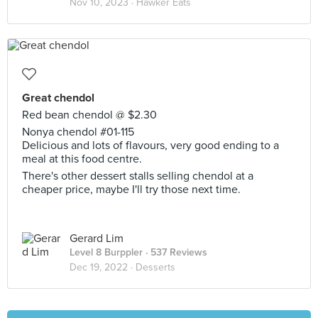
Nov 10, 2023 ·
Hawker Eats
Great chendol
Red bean chendol @ $2.30
Nonya chendol #01-115
Delicious and lots of flavours, very good ending to a
meal at this food centre.
There's other dessert stalls selling chendol at a
cheaper price, maybe I'll try those next time.
Gerard Lim
Level 8 Burppler
· 537 Reviews
Dec 19, 2022 ·
Desserts