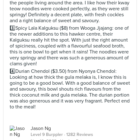
the people living around the area. I like how their kway
teow noodles were cooked perfectly, as they were still
springy! Definitely a decent plate, with fresh cockles
and a right balance of sweet and savoury.
3️⃣Spicy Lala Kalguksu ($8) from Wooga Jjajang: one of
the newer additions to this hawker centre, their
Kalguksu really hit the spot. With just the right amount
of spiciness, coupled with a flavourful seafood broth,
this is one bowl to get when it rains! The noodles were
very springy and there was such a generous amount of
clams given!
4️⃣Durian Chendol ($3.50) from Nyonya Chendol:
Looking at how thick the gula melaka is, I know this is
going to be a good bowl. With a good balance of sweet
and savoury, this bowl shouts rich flavours from the
thick coconut milk and gula melaka. The durian portion
was also generous and it was very fragrant. Perfect end
to the meal!
Jason Ng
Level 9 Burppler
· 1282 Reviews