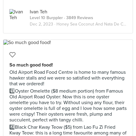
Ivan Teh
Level 10 Burppler
· 3849 Reviews
Dec 2, 2023 ·
Honey Sea Coconut And Nata De Coco
So much good food!
Old Airport Road Food Centre is home to many famous
hawker stalls and we were so satisfied with everything
that we ordered!
1️⃣Oyster Omelette ($8 medium portion) from Famous
Old Airport Road Oyster: Now this is one oyster
omelette you have to try. Without using any flour, their
oyster omelette is full of egg and I love how some parts
were crispy! Their oysters were fresh, plump and
succulent, perfect with tangy chilli.
2️⃣Black Char Kway Teow ($5) from Lao Fu Zi Fried
Kway Teow: this is a long time favourite among many of