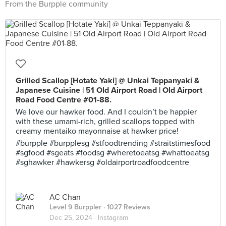
From the Burpple community
Grilled Scallop [Hotate Yaki] @ Unkai Teppanyaki &
Japanese Cuisine | 51 Old Airport Road | Old Airport
Road Food Centre #01-88.
We love our hawker food. And I couldn’t be happier
with these umami-rich, grilled scallops topped with
creamy mentaiko mayonnaise at hawker price!
#burpple #burpplesg #stfoodtrending #straitstimesfood
#sgfood #sgeats #foodsg #wheretoeatsg #whattoeatsg
#sghawker #hawkersg #oldairportroadfoodcentre
AC Chan
Level 9 Burppler
· 1027 Reviews
Dec 25, 2024 ·
Instagram