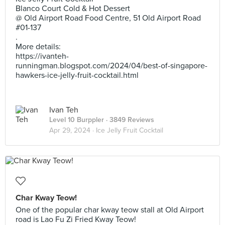
Blanco Court Cold & Hot Dessert
@ Old Airport Road Food Centre, 51 Old Airport Road
#01-137
.
More details:
https://ivanteh-
runningman.blogspot.com/2024/04/best-of-singapore-
hawkers-ice-jelly-fruit-cocktail.html
Ivan Teh
Level 10 Burppler
· 3849 Reviews
Apr 29, 2024 ·
Ice Jelly Fruit Cocktail
Char Kway Teow!
One of the popular char kway teow stall at Old Airport
road is Lao Fu Zi Fried Kway Teow!