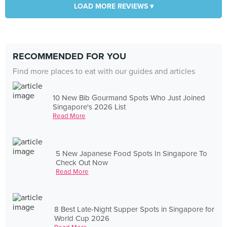
LOAD MORE REVIEWS ▾
RECOMMENDED FOR YOU
Find more places to eat with our guides and articles
10 New Bib Gourmand Spots Who Just Joined
Singapore's 2026 List
Read More
5 New Japanese Food Spots In Singapore To
Check Out Now
Read More
8 Best Late-Night Supper Spots in Singapore for
World Cup 2026