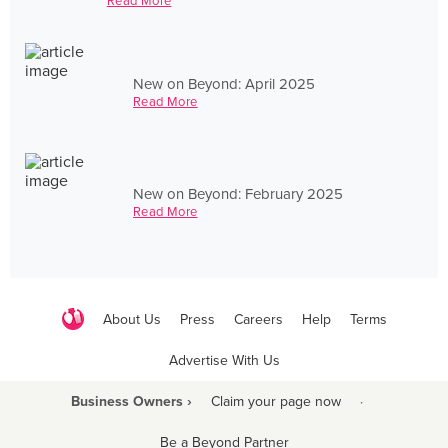
Read More
New on Beyond: April 2025
Read More
New on Beyond: February 2025
Read More
About Us
Press
Careers
Help
Terms
Advertise With Us
Business Owners ›
Claim your page now
·
Be a Beyond Partner