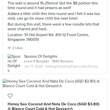
The wait is around 15-25mins! Got the $8 portion this
time round and it had prawns as well!
Added a little chilli this time round and I felt it was too
mild, can go for more chilli the next time!
But during this visit, there were a few noodle bits that
were charred and hard..
Location: 51 Old Airport Rd, #01-12 Food Centre,
Singapore 390051
2 Likes
Spoons Of Delights
Level 9 Burppler
· 1842 Reviews
Jan 17, 2024 ·
Kallang/Geylang/Paya Lebar/Eunos
Honey Sea Coconut And Nata De Coco (SGD $3.80)
@ Blanco Court Cold & Hot Dessert.h