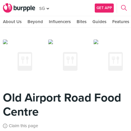
GET APP
SG
About Us
Beyond
Influencers
Bites
Guides
Features
Old Airport Road Food
Centre
Claim this page