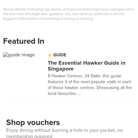
Venue details (including top dishes and prices) listed may have changed since
the last time the page was updated. You can send us corrections via the
Suggest Edits button if something is wrong or missing.
Featured In
GUIDE
The Essential Hawker Guide in
Singapore
8 Hawker Centres, 24 Stalls, this guide
features 3 of the most popular stalls in each
of these hawker centres. Showcasing all the
local favourites ...
Shop vouchers
Enjoy dining without burning a hole in your pocket, no
membership required