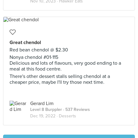
Nov 10, 2023 ·
Hawker Eats
Great chendol
Red bean chendol @ $2.30
Nonya chendol #01-115
Delicious and lots of flavours, very good ending to a
meal at this food centre.
There's other dessert stalls selling chendol at a
cheaper price, maybe I'll try those next time.
Gerard Lim
Level 8 Burppler
· 537 Reviews
Dec 19, 2022 ·
Desserts