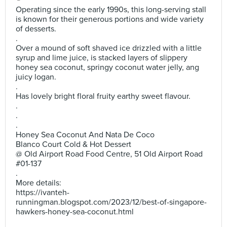
Operating since the early 1990s, this long-serving stall
is known for their generous portions and wide variety
of desserts.
.
Over a mound of soft shaved ice drizzled with a little
syrup and lime juice, is stacked layers of slippery
honey sea coconut, springy coconut water jelly, ang
juicy logan.
.
Has lovely bright floral fruity earthy sweet flavour.
.
.
.
Honey Sea Coconut And Nata De Coco
Blanco Court Cold & Hot Dessert
@ Old Airport Road Food Centre, 51 Old Airport Road
#01-137
.
More details:
https://ivanteh-
runningman.blogspot.com/2023/12/best-of-singapore-
hawkers-honey-sea-coconut.html