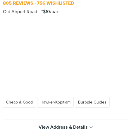
805 REVIEWS
756 WISHLISTED
Old Airport Road
~$10/pax
Cheap & Good
Hawker/Kopitiam
Burpple Guides
View Address & Details