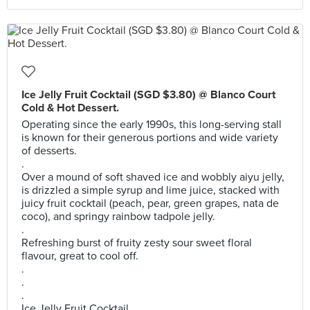
Ice Jelly Fruit Cocktail (SGD $3.80) @ Blanco Court
Cold & Hot Dessert.
Operating since the early 1990s, this long-serving stall
is known for their generous portions and wide variety
of desserts.
.
Over a mound of soft shaved ice and wobbly aiyu jelly,
is drizzled a simple syrup and lime juice, stacked with
juicy fruit cocktail (peach, pear, green grapes, nata de
coco), and springy rainbow tadpole jelly.
.
Refreshing burst of fruity zesty sour sweet floral
flavour, great to cool off.
.
.
.
Ice Jelly Fruit Cocktail