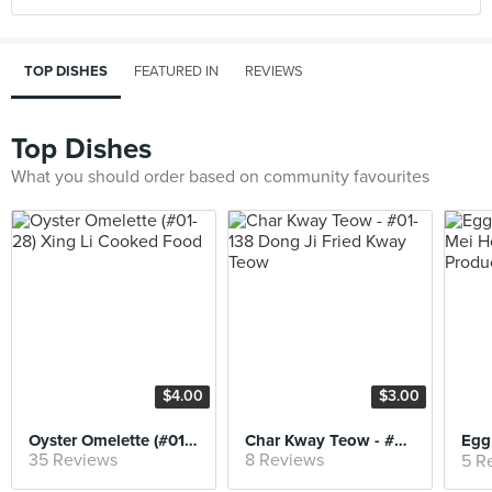
TOP DISHES
FEATURED IN
REVIEWS
Top Dishes
What you should order based on community favourites
$4.00
$3.00
Oyster Omelette (#01-28) Xing Li Cooked Food
Char Kway Teow - #01-138 Dong Ji Fried Kway Teow
35 Reviews
8 Reviews
5 R