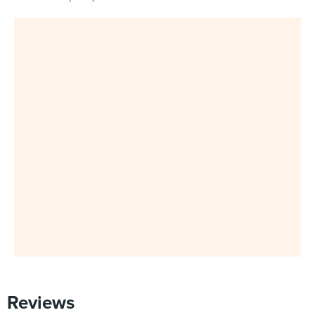
Reviews