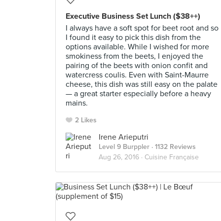
Executive Business Set Lunch ($38++)
I always have a soft spot for beet root and so
I found it easy to pick this dish from the
options available. While I wished for more
smokiness from the beets, I enjoyed the
pairing of the beets with onion confit and
watercress coulis. Even with Saint-Maurre
cheese, this dish was still easy on the palate
— a great starter especially before a heavy
mains.
2 Likes
Irene Arieputri
Level 9 Burppler
· 1132 Reviews
Aug 26, 2016 ·
Cuisine Française