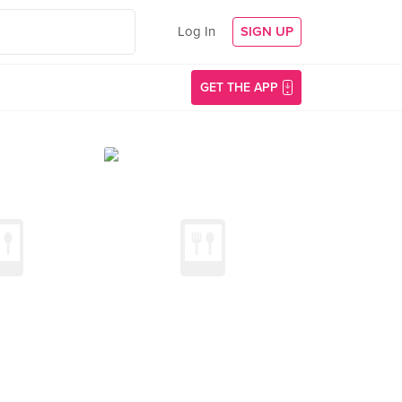
Log In
SIGN UP
GET THE APP