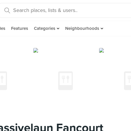
des
Features
Categories
Neighbourhoods
assivelaun Fancourt