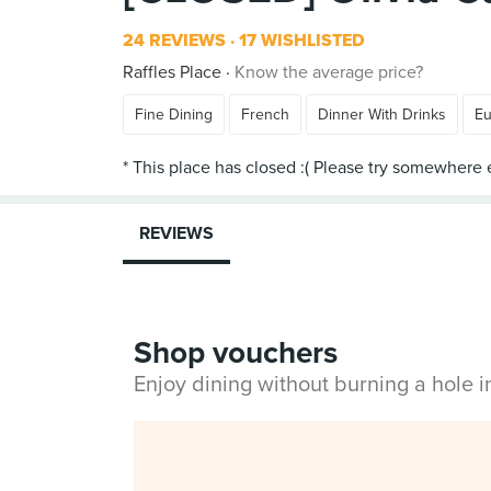
24 REVIEWS
17 WISHLISTED
Raffles Place
Know the average price?
Fine Dining
French
Dinner With Drinks
Eu
REVIEWS
Shop vouchers
Enjoy dining without burning a hole 