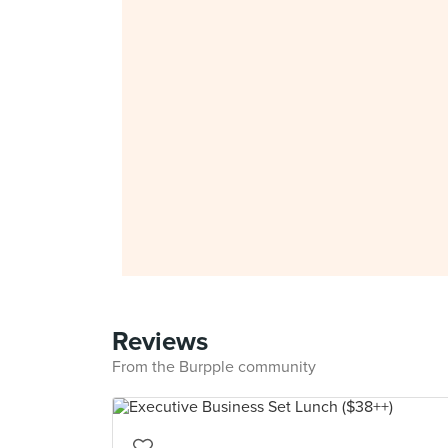
Reviews
From the Burpple community