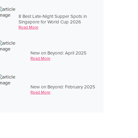
8 Best Late-Night Supper Spots in
Singapore for World Cup 2026
Read More
New on Beyond: April 2025
Read More
New on Beyond: February 2025
Read More