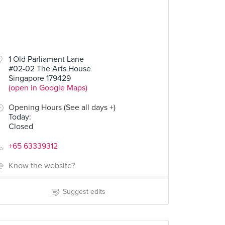
1 Old Parliament Lane
#02-02 The Arts House
Singapore 179429
(open in Google Maps)
Opening Hours (See all days +)
Today
:
Closed
+65 63339312
Know the website?
Suggest edits