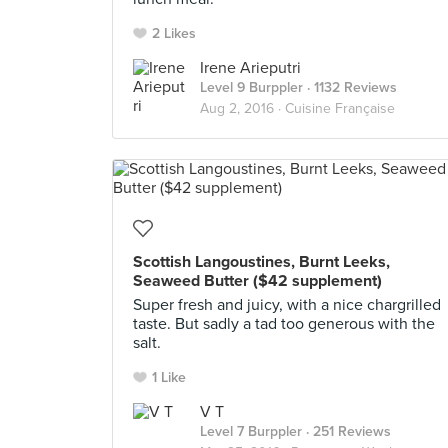
2 Likes
Irene Arieputri
Level 9 Burppler
· 1132 Reviews
Aug 2, 2016 ·
Cuisine Française
Scottish Langoustines, Burnt Leeks,
Seaweed Butter ($42 supplement)
Super fresh and juicy, with a nice chargrilled
taste. But sadly a tad too generous with the
salt.
1 Like
V T
Level 7 Burppler
· 251 Reviews