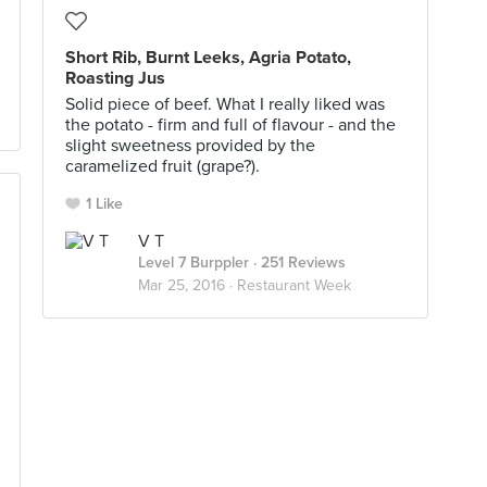
Short Rib, Burnt Leeks, Agria Potato,
Roasting Jus
Solid piece of beef. What I really liked was
the potato - firm and full of flavour - and the
slight sweetness provided by the
caramelized fruit (grape?).
1 Like
V T
Level 7 Burppler
· 251 Reviews
Mar 25, 2016 ·
Restaurant Week