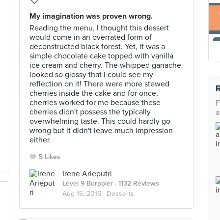
My imagination was proven wrong.
Reading the menu, I thought this dessert
would come in an overrated form of
deconstructed black forest. Yet, it was a
simple chocolate cake topped with vanilla
ice cream and cherry. The whipped ganache
looked so glossy that I could see my
reflection on it! There were more stewed
cherries inside the cake and for once,
cherries worked for me because these
F
cherries didn't possess the typically
a
overwhelming taste. This could hardly go
wrong but it didn't leave much impression
either.
5 Likes
Irene Arieputri
Level 9 Burppler
· 1132 Reviews
Aug 15, 2016 ·
Desserts