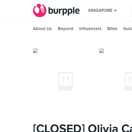
SINGAPORE
About Us
Beyond
Influencers
Bites
Gui
[CLOSED] Olivia C