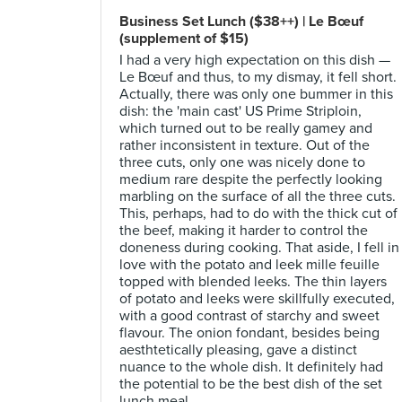
Business Set Lunch ($38++) | Le Bœuf
(supplement of $15)
I had a very high expectation on this dish —
Le Bœuf and thus, to my dismay, it fell short.
Actually, there was only one bummer in this
dish: the 'main cast' US Prime Striploin,
which turned out to be really gamey and
rather inconsistent in texture. Out of the
three cuts, only one was nicely done to
medium rare despite the perfectly looking
marbling on the surface of all the three cuts.
This, perhaps, had to do with the thick cut of
the beef, making it harder to control the
doneness during cooking. That aside, I fell in
love with the potato and leek mille feuille
topped with blended leeks. The thin layers
of potato and leeks were skillfully executed,
with a good contrast of starchy and sweet
flavour. The onion fondant, besides being
aesthtetically pleasing, gave a distinct
nuance to the whole dish. It definitely had
the potential to be the best dish of the set
lunch meal.