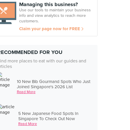
Managing this business?
Use our tools to maintain your business
info and view analytics to reach more
customers.
Claim your page now for FREE
RECOMMENDED FOR YOU
ind more places to eat with our guides and
rticles
10 New Bib Gourmand Spots Who Just
Joined Singapore's 2026 List
Read More
5 New Japanese Food Spots In
Singapore To Check Out Now
Read More