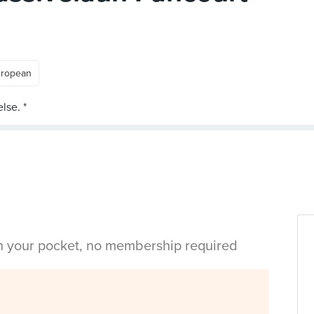
ropean
in your pocket, no membership required