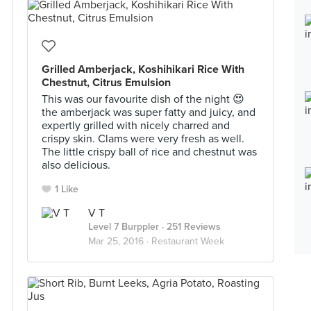
Grilled Amberjack, Koshihikari Rice With
Chestnut, Citrus Emulsion
This was our favourite dish of the night 😍
the amberjack was super fatty and juicy, and
expertly grilled with nicely charred and
crispy skin. Clams were very fresh as well.
The little crispy ball of rice and chestnut was
also delicious.
1 Like
V T
Level 7 Burppler
· 251 Reviews
Mar 25, 2016 ·
Restaurant Week