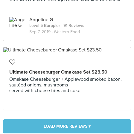
Angeline G
Level 5 Burppler
· 91 Reviews
Sep 7, 2019 ·
Western Food
Ultimate Cheeseburger Omakase Set $23.50
Omakase Cheeseburger + Applewood smoked bacon,
sautéed onions, mushrooms
served with cheese fries and coke
LOAD MORE REVIEWS ▾