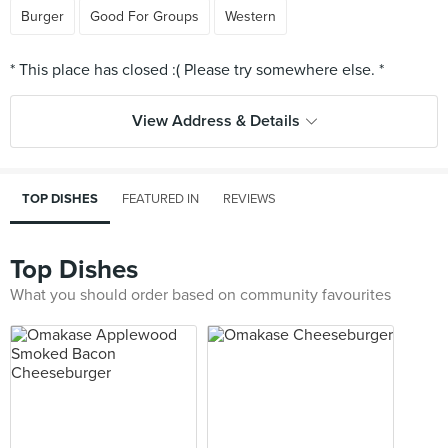
Burger
Good For Groups
Western
View Address & Details
TOP DISHES
FEATURED IN
REVIEWS
Top Dishes
What you should order based on community favourites