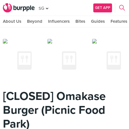
GET APP
SG
About Us
Beyond
Influencers
Bites
Guides
Features
[CLOSED] Omakase
Burger (Picnic Food
Park)