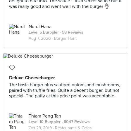
delight to bite into. The sauce .. its a secret sauce but it
was really good and went well with the burger 👌
Nurul Hana
Level 5 Burppler
· 58 Reviews
Aug 7, 2020 ·
Burger Hunt
Deluxe Cheeseburger
The basic burger plus sauteed onions and mushrooms,
paired with truffle fries. Quite a decent burger, but not
special. The patty at this price point was acceptable.
Thiam Peng Tan
Level 10 Burppler
· 8047 Reviews
Oct 29, 2019 ·
Restaurants & Cafes