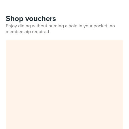
Shop vouchers
Enjoy dining without burning a hole in your pocket, no
membership required