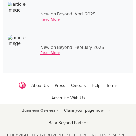
New on Beyond: April 2025
Read More
New on Beyond: February 2025
Read More
About Us
Press
Careers
Help
Terms
Advertise With Us
Business Owners ›
Claim your page now
·
Be a Beyond Partner
COPYRIGHT © 2021 BURPPLE PTE LTD. ALL RIGHTS RESERVED.