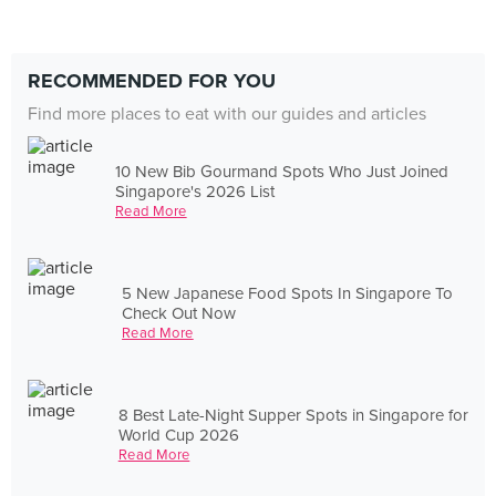
RECOMMENDED FOR YOU
Find more places to eat with our guides and articles
10 New Bib Gourmand Spots Who Just Joined
Singapore's 2026 List
Read More
5 New Japanese Food Spots In Singapore To
Check Out Now
Read More
8 Best Late-Night Supper Spots in Singapore for
World Cup 2026
Read More