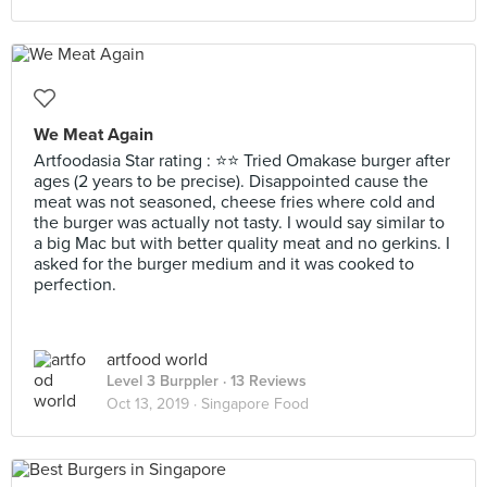
We Meat Again
Artfoodasia Star rating : ⭐⭐ Tried Omakase burger after
ages (2 years to be precise). Disappointed cause the
meat was not seasoned, cheese fries where cold and
the burger was actually not tasty. I would say similar to
a big Mac but with better quality meat and no gerkins. I
asked for the burger medium and it was cooked to
perfection.
artfood world
Level 3 Burppler
· 13 Reviews
Oct 13, 2019 ·
Singapore Food