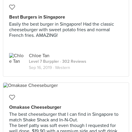
Best Burgers in Singapore
Easily the best burger in Singapore! Had the classic
cheeseburger with sweet potato fries and normal
French fries. AMAZING!
Chloe Tan
Level 7 Burppler
· 302 Reviews
Sep 16, 2019 ·
Western
Omakase Cheeseburger
The best cheeseburger that I can find in Singapore to
match Shake Shack and In-N-Out.
The beef patty was soft even though I requested for
well done. $19.90 with a premium side and soft drink.