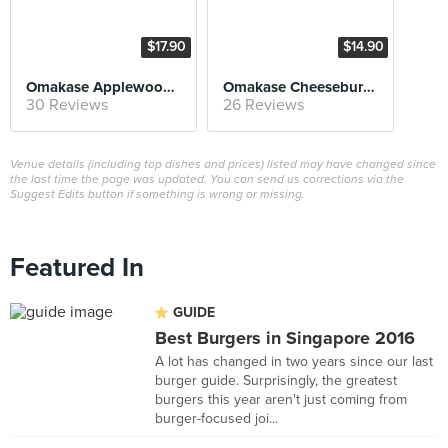
$17.90
$14.90
Omakase Applewood Smoked Bacon Cheeseburger
Omakase Cheeseburger
30 Reviews
26 Reviews
Venue details (including top dishes and prices) listed may have changed since
the last time the page was updated. You can send us corrections via the
Suggest Edits button if something is wrong or missing.
Featured In
GUIDE
Best Burgers in Singapore 2016
A lot has changed in two years since our last
burger guide. Surprisingly, the greatest
burgers this year aren't just coming from
burger-focused joi...