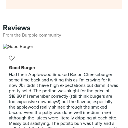
Reviews
From the Burpple community
Good Burger
Had their Applewood Smoked Bacon Cheeseburger
some time back and writing this as I’m craving for it
now 🤤 i didn’t have high expectations but damn it was
pretty solid. The portion was alright for the price at
$18.80 if I remember correctly (still think burgers are
too expensive nowadays!) but the flavour, especially
the applewood really shined through the smoked
bacon. Even the patty was done well (medium-rare)
although the juices were literally dripping at each bite.
Messy but satisfying. The potato bun was fluffy and a