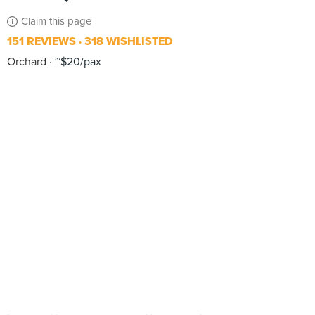
Claim this page
151 REVIEWS
318 WISHLISTED
Orchard
~$20/pax