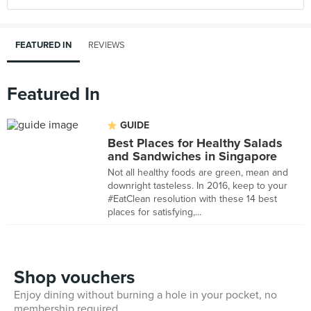
FEATURED IN
REVIEWS
Featured In
GUIDE
Best Places for Healthy Salads
and Sandwiches in Singapore
Not all healthy foods are green, mean and
downright tasteless. In 2016, keep to your
#EatClean resolution with these 14 best
places for satisfying,...
Shop vouchers
Enjoy dining without burning a hole in your pocket, no
membership required