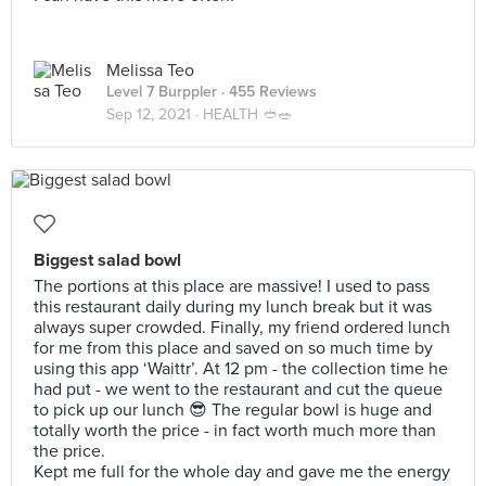
Melissa Teo
Level 7 Burppler
· 455 Reviews
Sep 12, 2021 ·
HEALTH 🥙🥗
Biggest salad bowl
The portions at this place are massive! I used to pass
this restaurant daily during my lunch break but it was
always super crowded. Finally, my friend ordered lunch
for me from this place and saved on so much time by
using this app ‘Waittr’. At 12 pm - the collection time he
had put - we went to the restaurant and cut the queue
to pick up our lunch 😎 The regular bowl is huge and
totally worth the price - in fact worth much more than
the price.
Kept me full for the whole day and gave me the energy