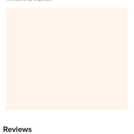
Reviews