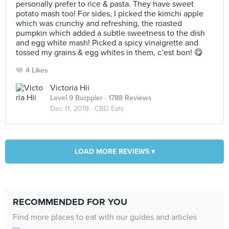
personally prefer to rice & pasta. They have sweet
potato mash too! For sides, I picked the kimchi apple
which was crunchy and refreshing, the roasted
pumpkin which added a subtle sweetness to the dish
and egg white mash! Picked a spicy vinaigrette and
tossed my grains & egg whites in them, c’est bon! 😋
4 Likes
Victoria Hii
Level 9 Burppler
· 1788 Reviews
Dec 11, 2018 ·
CBD Eats
LOAD MORE REVIEWS ▾
RECOMMENDED FOR YOU
Find more places to eat with our guides and articles