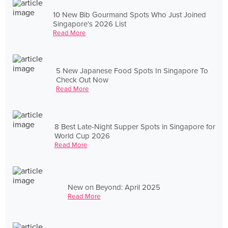
10 New Bib Gourmand Spots Who Just Joined
Singapore's 2026 List
Read More
5 New Japanese Food Spots In Singapore To
Check Out Now
Read More
8 Best Late-Night Supper Spots in Singapore for
World Cup 2026
Read More
New on Beyond: April 2025
Read More