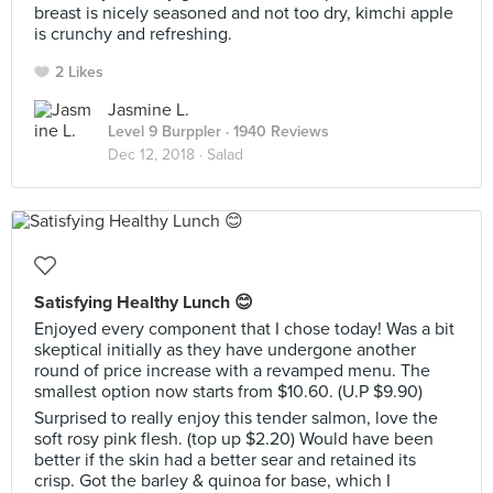
breast is nicely seasoned and not too dry, kimchi apple
is crunchy and refreshing.
2 Likes
Jasmine L.
Level 9 Burppler
· 1940 Reviews
Dec 12, 2018 ·
Salad
Satisfying Healthy Lunch 😊
Enjoyed every component that I chose today! Was a bit
skeptical initially as they have undergone another
round of price increase with a revamped menu. The
smallest option now starts from $10.60. (U.P $9.90)
Surprised to really enjoy this tender salmon, love the
soft rosy pink flesh. (top up $2.20) Would have been
better if the skin had a better sear and retained its
crisp. Got the barley & quinoa for base, which I