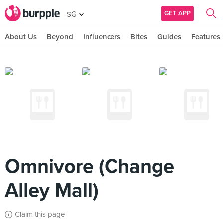
GET APP
SG
About Us
Beyond
Influencers
Bites
Guides
Features
Omnivore (Change
Alley Mall)
Claim this page