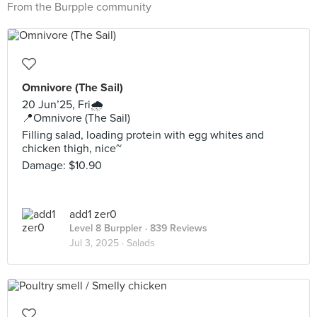
From the Burpple community
Omnivore (The Sail)
20 Jun’25, Fri🌧️
📍Omnivore (The Sail)
Filling salad, loading protein with egg whites and
chicken thigh, nice~
Damage: $10.90
add1 zer0
Level 8 Burppler
· 839 Reviews
Jul 3, 2025 ·
Salads