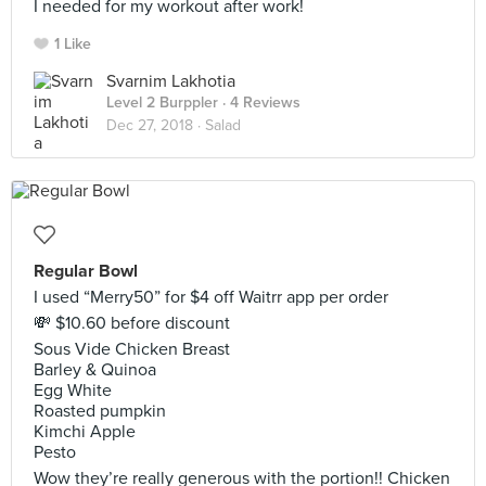
I needed for my workout after work!
1 Like
Svarnim Lakhotia
Level 2 Burppler
· 4 Reviews
Dec 27, 2018 ·
Salad
Regular Bowl
I used “Merry50” for $4 off Waitrr app per order
💸 $10.60 before discount
Sous Vide Chicken Breast
Barley & Quinoa
Egg White
Roasted pumpkin
Kimchi Apple
Pesto
Wow they’re really generous with the portion!! Chicken