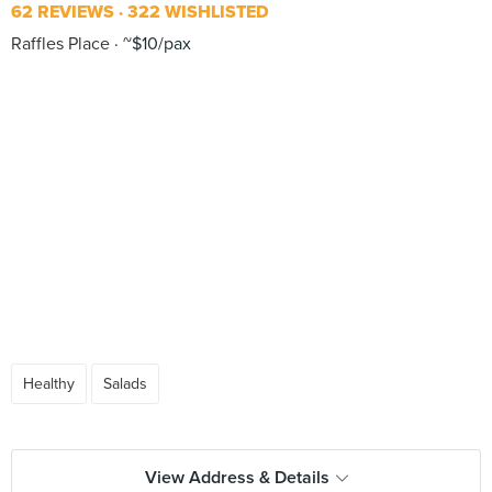
62 REVIEWS
322 WISHLISTED
Raffles Place
~$10/pax
Healthy
Salads
View Address & Details