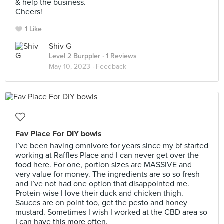
& help the business.
Cheers!
1 Like
Shiv G
Level 2 Burppler
· 1 Reviews
May 10, 2023 ·
Feedback
Fav Place For DIY bowls
I’ve been having omnivore for years since my bf started
working at Raffles Place and I can never get over the
food here. For one, portion sizes are MASSIVE and
very value for money. The ingredients are so so fresh
and I’ve not had one option that disappointed me.
Protein-wise I love their duck and chicken thigh.
Sauces are on point too, get the pesto and honey
mustard. Sometimes I wish I worked at the CBD area so
I can have this more often.