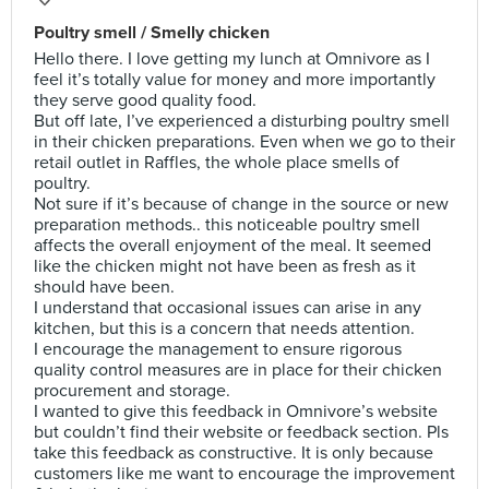
Poultry smell / Smelly chicken
Hello there. I love getting my lunch at Omnivore as I
feel it’s totally value for money and more importantly
they serve good quality food.
But off late, I’ve experienced a disturbing poultry smell
in their chicken preparations. Even when we go to their
retail outlet in Raffles, the whole place smells of
poultry.
Not sure if it’s because of change in the source or new
preparation methods.. this noticeable poultry smell
affects the overall enjoyment of the meal. It seemed
like the chicken might not have been as fresh as it
should have been.
I understand that occasional issues can arise in any
kitchen, but this is a concern that needs attention.
I encourage the management to ensure rigorous
quality control measures are in place for their chicken
procurement and storage.
I wanted to give this feedback in Omnivore’s website
but couldn’t find their website or feedback section. Pls
take this feedback as constructive. It is only because
customers like me want to encourage the improvement