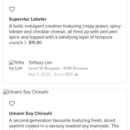
Superstar Lobster
A bold, indulgent creation featuring crispy prawn, spicy
lobster and cheddar cheese, all fired up with peri-peri
spice and topped with a satisfying layer of tempura
crunch 》$15.80
Triffany Lim
Level 10 Burppler
· 4316 Reviews
May 5, 2025 ·
Sushi 寿司 🍣
Umami Soy Chirashi
A second-generation favourite featuring fresh, diced
sashimi coated in a savoury roasted soy marinade. The