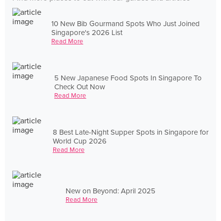
10 New Bib Gourmand Spots Who Just Joined
Singapore's 2026 List
Read More
5 New Japanese Food Spots In Singapore To
Check Out Now
Read More
8 Best Late-Night Supper Spots in Singapore for
World Cup 2026
Read More
New on Beyond: April 2025
Read More