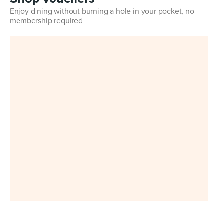
Enjoy dining without burning a hole in your pocket, no
membership required