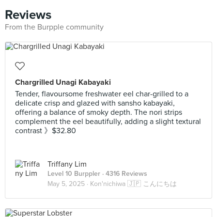
Reviews
From the Burpple community
Chargrilled Unagi Kabayaki
Tender, flavoursome freshwater eel char-grilled to a
delicate crisp and glazed with sansho kabayaki,
offering a balance of smoky depth. The nori strips
complement the eel beautifully, adding a slight textural
contrast 》$32.80
Triffany Lim
Level 10 Burppler
· 4316 Reviews
May 5, 2025 ·
Kon'nichiwa 🇯🇵 こんにちは