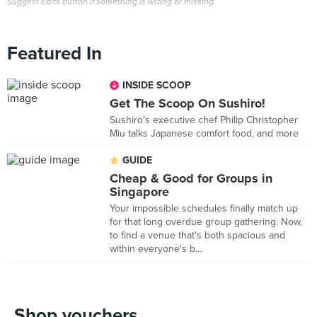
Suggest Edits button if something is wrong or missing.
Featured In
INSIDE SCOOP
Get The Scoop On Sushiro!
Sushiro’s executive chef Philip Christopher
Miu talks Japanese comfort food, and more
GUIDE
Cheap & Good for Groups in
Singapore
Your impossible schedules finally match up
for that long overdue group gathering. Now,
to find a venue that's both spacious and
within everyone's b...
Shop vouchers