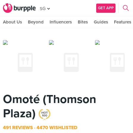
GET APP
SG
About Us
Beyond
Influencers
Bites
Guides
Features
Omoté (Thomson
Plaza)
491 REVIEWS
4470 WISHLISTED