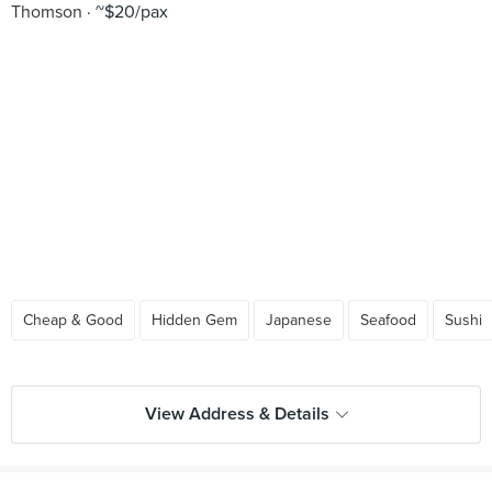
Thomson
~$20/pax
Cheap & Good
Hidden Gem
Japanese
Seafood
Sushi
View Address & Details