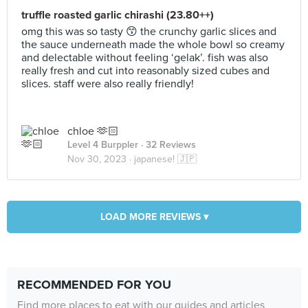
truffle roasted garlic chirashi (23.80++)
omg this was so tasty 😙 the crunchy garlic slices and
the sauce underneath made the whole bowl so creamy
and delectable without feeling ‘gelak’. fish was also
really fresh and cut into reasonably sized cubes and
slices. staff were also really friendly!
chloe 🫶🏻
Level 4 Burppler
· 32 Reviews
Nov 30, 2023 ·
japanese! 🇯🇵
LOAD MORE REVIEWS ▾
RECOMMENDED FOR YOU
Find more places to eat with our guides and articles