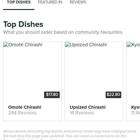
TOP DISHES
FEATURED IN
REVIEWS
Top Dishes
What you should order based on community favourites
$17.80
$22.80
Omoté Chirashi
Upsized Chirashi
294 Reviews
14 Reviews
11 
Venue details (including top dishes and prices) listed may have changed since
the last time the page was updated. You can send us corrections via the