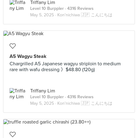
Triffany Lim
Level 10 Burppler
· 4316 Reviews
May 5, 2025 ·
Kon'nichiwa 🇯🇵 こんにちは
A5 Wagyu Steak
Chargrilled A5 Japanese wagyu striploin to medium
rare with wafu dressing 》$48.80 (120g)
Triffany Lim
Level 10 Burppler
· 4316 Reviews
May 5, 2025 ·
Kon'nichiwa 🇯🇵 こんにちは