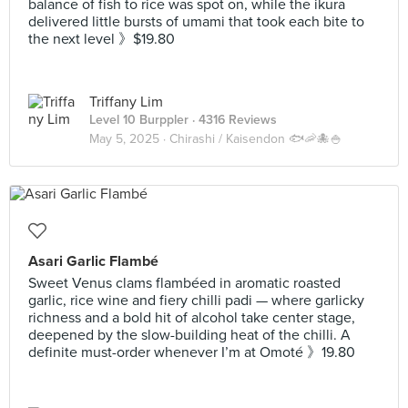
balance of fish to rice was spot on, while the ikura
delivered little bursts of umami that took each bite to
the next level 》$19.80
Triffany Lim
Level 10 Burppler
· 4316 Reviews
May 5, 2025 ·
Chirashi / Kaisendon 🐟🦐🐙🍚
Asari Garlic Flambé
Sweet Venus clams flambéed in aromatic roasted
garlic, rice wine and fiery chilli padi — where garlicky
richness and a bold hit of alcohol take center stage,
deepened by the slow-building heat of the chilli. A
definite must-order whenever I’m at Omoté 》19.80