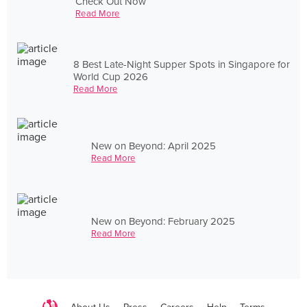
Check Out Now
Read More
8 Best Late-Night Supper Spots in Singapore for
World Cup 2026
Read More
New on Beyond: April 2025
Read More
New on Beyond: February 2025
Read More