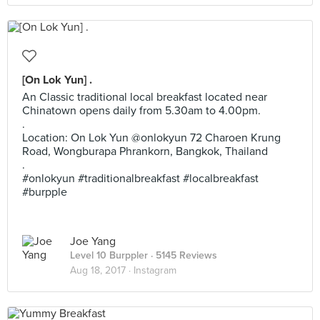
[On Lok Yun] .
An Classic traditional local breakfast located near
Chinatown opens daily from 5.30am to 4.00pm.
.
Location: On Lok Yun @onlokyun 72 Charoen Krung
Road, Wongburapa Phrankorn, Bangkok, Thailand
.
#onlokyun #traditionalbreakfast #localbreakfast
#burpple
Joe Yang
Level 10 Burppler
· 5145 Reviews
Aug 18, 2017 ·
Instagram