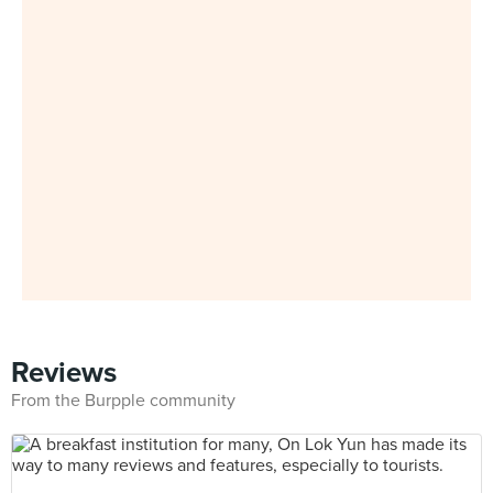
Reviews
From the Burpple community