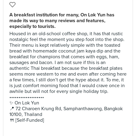
A breakfast institution for many, On Lok Yun has
made its way to many reviews and features,
especially to tourists.
Housed in an old-school coffee shop, it has that rustic
nostalgic feel the moment you step foot into the shop.
Their menu is kept relatively simple with the toasted
bread with homemade coconut jam kaya dip and the
breakfast for champions that comes with eggs, ham,
sausages and bacon. I am not sure if this is an
authentic Thai breakfast because the breakfast plates
seems more western to me and even after coming here
a few times, I still don’t get the hype about it. To me, it
is just comfort morning food that I would crave once in
awhile but will not for every single holiday trip.
•••••••••••••••••••
✨ On Lok Yun
📍 72 Charoen Krung Rd, Samphanthawong, Bangkok
10100, Thailand
🍴 [Self-Funded]