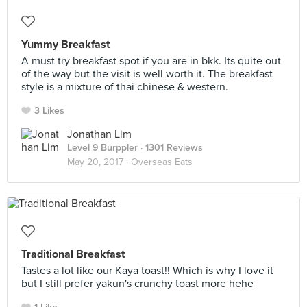
Yummy Breakfast
A must try breakfast spot if you are in bkk. Its quite out
of the way but the visit is well worth it. The breakfast
style is a mixture of thai chinese & western.
3 Likes
Jonathan Lim
Level 9 Burppler
· 1301 Reviews
May 20, 2017 ·
Overseas Eats
Traditional Breakfast
Tastes a lot like our Kaya toast!! Which is why I love it
but I still prefer yakun's crunchy toast more hehe