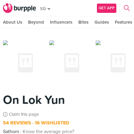
GET APP
SG
About Us
Beyond
Influencers
Bites
Guides
Features
On Lok Yun
Claim this page
54 REVIEWS
16 WISHLISTED
Sathorn
Know the average price?