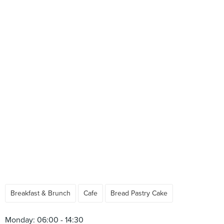
Breakfast & Brunch
Cafe
Bread Pastry Cake
Monday: 06:00 - 14:30