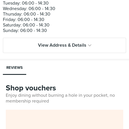
Tuesday: 06:00 - 14:30
Wednesday: 06:00 - 14:30
Thursday: 06:00 - 14:30
Friday: 06:00 - 14:30
Saturday: 06:00 - 14:30
View Address & Details
REVIEWS
Shop vouchers
Enjoy dining without burning a hole in your pocket, no
membership required