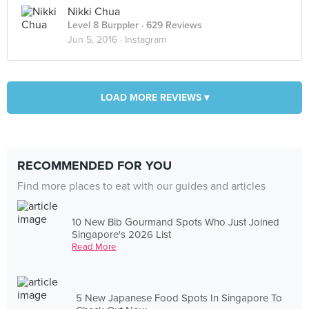
Nikki Chua
Level 8 Burppler
· 629 Reviews
Jun 5, 2016 ·
Instagram
LOAD MORE REVIEWS ▾
RECOMMENDED FOR YOU
Find more places to eat with our guides and articles
10 New Bib Gourmand Spots Who Just Joined
Singapore's 2026 List
Read More
5 New Japanese Food Spots In Singapore To