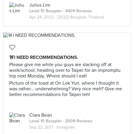
Julius Lim
Level 10 Burppler
· 4409 Reviews
Apr 24, 2022 ·
[2022] Bangkok, Thailand
🚨I NEED RECOMMENDATIONS.
Please give me while you guys are slacking off at
work/school, heading over to Taipei for an impromptu
trip next Monday. Where should I eat!
Picture of the toast at On Lok Yun, where I thought it
was rather... underwhelming? Very nice meh? Give me
better recommendations for Taipei leh!
Clara Bean
Level 10 Burppler
· 2009 Reviews
Sep 22, 2017 ·
Instagram