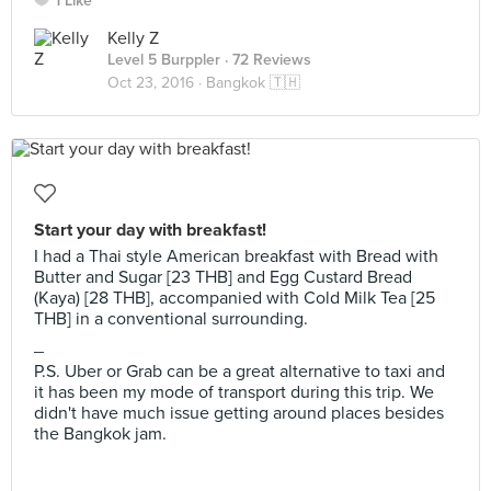
1 Like
Kelly Z
Level 5 Burppler
· 72 Reviews
Oct 23, 2016 ·
Bangkok 🇹🇭
Start your day with breakfast!
I had a Thai style American breakfast with Bread with
Butter and Sugar [23 THB] and Egg Custard Bread
(Kaya) [28 THB], accompanied with Cold Milk Tea [25
THB] in a conventional surrounding.
_
P.S. Uber or Grab can be a great alternative to taxi and
it has been my mode of transport during this trip. We
didn't have much issue getting around places besides
the Bangkok jam.