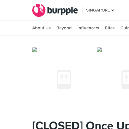
SINGAPORE
About Us
Beyond
Influencers
Bites
Gui
[CLOSED] Once Up