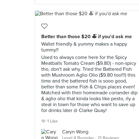
Better than those $20 🍝 if you'd ask me
Wallet friendly & yummy makes a happy
tummy!!
Used to always come here for the Spicy
Meatballs Tomato Cream ($9.80) - non-spicy
tho, don't ask why. Tried the Battered Fish
with Mushroom Aglio Olio ($9.80 too!!!) this
time and the battered fish is sooo good,
better than some Fish & Chips places even!
Matched with their homemade coriander dip
& aglio olio that kinda looks like pesto, rly a
steal in town for those who want to save up
for drinks later @ Clarke Quay!
1 Like
Caryn Wong
Level 4 Burppler
· 21 Reviews