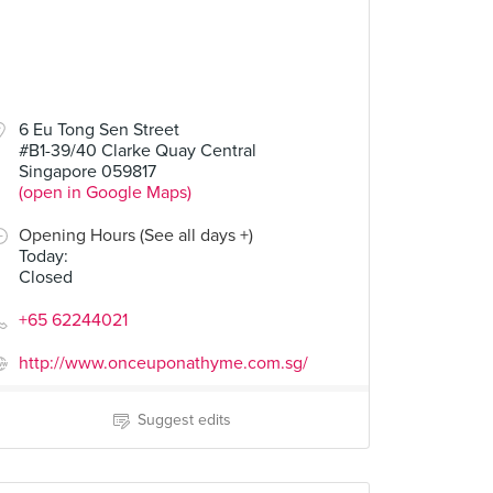
6 Eu Tong Sen Street
#B1-39/40 Clarke Quay Central
Singapore 059817
(open in Google Maps)
Opening Hours (See all days +)
Today
:
Closed
+65 62244021
http://www.onceuponathyme.com.sg/
Suggest edits