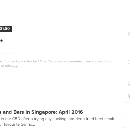
$7.80
se
ave changed since the last time the page was updated. You can send us
 or missing.
 and Bars in Singapore: April 2016
 in the CBD after a trying day, tucking into deep fried beef steak
r favourite Sanrio...