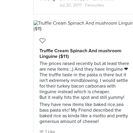
Jul 20, 2017 ·
Favourites
Truffle Cream Spinach And mushroom
Linguine ($11)
The prices raised recently but at least there
are new items :,) And they have linguine ❤
The truffle taste in the pasta is there but it
isn't extremely mindblowing. I would settle
for their turkey bacon carbonara with
linguine instead which is cheaper.
But it really hits the spot and still yummy!
They have new items like baked rice,sea
bass pasta etc! My Friend described the
baked rice as kinda like a risotto and pretty
generous amount of cheese!
1 Like