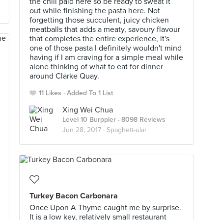
the chili paid here so be ready to sweat it
out while finishing the pasta here. Not
forgetting those succulent, juicy chicken
meatballs that adds a meaty, savoury flavour
that completes the entire experience, it's
one of those pasta I definitely wouldn't mind
having if I am craving for a simple meal while
alone thinking of what to eat for dinner
around Clarke Quay.
11 Likes
Added To 1 List
Xing Wei Chua
Level 10 Burppler
· 8098 Reviews
Jun 28, 2017 ·
Spaghett-ular
Turkey Bacon Carbonara
Once Upon A Thyme caught me by surprise.
It is a low key, relatively small restaurant