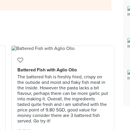
Battered Fish with Aglio Olio
The battered fish is freshly fried, crispy on
the outside and moist and flaky fish meat in
the inside. However the pasta lacks a bit
flavour, perhaps there can be more garlic put
into making it. Overall, the ingredients
tasted quite fresh and i am satisfied with the
price point of 9.80 SGD, good value for
money consider there are 3 battered fish
served. Go try it!