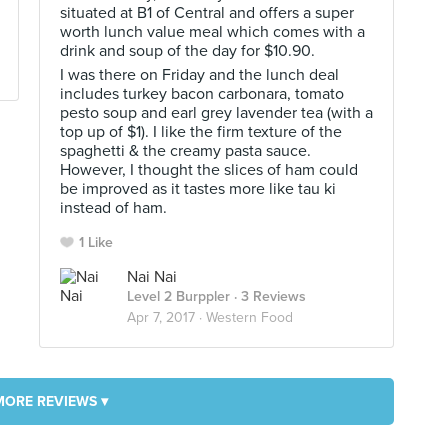
situated at B1 of Central and offers a super
worth lunch value meal which comes with a
drink and soup of the day for $10.90.
I was there on Friday and the lunch deal
includes turkey bacon carbonara, tomato
pesto soup and earl grey lavender tea (with a
top up of $1). I like the firm texture of the
spaghetti & the creamy pasta sauce.
However, I thought the slices of ham could
be improved as it tastes more like tau ki
instead of ham.
1 Like
Nai Nai
Level 2 Burppler
· 3 Reviews
Apr 7, 2017 ·
Western Food
MORE REVIEWS ▾