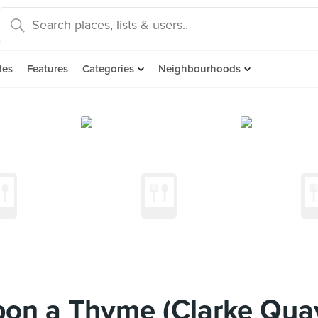
des
Features
Categories
Neighbourhoods
on a Thyme (Clarke Quay