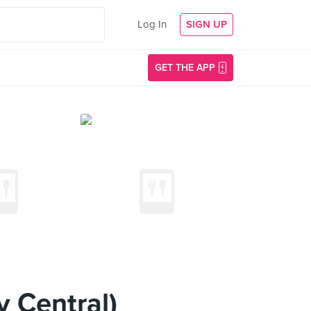
Log In
SIGN UP
GET THE APP
 Central)