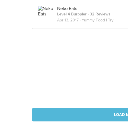
Neko Eats
Level 4 Burppler
· 32 Reviews
Apr 13, 2017 ·
Yummy Food I Try
LOAD 