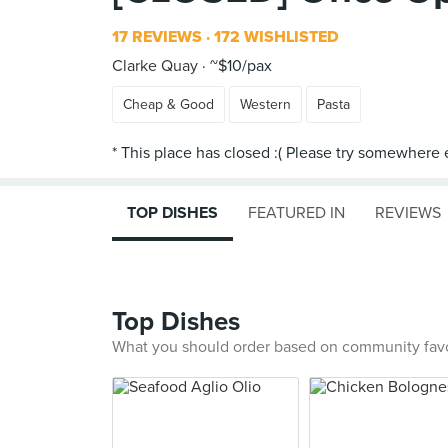
17 REVIEWS
172 WISHLISTED
Clarke Quay
~$10/pax
Cheap & Good
Western
Pasta
TOP DISHES
FEATURED IN
REVIEWS
Top Dishes
What you should order based on community fav