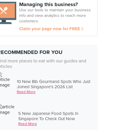
Managing this business?
Use our tools to maintain your business
info and view analytics to reach more
customers.
Claim your page now for FREE
RECOMMENDED FOR YOU
ind more places to eat with our guides and
rticles
10 New Bib Gourmand Spots Who Just
Joined Singapore's 2026 List
Read More
5 New Japanese Food Spots In
Singapore To Check Out Now
Read More