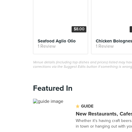
$8.00
Seafood Aglio Olio
Chicken Bologne
1 Review
1 Review
Venue details (including top dishes and prices) listed may h
corrections via the Suggest Edits button if something is wrong
Featured In
GUIDE
New Restaurants, Cafes
Whether it's having craft beers
in town or hanging out with you