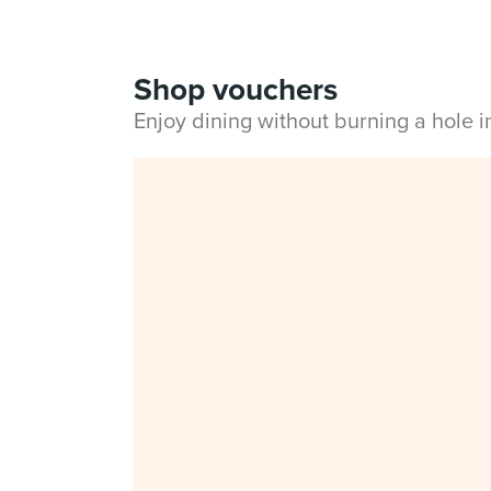
Shop vouchers
Enjoy dining without burning a hole 