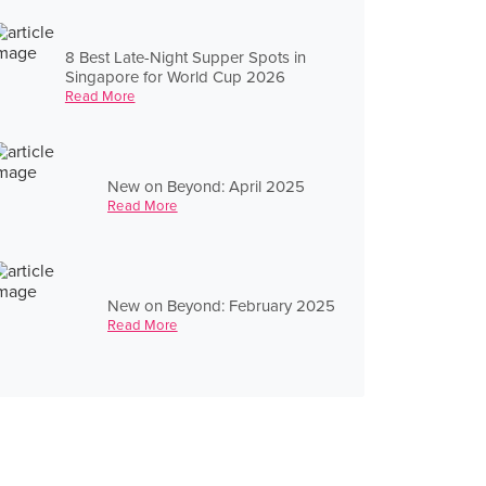
8 Best Late-Night Supper Spots in
Singapore for World Cup 2026
Read More
New on Beyond: April 2025
Read More
New on Beyond: February 2025
Read More