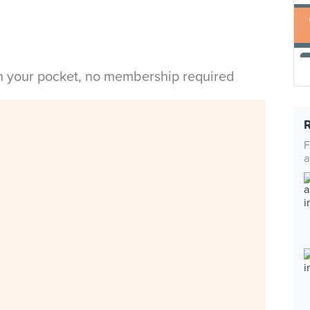
in your pocket, no membership required
F
a