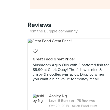
Reviews
From the Burpple community
Great Food Great Price!
Mushroom Aglio Olio with 3 battered fish for
$9.90 at Clark Quay! The fish was nice &
crispy & noodles was spicy. Drop by when
you want a nice value for money meal!
Ashley Ng
Level 5 Burppler
· 75 Reviews
Oct 20, 2018 ·
Italian Food Hunt