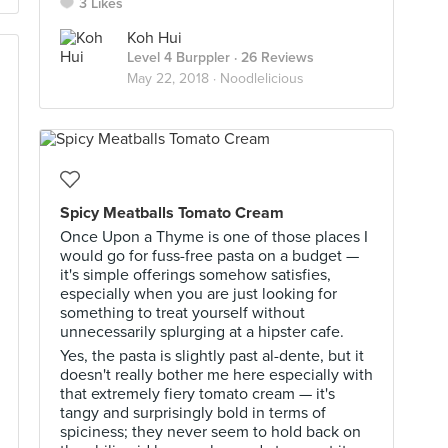
3 Likes
Koh Hui
Level 4 Burppler
· 26 Reviews
May 22, 2018 ·
Noodlelicious
Spicy Meatballs Tomato Cream
Once Upon a Thyme is one of those places I
would go for fuss-free pasta on a budget —
it's simple offerings somehow satisfies,
especially when you are just looking for
something to treat yourself without
unnecessarily splurging at a hipster cafe.
Yes, the pasta is slightly past al-dente, but it
doesn't really bother me here especially with
that extremely fiery tomato cream — it's
tangy and surprisingly bold in terms of
spiciness; they never seem to hold back on