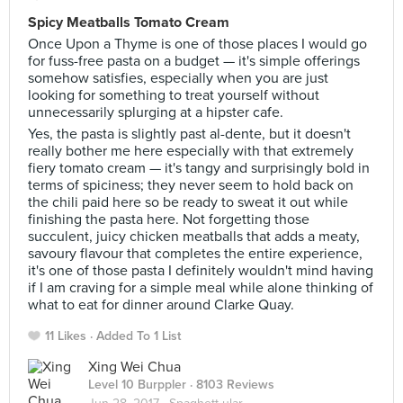
Spicy Meatballs Tomato Cream
Once Upon a Thyme is one of those places I would go
for fuss-free pasta on a budget — it's simple offerings
somehow satisfies, especially when you are just
looking for something to treat yourself without
unnecessarily splurging at a hipster cafe.
Yes, the pasta is slightly past al-dente, but it doesn't
really bother me here especially with that extremely
fiery tomato cream — it's tangy and surprisingly bold in
terms of spiciness; they never seem to hold back on
the chili paid here so be ready to sweat it out while
finishing the pasta here. Not forgetting those
succulent, juicy chicken meatballs that adds a meaty,
savoury flavour that completes the entire experience,
it's one of those pasta I definitely wouldn't mind having
if I am craving for a simple meal while alone thinking of
what to eat for dinner around Clarke Quay.
11 Likes
Added To 1 List
Xing Wei Chua
Level 10 Burppler
· 8103 Reviews