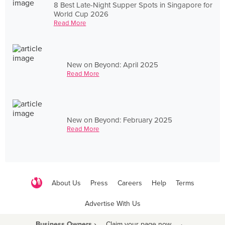
8 Best Late-Night Supper Spots in Singapore for
World Cup 2026
Read More
New on Beyond: April 2025
Read More
New on Beyond: February 2025
Read More
About Us
Press
Careers
Help
Terms
Advertise With Us
Business Owners ›
Claim your page now
·