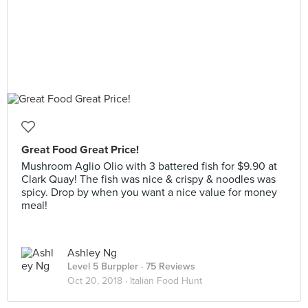
Great Food Great Price!
Mushroom Aglio Olio with 3 battered fish for $9.90 at
Clark Quay! The fish was nice & crispy & noodles was
spicy. Drop by when you want a nice value for money
meal!
Ashley Ng
Level 5 Burppler
· 75 Reviews
Oct 20, 2018 ·
Italian Food Hunt