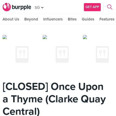
GET APP
SG
About Us
Beyond
Influencers
Bites
Guides
Features
[CLOSED] Once Upon
a Thyme (Clarke Quay
Central)