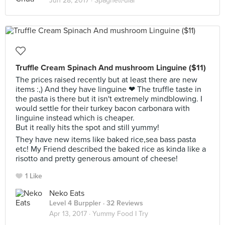
Jun 28, 2017 ·
Spaghett-ular
Truffle Cream Spinach And mushroom Linguine ($11)
The prices raised recently but at least there are new
items :,) And they have linguine ❤ The truffle taste in
the pasta is there but it isn't extremely mindblowing. I
would settle for their turkey bacon carbonara with
linguine instead which is cheaper.
But it really hits the spot and still yummy!
They have new items like baked rice,sea bass pasta
etc! My Friend described the baked rice as kinda like a
risotto and pretty generous amount of cheese!
1 Like
Neko Eats
Level 4 Burppler
· 32 Reviews
Apr 13, 2017 ·
Yummy Food I Try