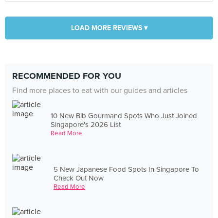
LOAD MORE REVIEWS ▾
RECOMMENDED FOR YOU
Find more places to eat with our guides and articles
10 New Bib Gourmand Spots Who Just Joined
Singapore's 2026 List
Read More
5 New Japanese Food Spots In Singapore To
Check Out Now
Read More