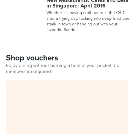
New Restaurants, Cafes and Bars
in Singapore: April 2016
Whether it's having craft beers in the CBD
after a trying day, tucking into deep fried beef
steak in town or hanging out with your
favourite Sanrio...
Shop vouchers
Enjoy dining without burning a hole in your pocket, no
membership required