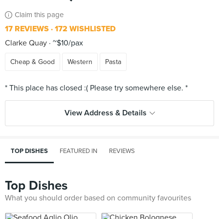
Claim this page
17 REVIEWS
172 WISHLISTED
Clarke Quay
~$10/pax
Cheap & Good
Western
Pasta
View Address & Details
TOP DISHES
FEATURED IN
REVIEWS
Top Dishes
What you should order based on community favourites