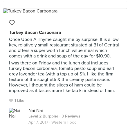
Turkey Bacon Carbonara
Once Upon A Thyme caught me by surprise. It is a low
key, relatively small restaurant situated at B1 of Central
and offers a super worth lunch value meal which
comes with a drink and soup of the day for $10.90.
I was there on Friday and the lunch deal includes
turkey bacon carbonara, tomato pesto soup and earl
grey lavender tea (with a top up of $1). I like the firm
texture of the spaghetti & the creamy pasta sauce.
However, I thought the slices of ham could be
improved as it tastes more like tau ki instead of ham.
1 Like
Nai Nai
Level 2 Burppler
· 3 Reviews
Apr 7, 2017 ·
Western Food