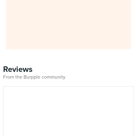
Reviews
From the Burpple community