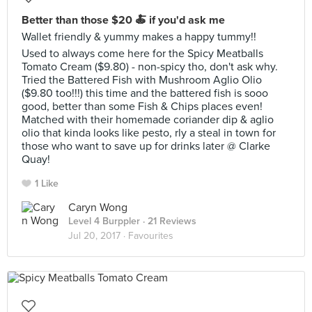
Better than those $20 🍝 if you'd ask me
Wallet friendly & yummy makes a happy tummy!!
Used to always come here for the Spicy Meatballs
Tomato Cream ($9.80) - non-spicy tho, don't ask why.
Tried the Battered Fish with Mushroom Aglio Olio
($9.80 too!!!) this time and the battered fish is sooo
good, better than some Fish & Chips places even!
Matched with their homemade coriander dip & aglio
olio that kinda looks like pesto, rly a steal in town for
those who want to save up for drinks later @ Clarke
Quay!
1 Like
Caryn Wong
Level 4 Burppler
· 21 Reviews
Jul 20, 2017 ·
Favourites