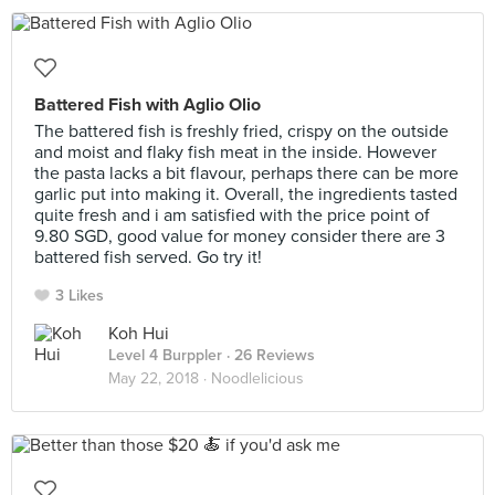
Battered Fish with Aglio Olio
The battered fish is freshly fried, crispy on the outside
and moist and flaky fish meat in the inside. However
the pasta lacks a bit flavour, perhaps there can be more
garlic put into making it. Overall, the ingredients tasted
quite fresh and i am satisfied with the price point of
9.80 SGD, good value for money consider there are 3
battered fish served. Go try it!
3 Likes
Koh Hui
Level 4 Burppler
· 26 Reviews
May 22, 2018 ·
Noodlelicious