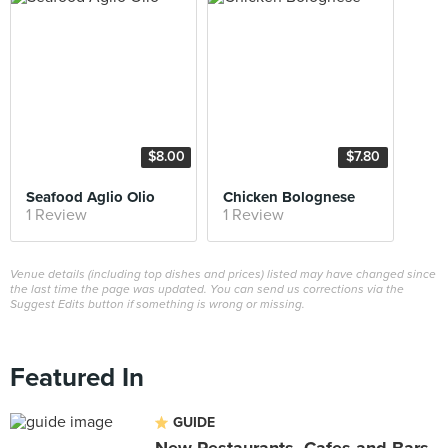
$8.00
$7.80
Seafood Aglio Olio
Chicken Bolognese
1 Review
1 Review
Venue details (including top dishes and prices) listed may have changed since
the last time the page was updated. You can send us corrections via the
Suggest Edits button if something is wrong or missing.
Featured In
GUIDE