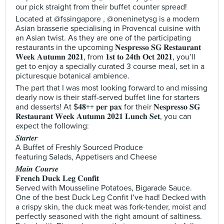
our pick straight from their buffet counter spread!
Located at @fssingapore , @oneninetysg is a modern
Asian brasserie specialising in Provencal cuisine with
an Asian twist. As they are one of the participating
restaurants in the upcoming 𝐍𝐞𝐬𝐩𝐫𝐞𝐬𝐬𝐨 𝐒𝐆 𝐑𝐞𝐬𝐭𝐚𝐮𝐫𝐚𝐧𝐭
𝐖𝐞𝐞𝐤 𝐀𝐮𝐭𝐮𝐦𝐧 𝟐𝟎𝟐𝟏, from 𝟏𝐬𝐭 𝐭𝐨 𝟐𝟒𝐭𝐡 𝐎𝐜𝐭 𝟐𝟎𝟐𝟏, you’ll
get to enjoy a specially curated 3 course meal, set in a
picturesque botanical ambience.
The part that I was most looking forward to and missing
dearly now is their staff-served buffet line for starters
and desserts! At $𝟒𝟖++ 𝐩𝐞𝐫 𝐩𝐚𝐱 for their 𝐍𝐞𝐬𝐩𝐫𝐞𝐬𝐬𝐨 𝐒𝐆
𝐑𝐞𝐬𝐭𝐚𝐮𝐫𝐚𝐧𝐭 𝐖𝐞𝐞𝐤 𝐀𝐮𝐭𝐮𝐦𝐧 𝟐𝟎𝟐𝟏 𝐋𝐮𝐧𝐜𝐡 𝐒𝐞𝐭, you can
expect the following:
𝑺𝒕𝒂𝒓𝒕𝒆𝒓
A Buffet of Freshly Sourced Produce
featuring Salads, Appetisers and Cheese
𝑴𝒂𝒊𝒏 𝑪𝒐𝒖𝒓𝒔𝒆
𝐅𝐫𝐞𝐧𝐜𝐡 𝐃𝐮𝐜𝐤 𝐋𝐞𝐠 𝐂𝐨𝐧𝐟𝐢𝐭
Served with Mousseline Potatoes, Bigarade Sauce.
One of the best Duck Leg Confit I’ve had! Decked with
a crispy skin, the duck meat was fork-tender, moist and
perfectly seasoned with the right amount of saltiness.