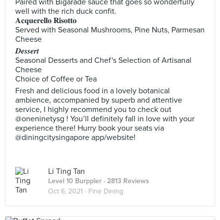
Paired with Bigarade sauce that goes so wonderfully
well with the rich duck confit.
𝐀𝐜𝐪𝐮𝐞𝐫𝐞𝐥𝐥𝐨 𝐑𝐢𝐬𝐨𝐭𝐭𝐨
Served with Seasonal Mushrooms, Pine Nuts, Parmesan
Cheese
𝑫𝒆𝒔𝒔𝒆𝒓𝒕
Seasonal Desserts and Chef's Selection of Artisanal
Cheese
Choice of Coffee or Tea
Fresh and delicious food in a lovely botanical
ambience, accompanied by superb and attentive
service, I highly recommend you to check out
@oneninetysg ! You’ll definitely fall in love with your
experience there! Hurry book your seats via
@diningcitysingapore app/website!
Li Ting Tan
Level 10 Burppler
· 2813 Reviews
Oct 6, 2021 ·
Fine Dining