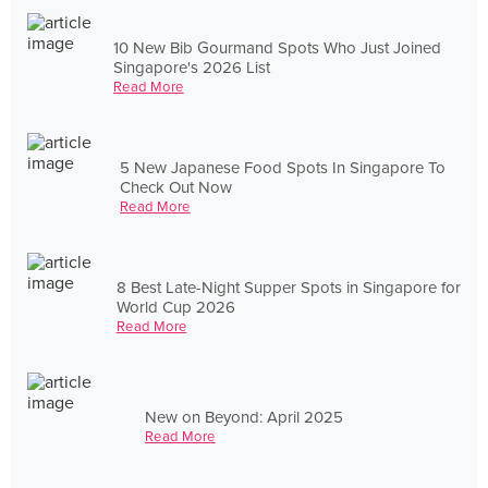
10 New Bib Gourmand Spots Who Just Joined
Singapore's 2026 List
Read More
5 New Japanese Food Spots In Singapore To
Check Out Now
Read More
8 Best Late-Night Supper Spots in Singapore for
World Cup 2026
Read More
New on Beyond: April 2025
Read More