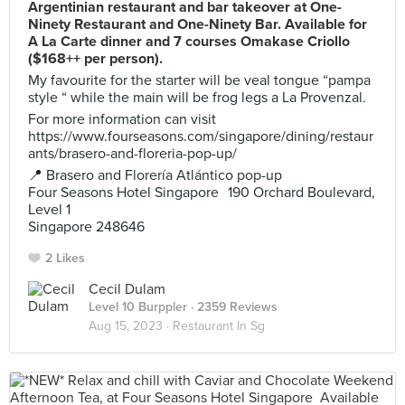
Argentinian restaurant and bar takeover at One-
Ninety Restaurant and One-Ninety Bar. Available for
A La Carte dinner and 7 courses Omakase Criollo
($168++ per person).
My favourite for the starter will be veal tongue “pampa
style “ while the main will be frog legs a La Provenzal.
For more information can visit
https://www.fourseasons.com/singapore/dining/restaur
ants/brasero-and-floreria-pop-up/
📍 Brasero and Florería Atlántico pop-up
Four Seasons Hotel Singapore 190 Orchard Boulevard,
Level 1
Singapore 248646
2 Likes
Cecil Dulam
Level 10 Burppler
· 2359 Reviews
Aug 15, 2023 ·
Restaurant In Sg