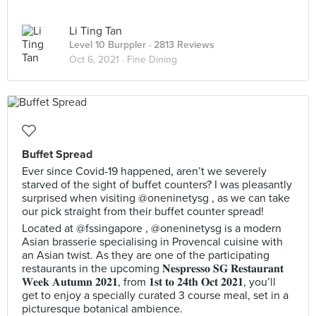
Li Ting Tan
Level 10 Burppler
· 2813 Reviews
Oct 6, 2021 ·
Fine Dining
Buffet Spread
Ever since Covid-19 happened, aren’t we severely
starved of the sight of buffet counters? I was pleasantly
surprised when visiting @oneninetysg , as we can take
our pick straight from their buffet counter spread!
Located at @fssingapore , @oneninetysg is a modern
Asian brasserie specialising in Provencal cuisine with
an Asian twist. As they are one of the participating
restaurants in the upcoming 𝐍𝐞𝐬𝐩𝐫𝐞𝐬𝐬𝐨 𝐒𝐆 𝐑𝐞𝐬𝐭𝐚𝐮𝐫𝐚𝐧𝐭
𝐖𝐞𝐞𝐤 𝐀𝐮𝐭𝐮𝐦𝐧 𝟐𝟎𝟐𝟏, from 𝟏𝐬𝐭 𝐭𝐨 𝟐𝟒𝐭𝐡 𝐎𝐜𝐭 𝟐𝟎𝟐𝟏, you’ll
get to enjoy a specially curated 3 course meal, set in a
picturesque botanical ambience.