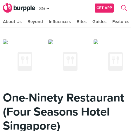
GET APP
SG
About Us
Beyond
Influencers
Bites
Guides
Features
One-Ninety Restaurant
(Four Seasons Hotel
Singapore)