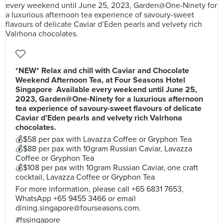
*NEW* Relax and chill with Caviar and Chocolate
Weekend Afternoon Tea, at Four Seasons Hotel
Singapore Available every weekend until June 25,
2023, Garden@One-Ninety for a luxurious afternoon
tea experience of savoury-sweet flavours of delicate
Caviar d’Eden pearls and velvety rich Valrhona
chocolates.
💰$58 per pax with Lavazza Coffee or Gryphon Tea
💰$88 per pax with 10gram Russian Caviar, Lavazza
Coffee or Gryphon Tea
💰$108 per pax with 10gram Russian Caviar, one craft
cocktail, Lavazza Coffee or Gryphon Tea
For more information, please call +65 6831 7653,
WhatsApp +65 9455 3466 or email
dining.singapore@fourseasons.com
.
#fssingapore