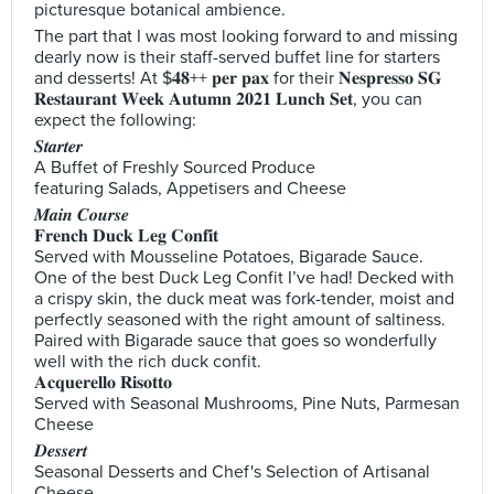
picturesque botanical ambience.
The part that I was most looking forward to and missing
dearly now is their staff-served buffet line for starters
and desserts! At $𝟒𝟖++ 𝐩𝐞𝐫 𝐩𝐚𝐱 for their 𝐍𝐞𝐬𝐩𝐫𝐞𝐬𝐬𝐨 𝐒𝐆
𝐑𝐞𝐬𝐭𝐚𝐮𝐫𝐚𝐧𝐭 𝐖𝐞𝐞𝐤 𝐀𝐮𝐭𝐮𝐦𝐧 𝟐𝟎𝟐𝟏 𝐋𝐮𝐧𝐜𝐡 𝐒𝐞𝐭, you can
expect the following:
𝑺𝒕𝒂𝒓𝒕𝒆𝒓
A Buffet of Freshly Sourced Produce
featuring Salads, Appetisers and Cheese
𝑴𝒂𝒊𝒏 𝑪𝒐𝒖𝒓𝒔𝒆
𝐅𝐫𝐞𝐧𝐜𝐡 𝐃𝐮𝐜𝐤 𝐋𝐞𝐠 𝐂𝐨𝐧𝐟𝐢𝐭
Served with Mousseline Potatoes, Bigarade Sauce.
One of the best Duck Leg Confit I’ve had! Decked with
a crispy skin, the duck meat was fork-tender, moist and
perfectly seasoned with the right amount of saltiness.
Paired with Bigarade sauce that goes so wonderfully
well with the rich duck confit.
𝐀𝐜𝐪𝐮𝐞𝐫𝐞𝐥𝐥𝐨 𝐑𝐢𝐬𝐨𝐭𝐭𝐨
Served with Seasonal Mushrooms, Pine Nuts, Parmesan
Cheese
𝑫𝒆𝒔𝒔𝒆𝒓𝒕
Seasonal Desserts and Chef's Selection of Artisanal
Cheese