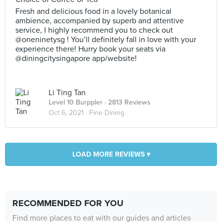
Fresh and delicious food in a lovely botanical
ambience, accompanied by superb and attentive
service, I highly recommend you to check out
@oneninetysg ! You’ll definitely fall in love with your
experience there! Hurry book your seats via
@diningcitysingapore app/website!
Li Ting Tan
Level 10 Burppler
· 2813 Reviews
Oct 6, 2021 ·
Fine Dining
LOAD MORE REVIEWS ▾
RECOMMENDED FOR YOU
Find more places to eat with our guides and articles