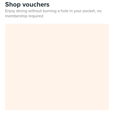
Shop vouchers
Enjoy dining without burning a hole in your pocket, no
membership required