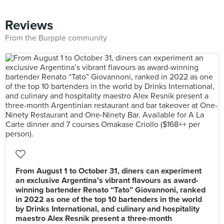
Reviews
From the Burpple community
From August 1 to October 31, diners can experiment
an exclusive Argentina’s vibrant flavours as award-
winning bartender Renato “Tato” Giovannoni, ranked
in 2022 as one of the top 10 bartenders in the world
by Drinks International, and culinary and hospitality
maestro Alex Resnik present a three-month