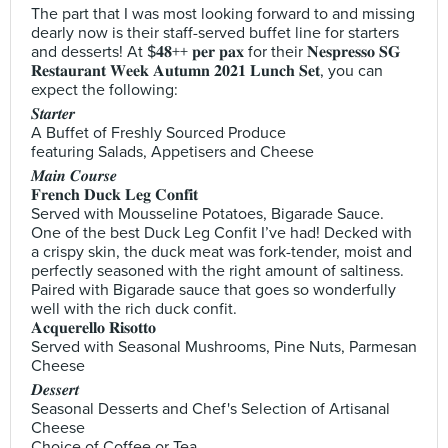
The part that I was most looking forward to and missing
dearly now is their staff-served buffet line for starters
and desserts! At $𝟒𝟖++ 𝐩𝐞𝐫 𝐩𝐚𝐱 for their 𝐍𝐞𝐬𝐩𝐫𝐞𝐬𝐬𝐨 𝐒𝐆
𝐑𝐞𝐬𝐭𝐚𝐮𝐫𝐚𝐧𝐭 𝐖𝐞𝐞𝐤 𝐀𝐮𝐭𝐮𝐦𝐧 𝟐𝟎𝟐𝟏 𝐋𝐮𝐧𝐜𝐡 𝐒𝐞𝐭, you can
expect the following:
𝑺𝒕𝒂𝒓𝒕𝒆𝒓
A Buffet of Freshly Sourced Produce
featuring Salads, Appetisers and Cheese
𝑴𝒂𝒊𝒏 𝑪𝒐𝒖𝒓𝒔𝒆
𝐅𝐫𝐞𝐧𝐜𝐡 𝐃𝐮𝐜𝐤 𝐋𝐞𝐠 𝐂𝐨𝐧𝐟𝐢𝐭
Served with Mousseline Potatoes, Bigarade Sauce.
One of the best Duck Leg Confit I’ve had! Decked with
a crispy skin, the duck meat was fork-tender, moist and
perfectly seasoned with the right amount of saltiness.
Paired with Bigarade sauce that goes so wonderfully
well with the rich duck confit.
𝐀𝐜𝐪𝐮𝐞𝐫𝐞𝐥𝐥𝐨 𝐑𝐢𝐬𝐨𝐭𝐭𝐨
Served with Seasonal Mushrooms, Pine Nuts, Parmesan
Cheese
𝑫𝒆𝒔𝒔𝒆𝒓𝒕
Seasonal Desserts and Chef's Selection of Artisanal
Cheese
Choice of Coffee or Tea