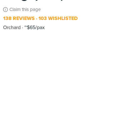
Claim this page
138 REVIEWS
103 WISHLISTED
Orchard
~$65/pax