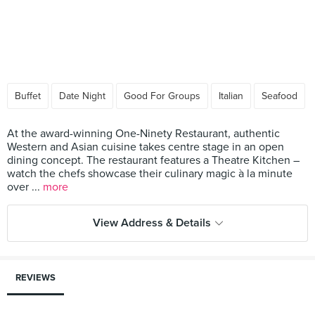
Buffet
Date Night
Good For Groups
Italian
Seafood
At the award-winning One-Ninety Restaurant, authentic
Western and Asian cuisine takes centre stage in an open
dining concept. The restaurant features a Theatre Kitchen –
watch the chefs showcase their culinary magic à la minute
over ...
more
View Address & Details
REVIEWS