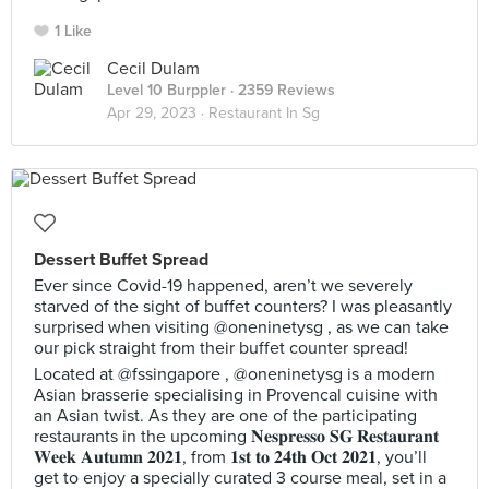
1 Like
Cecil Dulam
Level 10 Burppler
· 2359 Reviews
Apr 29, 2023 ·
Restaurant In Sg
Dessert Buffet Spread
Ever since Covid-19 happened, aren’t we severely
starved of the sight of buffet counters? I was pleasantly
surprised when visiting @oneninetysg , as we can take
our pick straight from their buffet counter spread!
Located at @fssingapore , @oneninetysg is a modern
Asian brasserie specialising in Provencal cuisine with
an Asian twist. As they are one of the participating
restaurants in the upcoming 𝐍𝐞𝐬𝐩𝐫𝐞𝐬𝐬𝐨 𝐒𝐆 𝐑𝐞𝐬𝐭𝐚𝐮𝐫𝐚𝐧𝐭
𝐖𝐞𝐞𝐤 𝐀𝐮𝐭𝐮𝐦𝐧 𝟐𝟎𝟐𝟏, from 𝟏𝐬𝐭 𝐭𝐨 𝟐𝟒𝐭𝐡 𝐎𝐜𝐭 𝟐𝟎𝟐𝟏, you’ll
get to enjoy a specially curated 3 course meal, set in a