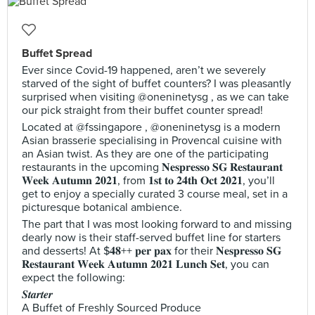
Buffet Spread
Ever since Covid-19 happened, aren’t we severely
starved of the sight of buffet counters? I was pleasantly
surprised when visiting @oneninetysg , as we can take
our pick straight from their buffet counter spread!
Located at @fssingapore , @oneninetysg is a modern
Asian brasserie specialising in Provencal cuisine with
an Asian twist. As they are one of the participating
restaurants in the upcoming 𝐍𝐞𝐬𝐩𝐫𝐞𝐬𝐬𝐨 𝐒𝐆 𝐑𝐞𝐬𝐭𝐚𝐮𝐫𝐚𝐧𝐭
𝐖𝐞𝐞𝐤 𝐀𝐮𝐭𝐮𝐦𝐧 𝟐𝟎𝟐𝟏, from 𝟏𝐬𝐭 𝐭𝐨 𝟐𝟒𝐭𝐡 𝐎𝐜𝐭 𝟐𝟎𝟐𝟏, you’ll
get to enjoy a specially curated 3 course meal, set in a
picturesque botanical ambience.
The part that I was most looking forward to and missing
dearly now is their staff-served buffet line for starters
and desserts! At $𝟒𝟖++ 𝐩𝐞𝐫 𝐩𝐚𝐱 for their 𝐍𝐞𝐬𝐩𝐫𝐞𝐬𝐬𝐨 𝐒𝐆
𝐑𝐞𝐬𝐭𝐚𝐮𝐫𝐚𝐧𝐭 𝐖𝐞𝐞𝐤 𝐀𝐮𝐭𝐮𝐦𝐧 𝟐𝟎𝟐𝟏 𝐋𝐮𝐧𝐜𝐡 𝐒𝐞𝐭, you can
expect the following:
𝑺𝒕𝒂𝒓𝒕𝒆𝒓
A Buffet of Freshly Sourced Produce