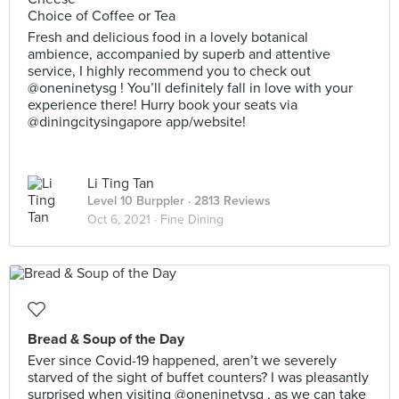
Choice of Coffee or Tea
Fresh and delicious food in a lovely botanical
ambience, accompanied by superb and attentive
service, I highly recommend you to check out
@oneninetysg ! You’ll definitely fall in love with your
experience there! Hurry book your seats via
@diningcitysingapore app/website!
Li Ting Tan
Level 10 Burppler
· 2813 Reviews
Oct 6, 2021 ·
Fine Dining
Bread & Soup of the Day
Ever since Covid-19 happened, aren’t we severely
starved of the sight of buffet counters? I was pleasantly
surprised when visiting @oneninetysg , as we can take