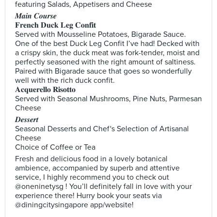
featuring Salads, Appetisers and Cheese
𝑴𝒂𝒊𝒏 𝑪𝒐𝒖𝒓𝒔𝒆
𝐅𝐫𝐞𝐧𝐜𝐡 𝐃𝐮𝐜𝐤 𝐋𝐞𝐠 𝐂𝐨𝐧𝐟𝐢𝐭
Served with Mousseline Potatoes, Bigarade Sauce.
One of the best Duck Leg Confit I’ve had! Decked with
a crispy skin, the duck meat was fork-tender, moist and
perfectly seasoned with the right amount of saltiness.
Paired with Bigarade sauce that goes so wonderfully
well with the rich duck confit.
𝐀𝐜𝐪𝐮𝐞𝐫𝐞𝐥𝐥𝐨 𝐑𝐢𝐬𝐨𝐭𝐭𝐨
Served with Seasonal Mushrooms, Pine Nuts, Parmesan
Cheese
𝑫𝒆𝒔𝒔𝒆𝒓𝒕
Seasonal Desserts and Chef's Selection of Artisanal
Cheese
Choice of Coffee or Tea
Fresh and delicious food in a lovely botanical
ambience, accompanied by superb and attentive
service, I highly recommend you to check out
@oneninetysg ! You’ll definitely fall in love with your
experience there! Hurry book your seats via
@diningcitysingapore app/website!