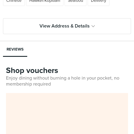
Chinese
Hawker/Kopitiam
Seafood
Delivery
View Address & Details
REVIEWS
Shop vouchers
Enjoy dining without burning a hole in your pocket, no
membership required