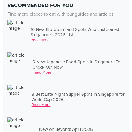
RECOMMENDED FOR YOU
Find more places to eat with our guides and articles
10 New Bib Gourmand Spots Who Just Joined
Singapore's 2026 List
Read More
5 New Japanese Food Spots In Singapore To
Check Out Now
Read More
8 Best Late-Night Supper Spots in Singapore for
World Cup 2026
Read More
New on Beyond: April 2025