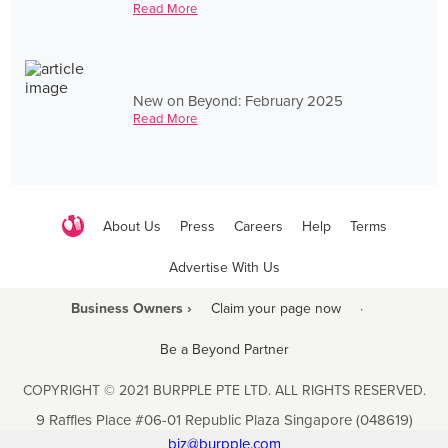
Read More
New on Beyond: February 2025
Read More
About Us
Press
Careers
Help
Terms
Advertise With Us
Business Owners ›
Claim your page now
·
Be a Beyond Partner
COPYRIGHT © 2021 BURPPLE PTE LTD. ALL RIGHTS RESERVED.
9 Raffles Place #06-01 Republic Plaza Singapore (048619)
biz@burpple.com