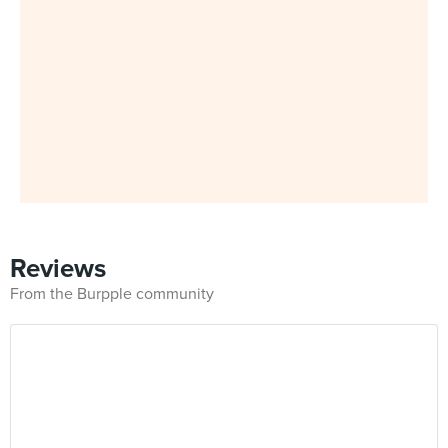
Reviews
From the Burpple community