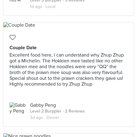
Level 3 Burppler
· 5 Reviews
1d ago ·
Local
Couple Date
Excellent food here, I can understand why Zhup Zhup
got a Michelin. The Hokkien mee tasted like no other
Hokkien mee and the noodles were very “QQ” the
broth of the prawn mee soup was also very flavourful.
Special shout out to the prawn crackers they gave us!
Highly recommended to try Zhup Zhup
Gabby Peng
Level 2 Burppler
· 2 Reviews
3d ago ·
Dinner