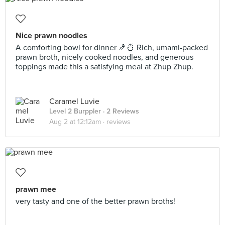
Nice prawn noodles
A comforting bowl for dinner 🍤🍜 Rich, umami-packed
prawn broth, nicely cooked noodles, and generous
toppings made this a satisfying meal at Zhup Zhup.
Caramel Luvie
Level 2 Burppler
· 2 Reviews
Aug 2 at 12:12am ·
reviews
prawn mee
very tasty and one of the better prawn broths!