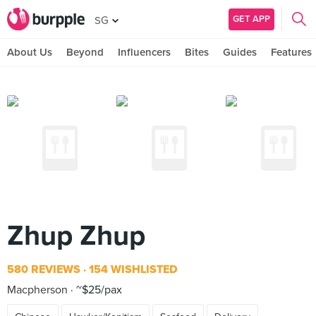
GET APP
SG
About Us
Beyond
Influencers
Bites
Guides
Features
Zhup Zhup
580 REVIEWS
154 WISHLISTED
Macpherson
~$25/pax