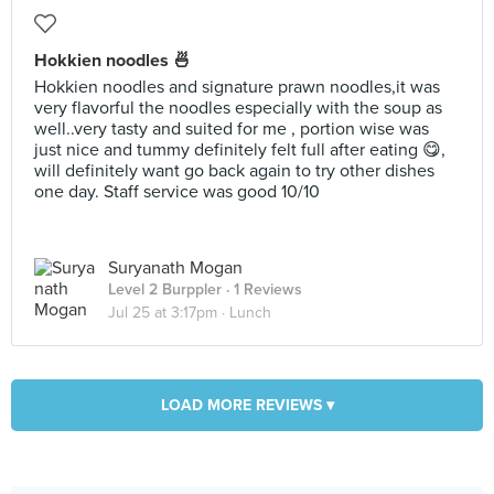
Hokkien noodles 🍜
Hokkien noodles and signature prawn noodles,it was
very flavorful the noodles especially with the soup as
well..very tasty and suited for me , portion wise was
just nice and tummy definitely felt full after eating 😋,
will definitely want go back again to try other dishes
one day. Staff service was good 10/10
Suryanath Mogan
Level 2 Burppler
· 1 Reviews
Jul 25 at 3:17pm ·
Lunch
LOAD MORE REVIEWS ▾