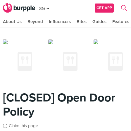
GET APP
SG
About Us
Beyond
Influencers
Bites
Guides
Features
[CLOSED] Open Door
Policy
Claim this page