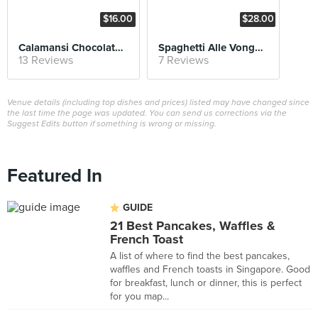
$16.00
$28.00
Calamansi Chocolate Tart
Spaghetti Alle Vongole
13 Reviews
7 Reviews
Venue details (including top dishes and prices) listed may have changed since
the last time the page was updated. You can send us corrections via the
Suggest Edits button if something is wrong or missing.
Featured In
GUIDE
21 Best Pancakes, Waffles &
French Toast
A list of where to find the best pancakes,
waffles and French toasts in Singapore. Good
for breakfast, lunch or dinner, this is perfect
for you map...