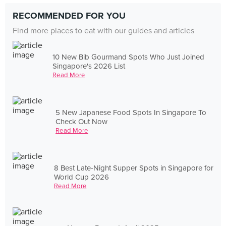
RECOMMENDED FOR YOU
Find more places to eat with our guides and articles
10 New Bib Gourmand Spots Who Just Joined
Singapore's 2026 List
Read More
5 New Japanese Food Spots In Singapore To
Check Out Now
Read More
8 Best Late-Night Supper Spots in Singapore for
World Cup 2026
Read More