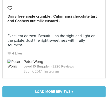
Dairy free apple crumble , Calamansi chocolate tart
and Cashew nut milk custard .
|
.
Excellent dessert! Beautiful on the sight and light on
the palate. Just the right sweetness with fruity
sourness.
4 Likes
Peter Wong
Level 10 Burppler
· 2226 Reviews
Sep 17, 2017 ·
Instagram
LOAD MORE REVIEWS ▾