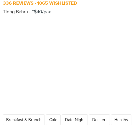
336 REVIEWS
1065 WISHLISTED
Tiong Bahru
~$40/pax
Breakfast & Brunch
Cafe
Date Night
Dessert
Healthy