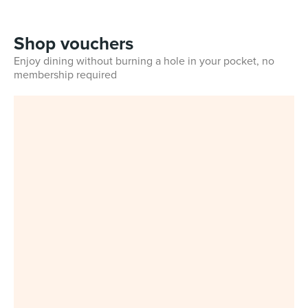
Shop vouchers
Enjoy dining without burning a hole in your pocket, no
membership required