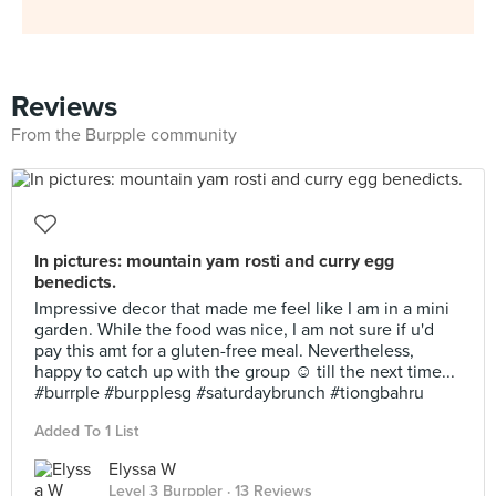
Reviews
From the Burpple community
In pictures: mountain yam rosti and curry egg
benedicts.
Impressive decor that made me feel like I am in a mini
garden. While the food was nice, I am not sure if u'd
pay this amt for a gluten-free meal. Nevertheless,
happy to catch up with the group ☺️ till the next time...
#burrple #burpplesg #saturdaybrunch #tiongbahru
Added To 1 List
Elyssa W
Level 3 Burppler
· 13 Reviews