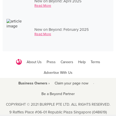
New on Beyond: April 2025
Read More
New on Beyond: February 2025
Read More
About Us
Press
Careers
Help
Terms
Advertise With Us
Business Owners ›
Claim your page now
·
Be a Beyond Partner
COPYRIGHT © 2021 BURPPLE PTE LTD. ALL RIGHTS RESERVED.
9 Raffles Place #06-01 Republic Plaza Singapore (048619)