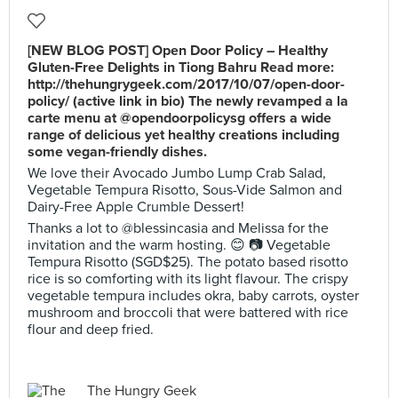
[NEW BLOG POST] Open Door Policy – Healthy
Gluten-Free Delights in Tiong Bahru Read more:
http://thehungrygeek.com/2017/10/07/open-door-
policy/ (active link in bio) The newly revamped a la
carte menu at @opendoorpolicysg offers a wide
range of delicious yet healthy creations including
some vegan-friendly dishes.
We love their Avocado Jumbo Lump Crab Salad,
Vegetable Tempura Risotto, Sous-Vide Salmon and
Dairy-Free Apple Crumble Dessert!
Thanks a lot to @blessincasia and Melissa for the
invitation and the warm hosting. 😊 📷 Vegetable
Tempura Risotto (SGD$25). The potato based risotto
rice is so comforting with its light flavour. The crispy
vegetable tempura includes okra, baby carrots, oyster
mushroom and broccoli that were battered with rice
flour and deep fried.
The Hungry Geek