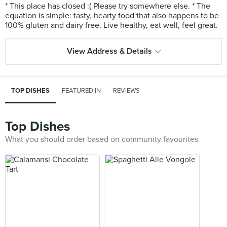
* This place has closed :( Please try somewhere else. * The
equation is simple: tasty, hearty food that also happens to be
View Address & Details
TOP DISHES
FEATURED IN
REVIEWS
Top Dishes
What you should order based on community favourites