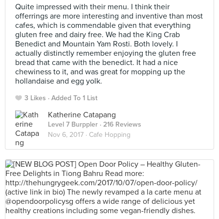
Quite impressed with their menu. I think their
offerrings are more interesting and inventive than most
cafes, which is commendable given that everything
gluten free and dairy free. We had the King Crab
Benedict and Mountain Yam Rosti. Both lovely. I
actually distinctly remember enjoying the gluten free
bread that came with the benedict. It had a nice
chewiness to it, and was great for mopping up the
hollandaise and egg yolk.
3 Likes
Added To 1 List
Katherine Catapang
Level 7 Burppler
· 216 Reviews
Nov 6, 2017 ·
Cafe Hopping