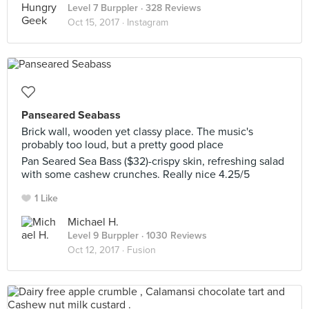
Level 7 Burppler
· 328 Reviews
Oct 15, 2017 ·
Instagram
Panseared Seabass
Brick wall, wooden yet classy place. The music's
probably too loud, but a pretty good place
Pan Seared Sea Bass ($32)-crispy skin, refreshing salad
with some cashew crunches. Really nice 4.25/5
1 Like
Michael H.
Level 9 Burppler
· 1030 Reviews
Oct 12, 2017 ·
Fusion