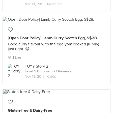
Mar 10, 2018 ·
Instagram
[Open Door Policy] Lamb Curry Scotch Egg, S$28.
Good curry flavour with the egg yolk cooked (runny)
just right. 😋
1 Like
TOYY Story 2
Level 5 Burppler
· 77 Reviews
Nov 18, 2017 ·
Cafés
Gluten-free & Dairy-Free