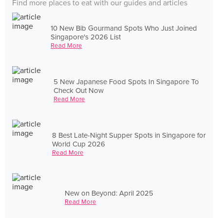
Find more places to eat with our guides and articles
10 New Bib Gourmand Spots Who Just Joined
Singapore's 2026 List
Read More
5 New Japanese Food Spots In Singapore To
Check Out Now
Read More
8 Best Late-Night Supper Spots in Singapore for
World Cup 2026
Read More
New on Beyond: April 2025
Read More