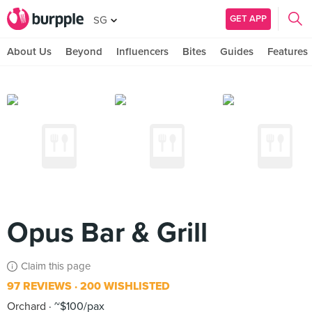
GET APP
SG
About Us
Beyond
Influencers
Bites
Guides
Features
Opus Bar & Grill
Claim this page
97 REVIEWS
200 WISHLISTED
Orchard
~$100/pax