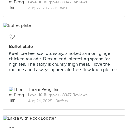
Level 10 Burppler
· 8047 Reviews
Aug 27, 2025 ·
Buffets
Buffet plate
Kueh pie tee, scallop, satay, smoked salmon, ginger
chicken roulade. Decent and interesting spread for
high tea. The satay is chunky thigh meat, I love the
roulade and I always appreciate free-flow kueh pie tee.
Thiam Peng Tan
Level 10 Burppler
· 8047 Reviews
Aug 24, 2025 ·
Buffets