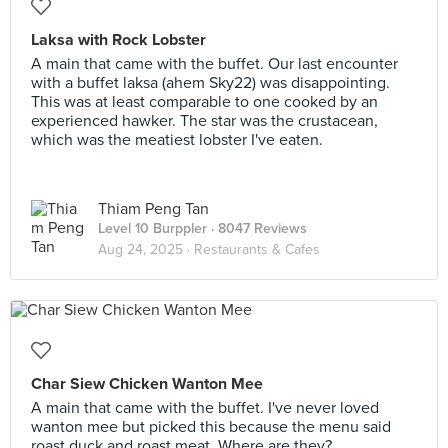
Laksa with Rock Lobster
A main that came with the buffet. Our last encounter
with a buffet laksa (ahem Sky22) was disappointing.
This was at least comparable to one cooked by an
experienced hawker. The star was the crustacean,
which was the meatiest lobster I've eaten.
Thiam Peng Tan
Level 10 Burppler
· 8047 Reviews
Aug 24, 2025 ·
Restaurants & Cafes
Char Siew Chicken Wanton Mee
A main that came with the buffet. I've never loved
wanton mee but picked this because the menu said
roast duck and roast meat. Where are they?