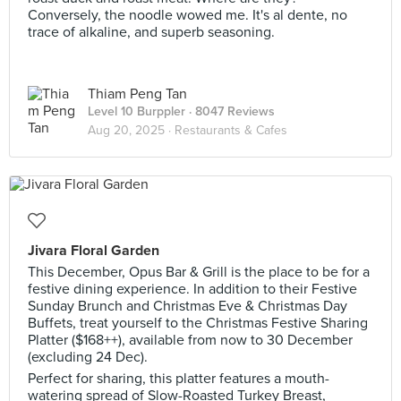
Conversely, the noodle wowed me. It's al dente, no
trace of alkaline, and superb seasoning.
Thiam Peng Tan
Level 10 Burppler
· 8047 Reviews
Aug 20, 2025 ·
Restaurants & Cafes
Jivara Floral Garden
This December, Opus Bar & Grill is the place to be for a
festive dining experience. In addition to their Festive
Sunday Brunch and Christmas Eve & Christmas Day
Buffets, treat yourself to the Christmas Festive Sharing
Platter ($168++), available from now to 30 December
(excluding 24 Dec).
Perfect for sharing, this platter features a mouth-
watering spread of Slow-Roasted Turkey Breast,