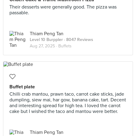
Their desserts were generally good. The pizza was
passable.
Thiam Peng Tan
Level 10 Burppler
· 8047 Reviews
Aug 27, 2025 ·
Buffets
Buffet plate
Chilli crab mantou, prawn taco, carrot cake sticks, jade
dumpling, siew mai, har gow, banana cake, tart. Decent
and interesting spread for high tea. I loved the carrot
cake but I wished the taco and mantou were better.
Thiam Peng Tan