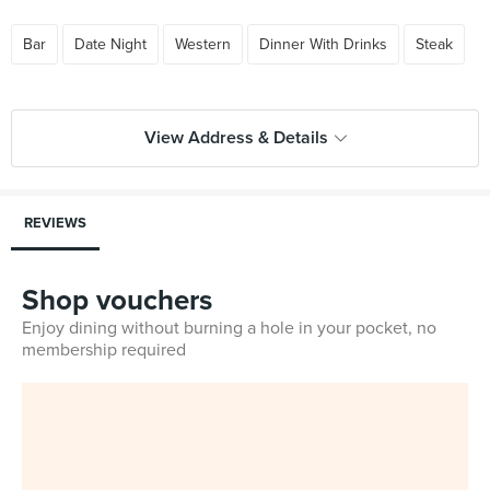
Bar
Date Night
Western
Dinner With Drinks
Steak
View Address & Details
REVIEWS
Shop vouchers
Enjoy dining without burning a hole in your pocket, no
membership required