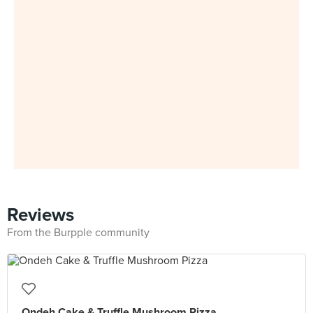
Reviews
From the Burpple community
Ondeh Cake & Truffle Mushroom Pizza