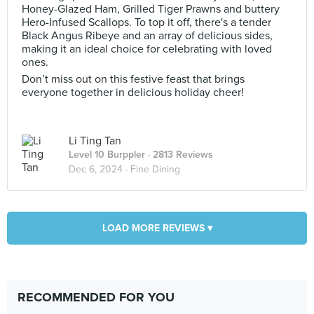
Honey-Glazed Ham, Grilled Tiger Prawns and buttery
Hero-Infused Scallops. To top it off, there's a tender
Black Angus Ribeye and an array of delicious sides,
making it an ideal choice for celebrating with loved
ones.
Don’t miss out on this festive feast that brings
everyone together in delicious holiday cheer!
Li Ting Tan
Level 10 Burppler
· 2813 Reviews
Dec 6, 2024 ·
Fine Dining
LOAD MORE REVIEWS ▾
RECOMMENDED FOR YOU