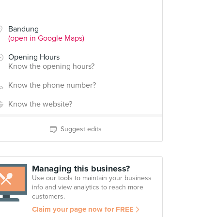
Bandung
(open in Google Maps)
Opening Hours
Know the opening hours?
Know the phone number?
Know the website?
Suggest edits
Managing this business?
Use our tools to maintain your business
info and view analytics to reach more
customers.
Claim your page now for FREE