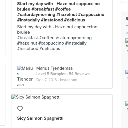
Start my day with - Hazelnut cappuccino
brulee #breakfast #coffee
#saturdaymorning #hazelnut #cappuccino
#instadaily #instafood #delicious
Start my day with - Hazelnut cappuccino
F
brulee
a
#breakfast #coffee #saturdaymorning
#hazelnut #cappuccino #instadaily
#instafood #delicious
Marius Tjenderasa
Level 5 Burppler
· 54 Reviews
Dec 7, 2013 ·
Instagram
Sicy Salmon Spaghetti