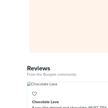
Reviews
From the Burpple community
Chocolate Lava
If you like dessert and chocolate, MUST TRY