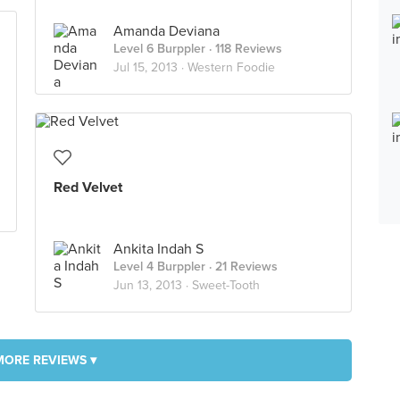
Amanda Deviana
Level 6 Burppler
· 118 Reviews
Jul 15, 2013 ·
Western Foodie
Red Velvet
Ankita Indah S
Level 4 Burppler
· 21 Reviews
Jun 13, 2013 ·
Sweet-Tooth
MORE REVIEWS ▾