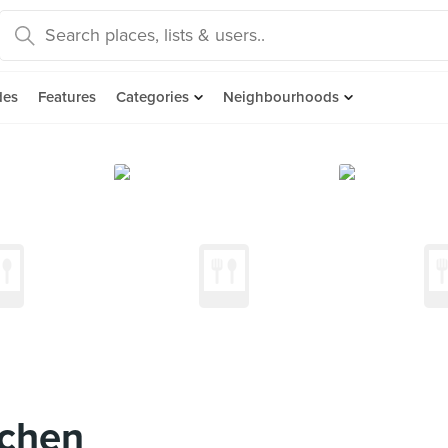
des
Features
Categories
Neighbourhoods
tchen