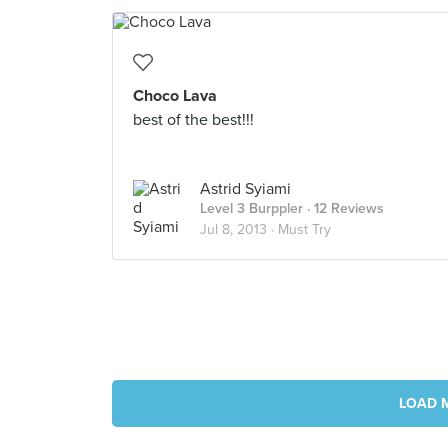
Choco Lava
best of the best!!!
Astrid Syiami
Level 3 Burppler
· 12 Reviews
Jul 8, 2013 ·
Must Try
LOAD 