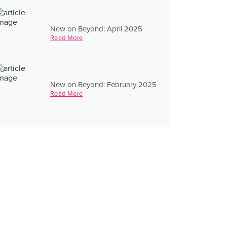
New on Beyond: April 2025
Read More
New on Beyond: February 2025
Read More