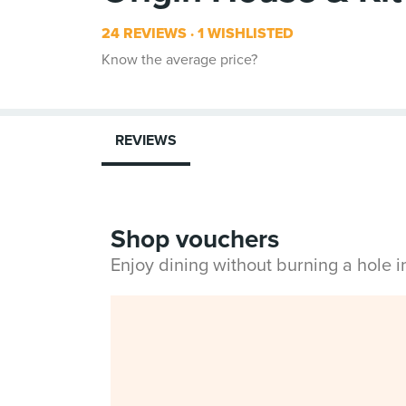
24 REVIEWS
1 WISHLISTED
Know the average price?
REVIEWS
Shop vouchers
Enjoy dining without burning a hole 