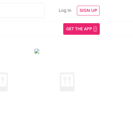
Log In
SIGN UP
GET THE APP