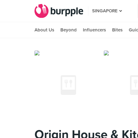
SINGAPORE
About Us
Beyond
Influencers
Bites
Gui
Origin House & Ki