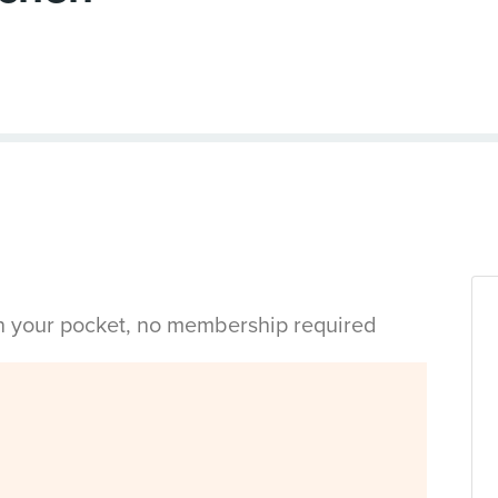
in your pocket, no membership required