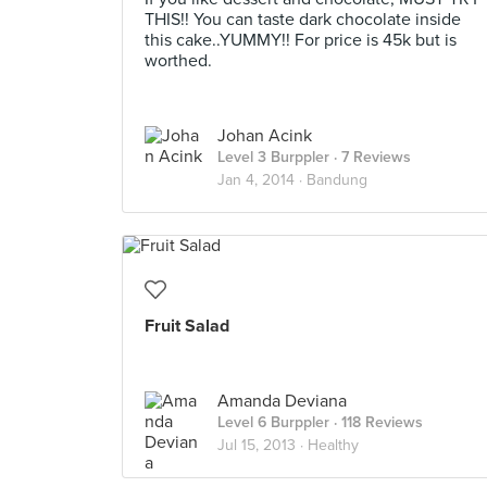
THIS!! You can taste dark chocolate inside
this cake..YUMMY!! For price is 45k but is
worthed.
Johan Acink
Level 3 Burppler
· 7 Reviews
Jan 4, 2014 ·
Bandung
Fruit Salad
Amanda Deviana
Level 6 Burppler
· 118 Reviews
Jul 15, 2013 ·
Healthy