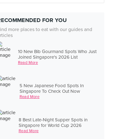
RECOMMENDED FOR YOU
ind more places to eat with our guides and
rticles
10 New Bib Gourmand Spots Who Just
Joined Singapore's 2026 List
Read More
5 New Japanese Food Spots In
Singapore To Check Out Now
Read More
8 Best Late-Night Supper Spots in
Singapore for World Cup 2026
Read More