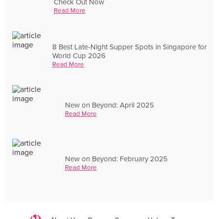
Check Out Now
Read More
8 Best Late-Night Supper Spots in Singapore for
World Cup 2026
Read More
New on Beyond: April 2025
Read More
New on Beyond: February 2025
Read More