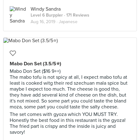
Windy Sandra
Level 6 Burppler
· 171 Reviews
Aug 16, 2019 ·
Japanese
Mabo Don Set (3.5/5⭐)
Mabo Don Set ($16 9++)
The mabo tofu is not spicy at all, I expect mabo tofu at
least is cooked witg their red szechuan mala spice but
maybe I expect too much. The cheese is good tho,
they have add several kind of cheese on the dish, but
it's not mixed. So some part you could taste the bland
moza, some part you could taste the salty cheese.
The set comes with gyoza which YOU MUST TRY.
Honestly the best food in this restaurant is the gyoza!
The fried part is crispy and the inside is juicy and
savory!