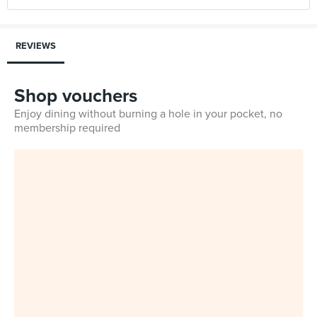
REVIEWS
Shop vouchers
Enjoy dining without burning a hole in your pocket, no
membership required