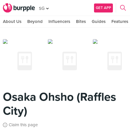
GET APP
SG
About Us
Beyond
Influencers
Bites
Guides
Features
Osaka Ohsho (Raffles
City)
Claim this page