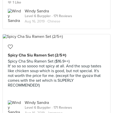
1 Like
Windy Sandra
Level 6 Burppler
· 171 Reviews
Aug 16, 2019 ·
Chinese
Spicy Cha Siu Ramen Set (2/5⭐)
Spicy Cha Shu Ramen Set ($16.9++)
It' so so so soooo not spicy at all. And the soup tastes
like chicken soup which is good, but not special. It's
not worth the price for me. (except for the gyoza that
comes with the set which is SUPERLY
RECOMMENDED!)
Windy Sandra
Level 6 Burppler
· 171 Reviews
Aug 16, 2019 ·
Japanese