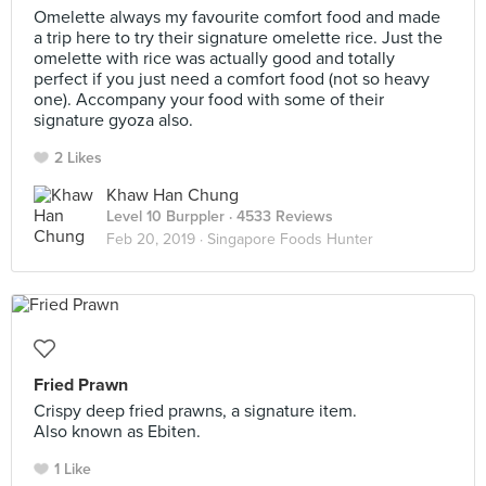
Omelette always my favourite comfort food and made
a trip here to try their signature omelette rice. Just the
omelette with rice was actually good and totally
perfect if you just need a comfort food (not so heavy
one). Accompany your food with some of their
signature gyoza also.
2 Likes
Khaw Han Chung
Level 10 Burppler
· 4533 Reviews
Feb 20, 2019 ·
Singapore Foods Hunter
Fried Prawn
Crispy deep fried prawns, a signature item.
Also known as Ebiten.
1 Like