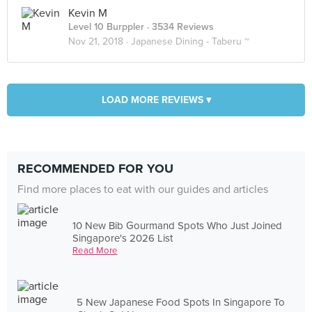
Kevin M
Level 10 Burppler
· 3534 Reviews
Nov 21, 2018 ·
Japanese Dining - Taberu ~
LOAD MORE REVIEWS ▾
RECOMMENDED FOR YOU
Find more places to eat with our guides and articles
10 New Bib Gourmand Spots Who Just Joined
Singapore's 2026 List
Read More
5 New Japanese Food Spots In Singapore To