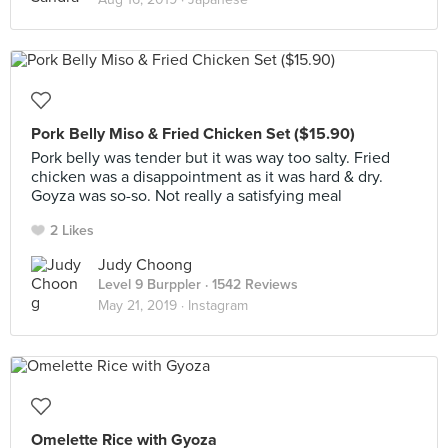
Pork Belly Miso & Fried Chicken Set ($15.90)
Pork belly was tender but it was way too salty. Fried
chicken was a disappointment as it was hard & dry.
Goyza was so-so. Not really a satisfying meal
2 Likes
Judy Choong
Level 9 Burppler
· 1542 Reviews
May 21, 2019 ·
Instagram
Omelette Rice with Gyoza