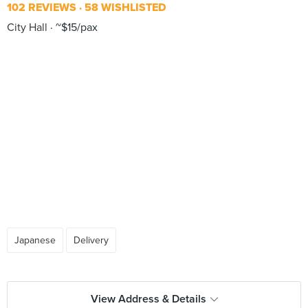
102 REVIEWS
58 WISHLISTED
City Hall
~$15/pax
Japanese
Delivery
View Address & Details