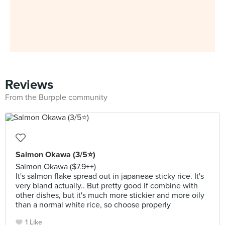
Reviews
From the Burpple community
Salmon Okawa (3/5⭐)
Salmon Okawa ($7.9++)
It's salmon flake spread out in japaneae sticky rice. It's
very bland actually.. But pretty good if combine with
other dishes, but it's much more stickier and more oily
than a normal white rice, so choose properly
1 Like