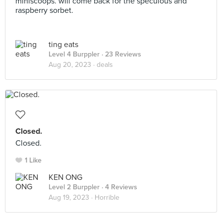
miniscoops. will come back for the speculous and
raspberry sorbet.
ting eats
Level 4 Burppler
· 23 Reviews
Aug 20, 2023 ·
deals
Closed.
Closed.
1 Like
KEN ONG
Level 2 Burppler
· 4 Reviews
Aug 19, 2023 ·
Horrible