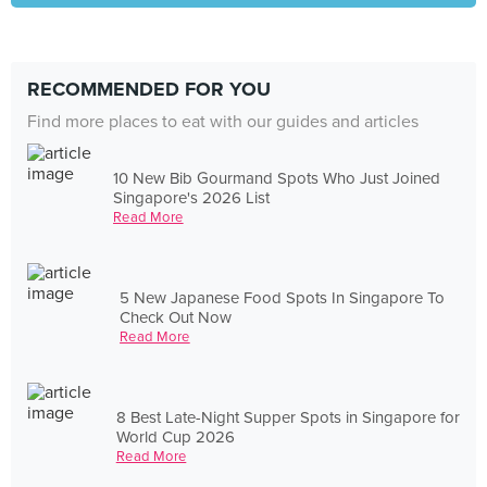
RECOMMENDED FOR YOU
Find more places to eat with our guides and articles
10 New Bib Gourmand Spots Who Just Joined
Singapore's 2026 List
Read More
5 New Japanese Food Spots In Singapore To
Check Out Now
Read More
8 Best Late-Night Supper Spots in Singapore for
World Cup 2026
Read More