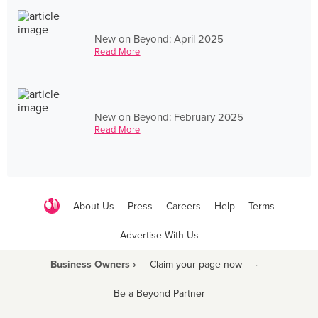
New on Beyond: April 2025
Read More
New on Beyond: February 2025
Read More
About Us
Press
Careers
Help
Terms
Advertise With Us
Business Owners ›
Claim your page now
·
Be a Beyond Partner