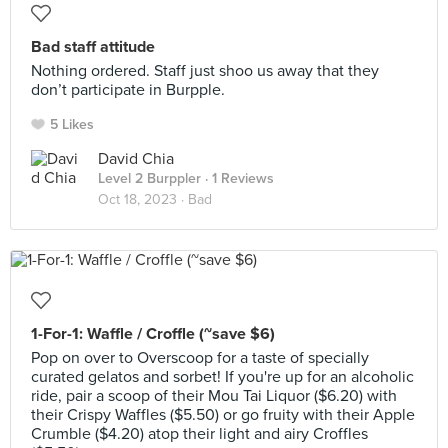
Bad staff attitude
Nothing ordered. Staff just shoo us away that they
don’t participate in Burpple.
5 Likes
David Chia
Level 2 Burppler
· 1 Reviews
Oct 18, 2023 ·
Bad
1-For-1: Waffle / Croffle (~save $6)
Pop on over to Overscoop for a taste of specially
curated gelatos and sorbet! If you're up for an alcoholic
ride, pair a scoop of their Mou Tai Liquor ($6.20) with
their Crispy Waffles ($5.50) or go fruity with their Apple
Crumble ($4.20) atop their light and airy Croffles