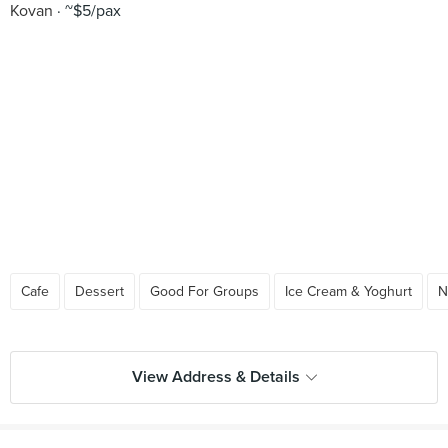
Kovan
~$5/pax
Cafe
Dessert
Good For Groups
Ice Cream & Yoghurt
N
View Address & Details