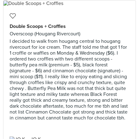
Double Scoops + Croffles
Overscoop (Hougang Rivercourt)
I decided to walk from hougang central to hougang
rivercourt for ice cream. The staff told me that got 1 for
1 croffle or waffles on Monday & Wednesday ($6). I
ordered two croffles with two different scoops -
butterfly pea milk (premium - $5), black forest
(signature - $6) and cinnamon chocolate (signature) -
mini scoop ($11). I really like to enjoy eating and slicing
through croffles like crispy and crunchy texture, quite
chewy . Butterfly Pea Milk was not that thick but quite
light texture and milky taste whereas Black Forest
really got thick and creamy texture, strong and bitter
dark chocolate aftertaste, too much for me tbh and last
not list Cinnamon Chocolate got strong and thick taste
in cinnamon but cannot taste much for chocolate tbh.