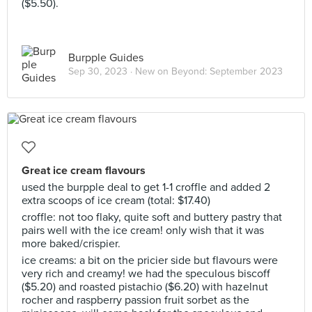
($5.50).
Burpple Guides
Sep 30, 2023 ·
New on Beyond: September 2023
Great ice cream flavours
used the burpple deal to get 1-1 croffle and added 2
extra scoops of ice cream (total: $17.40)
croffle: not too flaky, quite soft and buttery pastry that
pairs well with the ice cream! only wish that it was
more baked/crispier.
ice creams: a bit on the pricier side but flavours were
very rich and creamy! we had the speculous biscoff
($5.20) and roasted pistachio ($6.20) with hazelnut
rocher and raspberry passion fruit sorbet as the