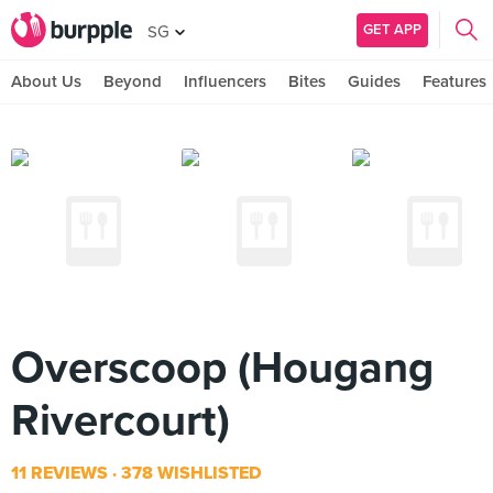
GET APP
SG
About Us
Beyond
Influencers
Bites
Guides
Features
Overscoop (Hougang
Rivercourt)
11 REVIEWS
378 WISHLISTED