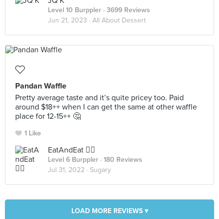
JQ K
Level 10 Burppler
· 3699 Reviews
Jun 21, 2023 ·
All About Dessert
Pandan Waffle
Pretty average taste and it’s quite pricey too. Paid
around $18++ when I can get the same at other waffle
place for 12-15++ 🤔
1 Like
EatAndEat ✌🏼
Level 6 Burppler
· 180 Reviews
Jul 31, 2022 ·
Sugary
LOAD MORE REVIEWS ▾