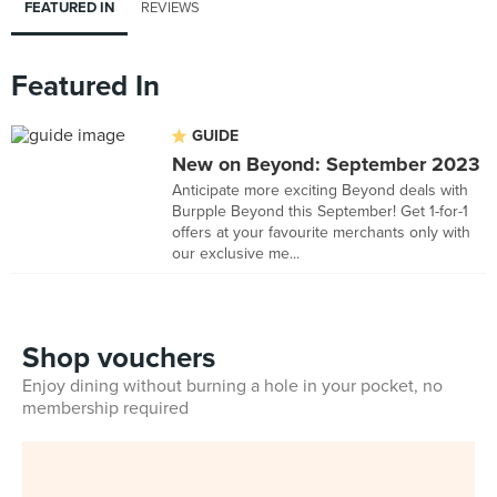
FEATURED IN
REVIEWS
Featured In
GUIDE
New on Beyond: September 2023
Anticipate more exciting Beyond deals with
Burpple Beyond this September! Get 1-for-1
offers at your favourite merchants only with
our exclusive me...
Shop vouchers
Enjoy dining without burning a hole in your pocket, no
membership required