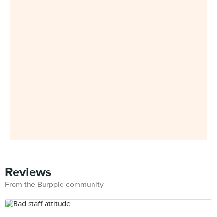
Reviews
From the Burpple community