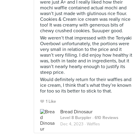
were just A+ and I really liked how their
mochi waffle contained actual mochi and
wasn’t just made with glutinous rice flour.
Cookies & Cream ice cream was really nice
too! It was creamy with generous bits of
chewy crushed cookies. Suuuper good.
We weren’t that impressed with the Teriyaki
Overbowl unfortunately, the portions were
very small in relation to the price and it
wasn’t very filling. I did enjoy how healthy it
was, both in taste and in ingredients, but it
wasn’t nearly hearty enough to justify its
steep price.
Would definitely return for their waffles and
ice cream, I think that’s what they’re known
for too so its better to stick to that.
1 Like
Bread Dinosaur
Level 8 Burppler
· 610 Reviews
Dec 4, 2023 ·
Waffles