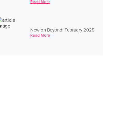
Read More
New on Beyond: February 2025
Read More