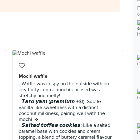
F
a
Mochi waffle
- Waffle was crispy on the outside with an
airy fluffy centre, mochi encased was
stretchy and melty!
- 𝙏𝙖𝙧𝙤 𝙮𝙖𝙢 (𝙥𝙧𝙚𝙢𝙞𝙪𝙢 +$1): Subtle
vanilla-like sweetness with a distinct
coconut milkiness, pairing well with the
mochi 🍠
- 𝙎𝙖𝙡𝙩𝙚𝙙 𝙩𝙤𝙛𝙛𝙚𝙚 𝙘𝙤𝙤𝙠𝙞𝙚𝙨: Like a salted
caramel base with cookies and cream
topping, a blend of buttery caramel flavour