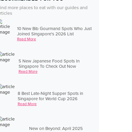
ind more places to eat with our guides and
rticles
10 New Bib Gourmand Spots Who Just
Joined Singapore's 2026 List
Read More
5 New Japanese Food Spots In
Singapore To Check Out Now
Read More
8 Best Late-Night Supper Spots in
Singapore for World Cup 2026
Read More
New on Beyond: April 2025