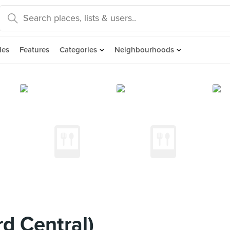
des
Features
Categories
Neighbourhoods
d Central)