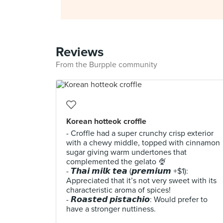
Reviews
From the Burpple community
Korean hotteok croffle
- Croffle had a super crunchy crisp exterior
with a chewy middle, topped with cinnamon
sugar giving warm undertones that
complemented the gelato 🍨
- 𝙏𝙝𝙖𝙞 𝙢𝙞𝙡𝙠 𝙩𝙚𝙖 (𝙥𝙧𝙚𝙢𝙞𝙪𝙢 +$1):
Appreciated that it’s not very sweet with its
characteristic aroma of spices!
- 𝙍𝙤𝙖𝙨𝙩𝙚𝙙 𝙥𝙞𝙨𝙩𝙖𝙘𝙝𝙞𝙤: Would prefer to
have a stronger nuttiness.