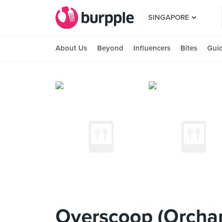
SINGAPORE
About Us
Beyond
Influencers
Bites
Gui
Overscoop (Orchar