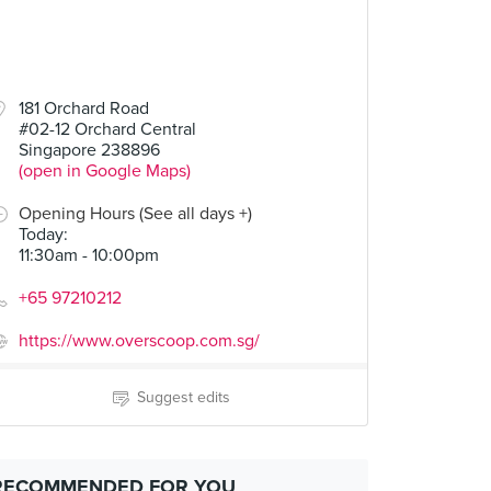
181 Orchard Road
#02-12 Orchard Central
Singapore 238896
(open in Google Maps)
Opening Hours (See all days +)
Today
:
11:30am - 10:00pm
+65 97210212
https://www.overscoop.com.sg/
Suggest edits
RECOMMENDED FOR YOU