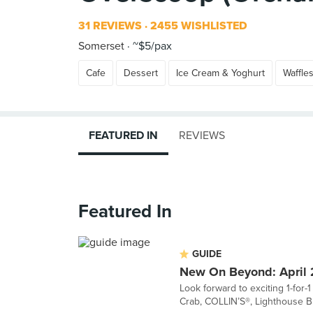
31 REVIEWS
2455 WISHLISTED
Somerset
~$5/pax
Cafe
Dessert
Ice Cream & Yoghurt
Waffle
FEATURED IN
REVIEWS
Featured In
GUIDE
New On Beyond: April
Look forward to exciting 1-for-
Crab, COLLIN’S®, Lighthouse Bis