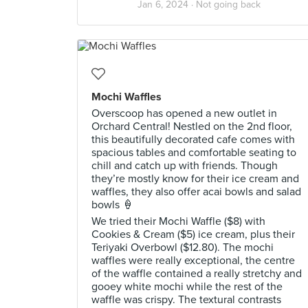
Jan 6, 2024 ·
Not going back
Mochi Waffles
Overscoop has opened a new outlet in
Orchard Central! Nestled on the 2nd floor,
this beautifully decorated cafe comes with
spacious tables and comfortable seating to
chill and catch up with friends. Though
they’re mostly know for their ice cream and
waffles, they also offer acai bowls and salad
bowls 🍦
We tried their Mochi Waffle ($8) with
Cookies & Cream ($5) ice cream, plus their
Teriyaki Overbowl ($12.80). The mochi
waffles were really exceptional, the centre
of the waffle contained a really stretchy and
gooey white mochi while the rest of the
waffle was crispy. The textural contrasts