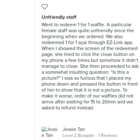
Unfriendly staff
Went to redeem 1 for 1 waffle. A particular
female staff was quite unfriendly since the
beginning when we ordered. We also
redeemed 1 for 1 açai through EZ-Link app.
When I showed the screen of the redeemed
page, she tried to click the close button on
my phone a few times but somehow it didn’t
manage to close. She then proceeded to ask
a somewhat insulting question: “Is this a
picture?” I was so furious that I placed my
phone down and pressed the button in front
of her to show that it is not a picture. To
make it worse, order of our waffles did not
arrive after waiting for 15 to 20min and we
asked to refund instead.
Jessie Tan
Level 2 Burppler
· 1 Reviews