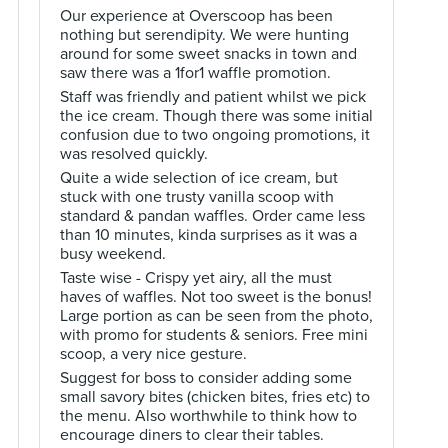
Our experience at Overscoop has been
nothing but serendipity. We were hunting
around for some sweet snacks in town and
saw there was a 1for1 waffle promotion.
Staff was friendly and patient whilst we pick
the ice cream. Though there was some initial
confusion due to two ongoing promotions, it
was resolved quickly.
Quite a wide selection of ice cream, but
stuck with one trusty vanilla scoop with
standard & pandan waffles. Order came less
than 10 minutes, kinda surprises as it was a
busy weekend.
Taste wise - Crispy yet airy, all the must
haves of waffles. Not too sweet is the bonus!
Large portion as can be seen from the photo,
with promo for students & seniors. Free mini
scoop, a very nice gesture.
Suggest for boss to consider adding some
small savory bites (chicken bites, fries etc) to
the menu. Also worthwhile to think how to
encourage diners to clear their tables.