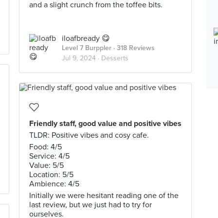
and a slight crunch from the toffee bits.
iloafbready 😋
Level 7 Burppler
· 318 Reviews
Jul 9, 2024 ·
Desserts
Friendly staff, good value and positive vibes
TLDR: Positive vibes and cosy cafe.
Food: 4/5
Service: 4/5
Value: 5/5
Location: 5/5
Ambience: 4/5
Initially we were hesitant reading one of the
last review, but we just had to try for
ourselves.