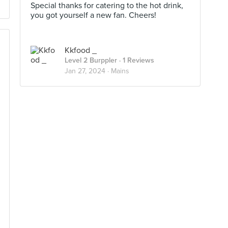
Special thanks for catering to the hot drink,
you got yourself a new fan. Cheers!
Kkfood _
Level 2 Burppler
· 1 Reviews
Jan 27, 2024 ·
Mains