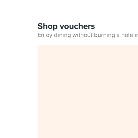
Shop vouchers
Enjoy dining without burning a hole 