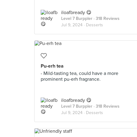
iloafbready 😋
Level 7 Burppler
· 318 Reviews
Jul 9, 2024 ·
Desserts
Pu-erh tea
- Mild-tasting tea, could have a more
prominent pu-erh fragrance.
iloafbready 😋
Level 7 Burppler
· 318 Reviews
Jul 9, 2024 ·
Desserts