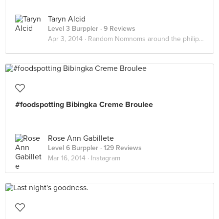
Taryn Alcid
Level 3 Burppler
· 9 Reviews
Apr 3, 2014 ·
Random Nomnoms around the philippines
#foodspotting Bibingka Creme Broulee
Rose Ann Gabillete
Level 6 Burppler
· 129 Reviews
Mar 16, 2014 ·
Instagram