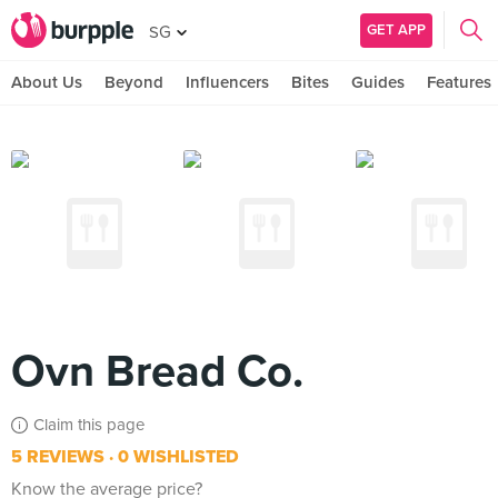
GET APP
SG
About Us
Beyond
Influencers
Bites
Guides
Features
Ovn Bread Co.
Claim this page
5 REVIEWS
0 WISHLISTED
Know the average price?