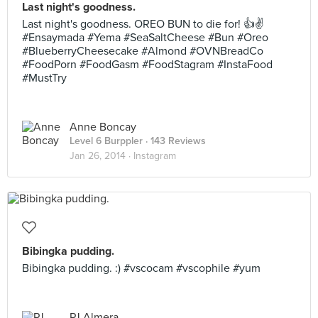
Last night's goodness.
Last night's goodness. OREO BUN to die for! 👍✌️
#Ensaymada #Yema #SeaSaltCheese #Bun #Oreo
#BlueberryCheesecake #Almond #OVNBreadCo
#FoodPorn #FoodGasm #FoodStagram #InstaFood
#MustTry
Anne Boncay
Level 6 Burppler
· 143 Reviews
Jan 26, 2014 ·
Instagram
Bibingka pudding.
Bibingka pudding. :) #vscocam #vscophile #yum
PJ Almera