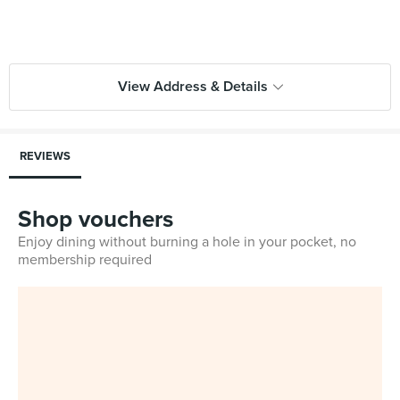
View Address & Details
REVIEWS
Shop vouchers
Enjoy dining without burning a hole in your pocket, no
membership required