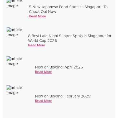
5 New Japanese Food Spots In Singapore To
Check Out Now
Read More
8 Best Late-Night Supper Spots in Singapore for
World Cup 2026
Read More
New on Beyond: April 2025
Read More
New on Beyond: February 2025
Read More