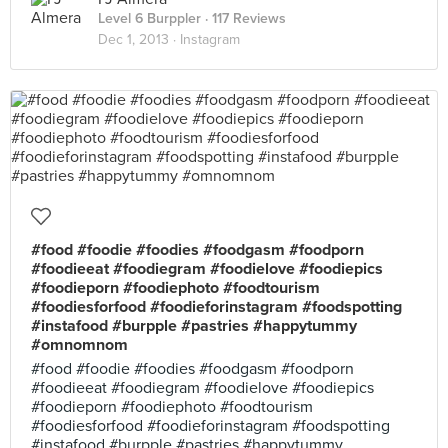
Level 6 Burppler
· 117 Reviews
Dec 1, 2013 ·
Instagram
#food #foodie #foodies #foodgasm #foodporn
#foodieeat #foodiegram #foodielove #foodiepics
#foodieporn #foodiephoto #foodtourism
#foodiesforfood #foodieforinstagram #foodspotting
#instafood #burpple #pastries #happytummy
#omnomnom
#food #foodie #foodies #foodgasm #foodporn
#foodieeat #foodiegram #foodielove #foodiepics
#foodieporn #foodiephoto #foodtourism
#foodiesforfood #foodieforinstagram #foodspotting
#instafood #burpple #pastries #happytummy