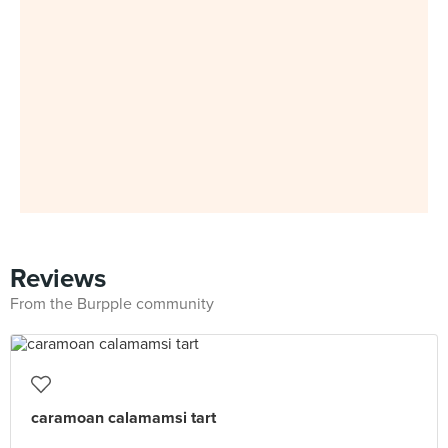
Reviews
From the Burpple community
caramoan calamamsi tart