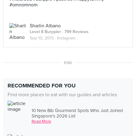
#omnomnom
Sharlin Albano
Level 8 Burppler
· 799 Reviews
Sep 10, 2013 ·
Instagram
END
RECOMMENDED FOR YOU
Find more places to eat with our guides and articles
10 New Bib Gourmand Spots Who Just Joined
Singapore's 2026 List
Read More