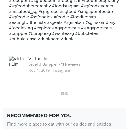
#foodporn #sgfoodporn #foodgasm #foodphotography
#sgfoodphotography #foodstagram #sgfoodstagram
#instafood_sg #sgigfood #sgfood #singaporefoodie
#sgfoodie #sgfoodies #foodie #foodiegram
#eatingfortheinsta #sgeats #sgmakan #sgmakandiary
#foodinsing #exploresingaporeeats #singaporeeats
#burpple #burpplesg #wanteasg #bubbletea
#bubbleteasg #drinkporn #drink
Victor Lim
Level 3 Burppler
· 11 Reviews
Nov 4, 2019 ·
Instagram
END
RECOMMENDED FOR YOU
Find more places to eat with our guides and articles