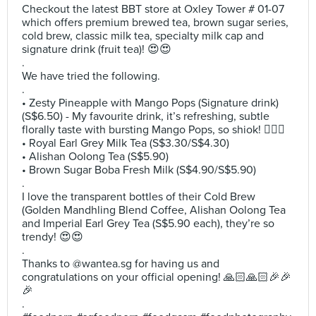
Checkout the latest BBT store at Oxley Tower # 01-07
which offers premium brewed tea, brown sugar series,
cold brew, classic milk tea, specialty milk cap and
signature drink (fruit tea)! 😍😍
.
We have tried the following.
.
• Zesty Pineapple with Mango Pops (Signature drink)
(S$6.50) - My favourite drink, it’s refreshing, subtle
florally taste with bursting Mango Pops, so shiok! 👍🏻😍
• Royal Earl Grey Milk Tea (S$3.30/S$4.30)
• Alishan Oolong Tea (S$5.90)
• Brown Sugar Boba Fresh Milk (S$4.90/S$5.90)
.
I love the transparent bottles of their Cold Brew
(Golden Mandhling Blend Coffee, Alishan Oolong Tea
and Imperial Earl Grey Tea (S$5.90 each), they’re so
trendy! 😍😍
.
Thanks to @wantea.sg for having us and
congratulations on your official opening! 🙏🏻🙏🏻🎉🎉
🎉
.