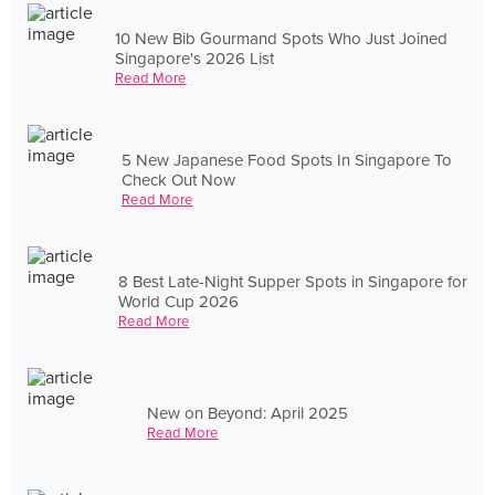
10 New Bib Gourmand Spots Who Just Joined
Singapore's 2026 List
Read More
5 New Japanese Food Spots In Singapore To
Check Out Now
Read More
8 Best Late-Night Supper Spots in Singapore for
World Cup 2026
Read More
New on Beyond: April 2025
Read More