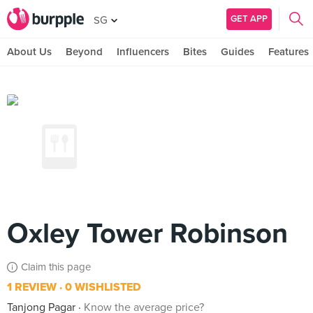
GET APP
SG
About Us
Beyond
Influencers
Bites
Guides
Features
Oxley Tower Robinson
Claim this page
1 REVIEW
0 WISHLISTED
Tanjong Pagar
Know the average price?