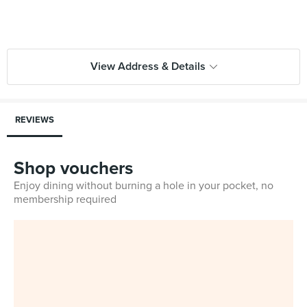
View Address & Details
REVIEWS
Shop vouchers
Enjoy dining without burning a hole in your pocket, no
membership required