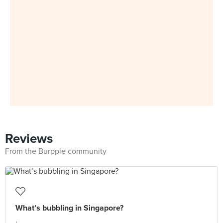
Reviews
From the Burpple community
What’s bubbling in Singapore?
.