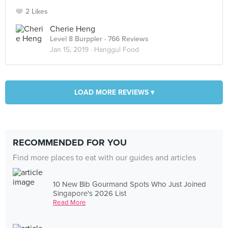
2 Likes
Cherie Heng
Level 8 Burppler
· 766 Reviews
Jan 15, 2019 ·
Hanggul Food
LOAD MORE REVIEWS ▾
RECOMMENDED FOR YOU
Find more places to eat with our guides and articles
10 New Bib Gourmand Spots Who Just Joined
Singapore's 2026 List
Read More