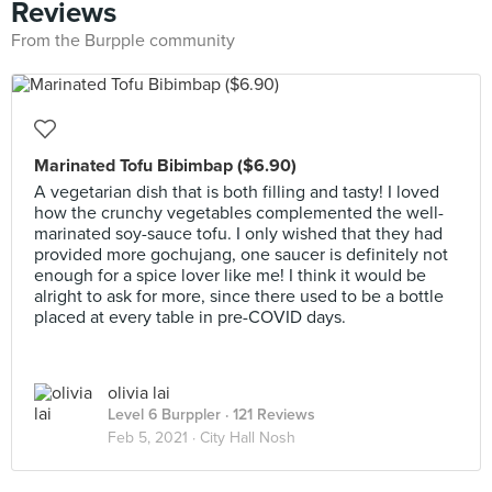
Reviews
From the Burpple community
Marinated Tofu Bibimbap ($6.90)
A vegetarian dish that is both filling and tasty! I loved
how the crunchy vegetables complemented the well-
marinated soy-sauce tofu. I only wished that they had
provided more gochujang, one saucer is definitely not
enough for a spice lover like me! I think it would be
alright to ask for more, since there used to be a bottle
placed at every table in pre-COVID days.
olivia lai
Level 6 Burppler
· 121 Reviews
Feb 5, 2021 ·
City Hall Nosh