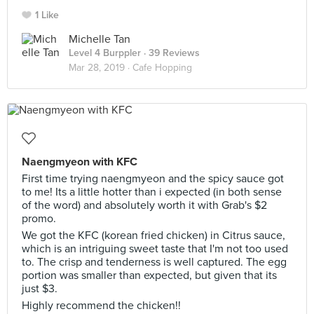
1 Like
Michelle Tan
Level 4 Burppler
· 39 Reviews
Mar 28, 2019 ·
Cafe Hopping
Naengmyeon with KFC
First time trying naengmyeon and the spicy sauce got
to me! Its a little hotter than i expected (in both sense
of the word) and absolutely worth it with Grab's $2
promo.
We got the KFC (korean fried chicken) in Citrus sauce,
which is an intriguing sweet taste that I'm not too used
to. The crisp and tenderness is well captured. The egg
portion was smaller than expected, but given that its
just $3.
Highly recommend the chicken!!