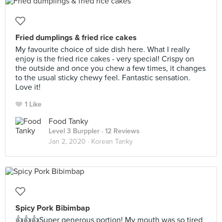
Fried dumplings & fried rice cakes
My favourite choice of side dish here. What I really
enjoy is the fried rice cakes - very special! Crispy on
the outside and once you chew a few times, it changes
to the usual sticky chewy feel. Fantastic sensation.
Love it!
1 Like
Food Tanky
Level 3 Burppler
· 12 Reviews
Jan 2, 2020 ·
Korean Tanky
Spicy Pork Bibimbap
👍👍👍Super generous portion! My mouth was so tired