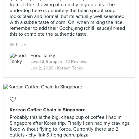
from all the chewing of crunchy ingredients. The
underdog here is definitely the bean sprout soup -
looks plain and normal, but its actually well seasoned,
with a subtle taste of corn. Oh, when mixing the rice,
remember to add their Gochujang (chilli sauce)! Need
this to complete the authentic taste.
1 Like
Food Tanky
Level 3 Burppler
· 12 Reviews
Jan 2, 2020 ·
Korean Tanky
Korean Coffee Chain In Singapore
Probably this is the big, cheap cup of coffee I had in
Singapore after Korea trip. Finally I can had my cravings
fixed without flying to Korea. Currently there are 2
outlets - city link & tiong bahru plaza.