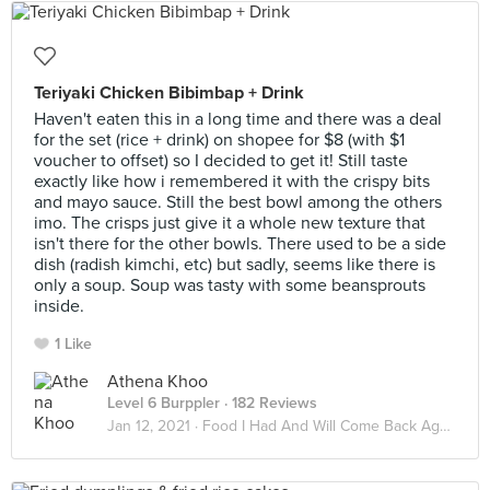
Teriyaki Chicken Bibimbap + Drink
Haven't eaten this in a long time and there was a deal
for the set (rice + drink) on shopee for $8 (with $1
voucher to offset) so I decided to get it! Still taste
exactly like how i remembered it with the crispy bits
and mayo sauce. Still the best bowl among the others
imo. The crisps just give it a whole new texture that
isn't there for the other bowls. There used to be a side
dish (radish kimchi, etc) but sadly, seems like there is
only a soup. Soup was tasty with some beansprouts
inside.
1 Like
Athena Khoo
Level 6 Burppler
· 182 Reviews
Jan 12, 2021 ·
Food I Had And Will Come Back Again