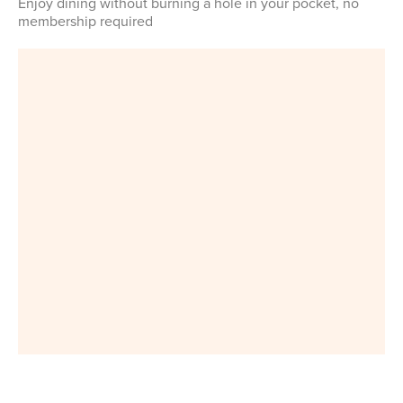
Enjoy dining without burning a hole in your pocket, no
membership required