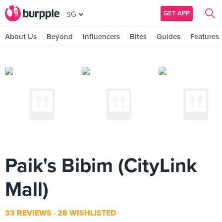
GET APP
SG
About Us
Beyond
Influencers
Bites
Guides
Features
Paik's Bibim (CityLink
Mall)
33 REVIEWS
28 WISHLISTED