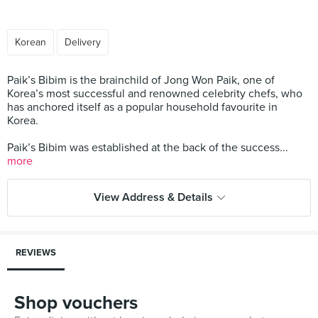
Korean
Delivery
Paik’s Bibim is the brainchild of Jong Won Paik, one of
Korea’s most successful and renowned celebrity chefs, who
has anchored itself as a popular household favourite in
Korea.
Paik’s Bibim was established at the back of the success...
more
View Address & Details
REVIEWS
Shop vouchers