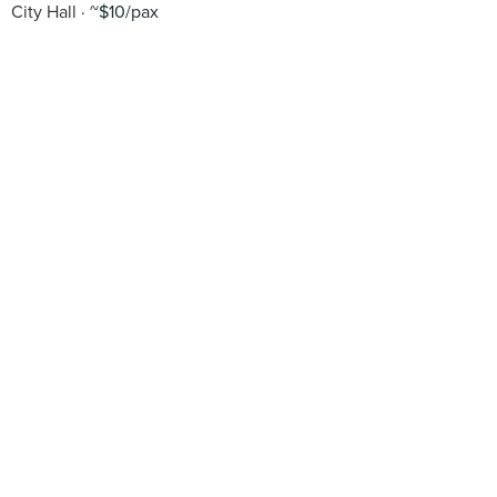
City Hall
~$10/pax