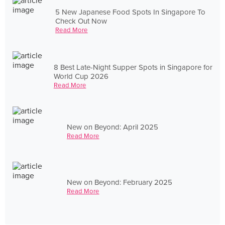
5 New Japanese Food Spots In Singapore To
Check Out Now
Read More
8 Best Late-Night Supper Spots in Singapore for
World Cup 2026
Read More
New on Beyond: April 2025
Read More
New on Beyond: February 2025
Read More