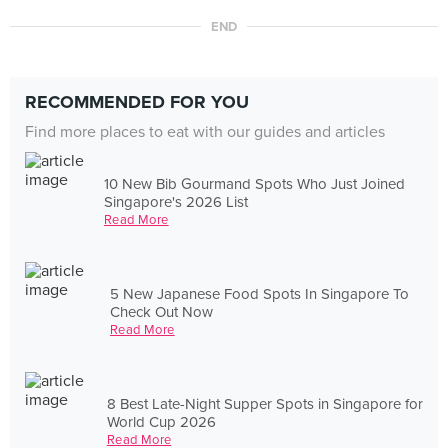
END
RECOMMENDED FOR YOU
Find more places to eat with our guides and articles
10 New Bib Gourmand Spots Who Just Joined
Singapore's 2026 List
Read More
5 New Japanese Food Spots In Singapore To
Check Out Now
Read More
8 Best Late-Night Supper Spots in Singapore for
World Cup 2026
Read More