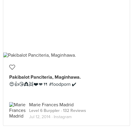
Pakibalot Panciteria, Maginhawa.
😍👍😘👸👯❤️💋🍴 #foodporn ✔️
Marie Frances Madrid
Level 6 Burppler
· 132 Reviews
Jul 12, 2014 ·
Instagram