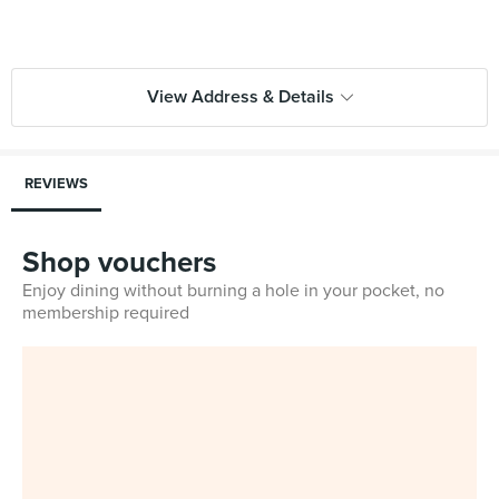
View Address & Details
REVIEWS
Shop vouchers
Enjoy dining without burning a hole in your pocket, no
membership required