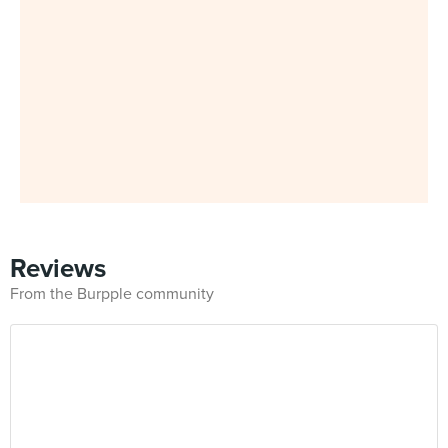
Reviews
From the Burpple community