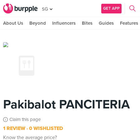
GET APP
SG
About Us
Beyond
Influencers
Bites
Guides
Features
Pakibalot PANCITERIA
Claim this page
1 REVIEW
0 WISHLISTED
Know the average price?