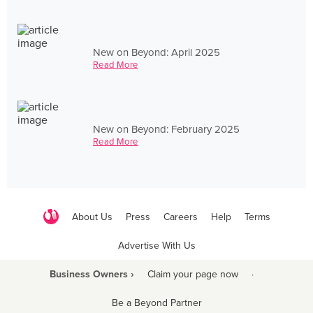
New on Beyond: April 2025
Read More
New on Beyond: February 2025
Read More
About Us
Press
Careers
Help
Terms
Advertise With Us
Business Owners ›
Claim your page now
·
Be a Beyond Partner