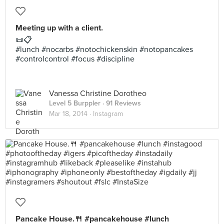
Meeting up with a client.
📜📋
#lunch #nocarbs #notochickenskin #notopancakes
#controlcontrol #focus #discipline
Vanessa Christine Dorotheo
Level 5 Burppler
· 91 Reviews
Mar 18, 2014 ·
Instagram
Pancake House.🍴 #pancakehouse #lunch