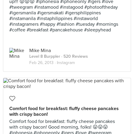
up!!! 😛😛😛 #iphonesia #iphoneonly #igers #love
#tweegram #instamood #instagood #photooftheday
#igersmanila #igersmakati #igersphilippines
#instamanila #instaphilippines #instaworld
#instagramers #happy #fashion #tuesday #mornings
#coffee #breakfast #pancakehouse #sleepyhead
Mike Mina
Level 8 Burppler
· 520 Reviews
Feb 26, 2013 ·
Instagram
Comfort food for breakfast: fluffy cheese pancakes
with crispy bacon!
Comfort food for breakfast: fluffy cheese pancakes
with crispy bacon! Good morning, folks! 😛😛😛
#iphonesia #iphoneonly #igers #love #tweegram