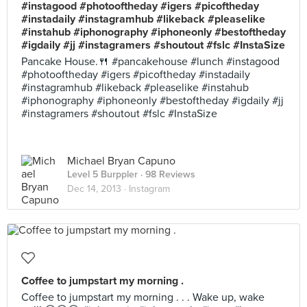
#instagood #photooftheday #igers #picoftheday
#instadaily #instagramhub #likeback #pleaselike
#instahub #iphonography #iphoneonly #bestoftheday
#igdaily #jj #instagramers #shoutout #fslc #InstaSize
Pancake House.🍴 #pancakehouse #lunch #instagood
#photooftheday #igers #picoftheday #instadaily
#instagramhub #likeback #pleaselike #instahub
#iphonography #iphoneonly #bestoftheday #igdaily #jj
#instagramers #shoutout #fslc #InstaSize
Michael Bryan Capuno
Level 5 Burppler
· 98 Reviews
Dec 14, 2013 ·
Instagram
Coffee to jumpstart my morning .
Coffee to jumpstart my morning . . . Wake up, wake