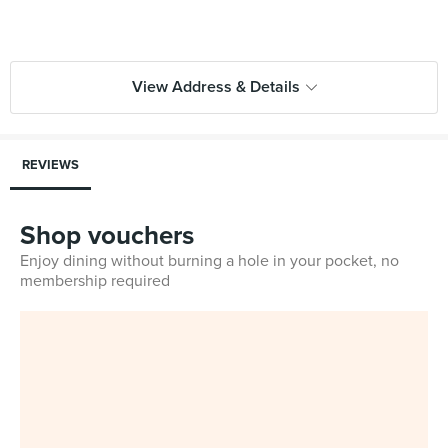
View Address & Details
REVIEWS
Shop vouchers
Enjoy dining without burning a hole in your pocket, no
membership required