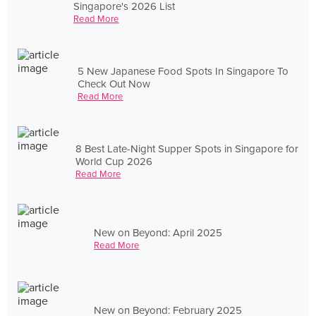
Singapore's 2026 List
Read More
5 New Japanese Food Spots In Singapore To
Check Out Now
Read More
8 Best Late-Night Supper Spots in Singapore for
World Cup 2026
Read More
New on Beyond: April 2025
Read More
New on Beyond: February 2025