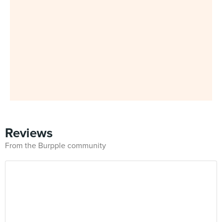
Reviews
From the Burpple community