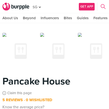
GET APP
SG
About Us
Beyond
Influencers
Bites
Guides
Features
Pancake House
Claim this page
5 REVIEWS
0 WISHLISTED
Know the average price?