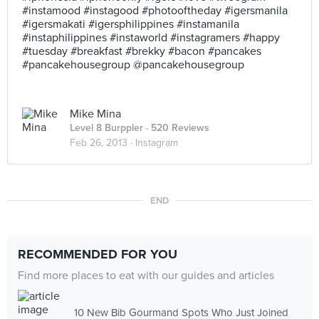
#instamood #instagood #photooftheday #igersmanila
#igersmakati #igersphilippines #instamanila
#instaphilippines #instaworld #instagramers #happy
#tuesday #breakfast #brekky #bacon #pancakes
#pancakehousegroup @pancakehousegroup
Mike Mina
Level 8 Burppler
· 520 Reviews
Feb 26, 2013 ·
Instagram
END
RECOMMENDED FOR YOU
Find more places to eat with our guides and articles
10 New Bib Gourmand Spots Who Just Joined