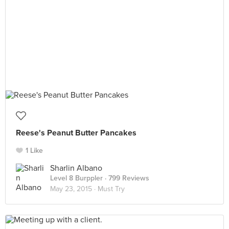
Reese's Peanut Butter Pancakes
1 Like
Sharlin Albano
Level 8 Burppler
· 799 Reviews
May 23, 2015 ·
Must Try