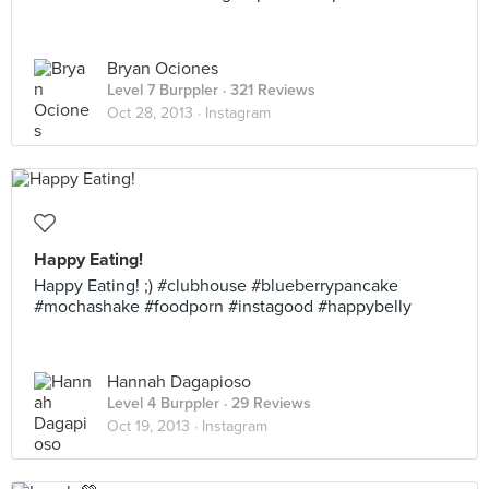
Bryan Ociones
Level 7 Burppler
· 321 Reviews
Oct 28, 2013 ·
Instagram
Happy Eating!
Happy Eating! ;) #clubhouse #blueberrypancake
#mochashake #foodporn #instagood #happybelly
Hannah Dagapioso
Level 4 Burppler
· 29 Reviews
Oct 19, 2013 ·
Instagram