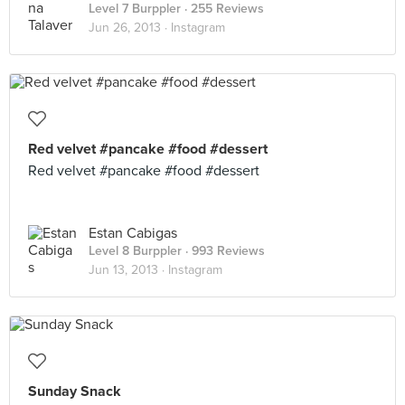
Level 7 Burppler
· 255 Reviews
Jun 26, 2013 ·
Instagram
Red velvet #pancake #food #dessert
Red velvet #pancake #food #dessert
Estan Cabigas
Level 8 Burppler
· 993 Reviews
Jun 13, 2013 ·
Instagram
Sunday Snack