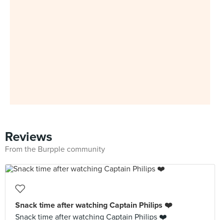
Reviews
From the Burpple community
Snack time after watching Captain Philips ❤️
Snack time after watching Captain Philips ❤️