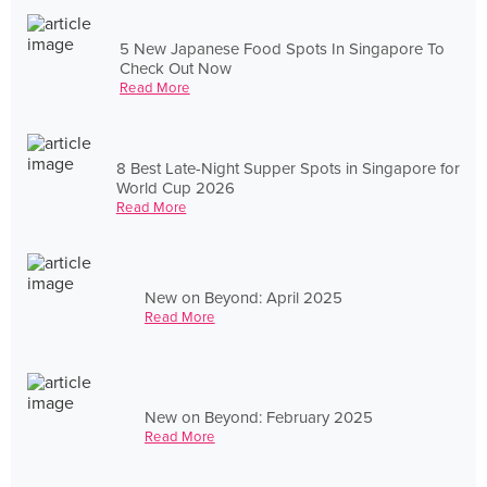
5 New Japanese Food Spots In Singapore To
Check Out Now
Read More
8 Best Late-Night Supper Spots in Singapore for
World Cup 2026
Read More
New on Beyond: April 2025
Read More
New on Beyond: February 2025
Read More