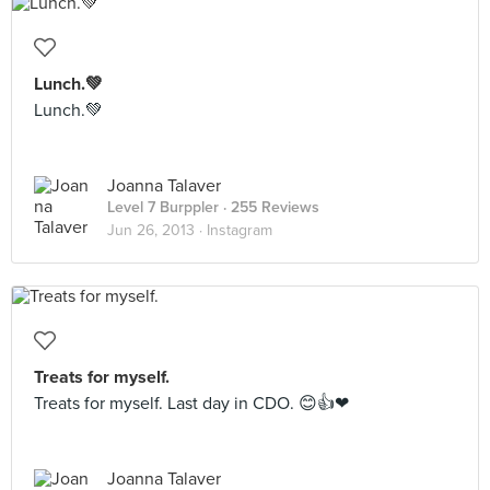
Lunch.💚
Lunch.💚
Joanna Talaver
Level 7 Burppler
· 255 Reviews
Jun 26, 2013 ·
Instagram
Treats for myself.
Treats for myself. Last day in CDO. 😊👍❤
Joanna Talaver